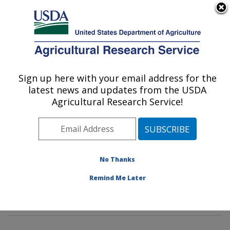
An official website of the United States government
Here's how you know
MENU
Agricultural Research Service
Sign up here with your email address for the
U.S. DEPARTMENT OF AGRICULTURE
latest news and updates from the USDA
Environmental Microbial & Food Safety
Agricultural Research Service!
Laboratory: Beltsville, MD
ARS Home
»
Northeast Area
»
Beltsville, Maryland
(BARC)
»
Beltsville Agricultural Research Center
»
Environmental Microbial & Food Safety Laboratory
»
No Thanks
Research
»
Publications at this Location
» Publication
Remind Me Later
#321985