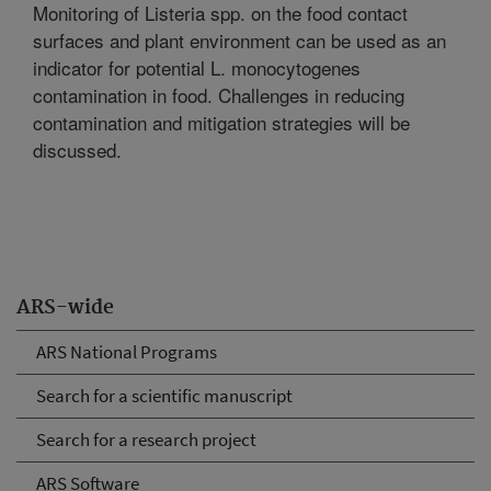
Monitoring of Listeria spp. on the food contact
surfaces and plant environment can be used as an
indicator for potential L. monocytogenes
contamination in food. Challenges in reducing
contamination and mitigation strategies will be
discussed.
ARS-wide
ARS National Programs
Search for a scientific manuscript
Search for a research project
ARS Software