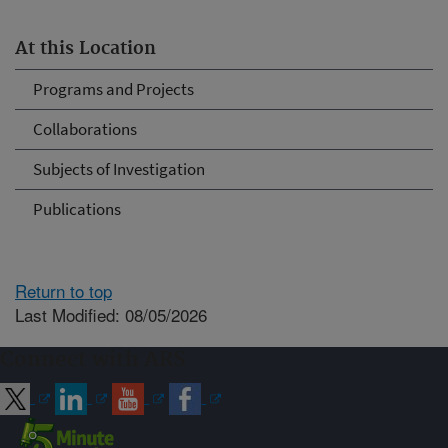
At this Location
Programs and Projects
Collaborations
Subjects of Investigation
Publications
Return to top
Last Modified: 08/05/2026
Connect with ARS