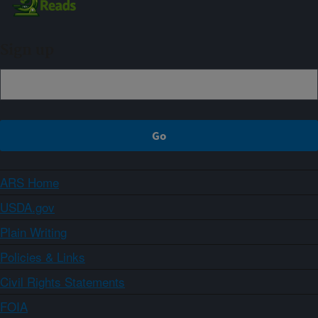
Sign up
ARS Home
USDA.gov
Plain Writing
Policies & Links
Civil Rights Statements
FOIA