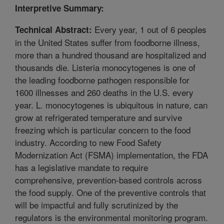
Interpretive Summary:
Every year, 1 out of 6 peoples
Technical Abstract:
in the United States suffer from foodborne illness,
more than a hundred thousand are hospitalized and
thousands die. Listeria monocytogenes is one of
the leading foodborne pathogen responsible for
1600 illnesses and 260 deaths in the U.S. every
year. L. monocytogenes is ubiquitous in nature, can
grow at refrigerated temperature and survive
freezing which is particular concern to the food
industry. According to new Food Safety
Modernization Act (FSMA) implementation, the FDA
has a legislative mandate to require
comprehensive, prevention-based controls across
the food supply. One of the preventive controls that
will be impactful and fully scrutinized by the
regulators is the environmental monitoring program.