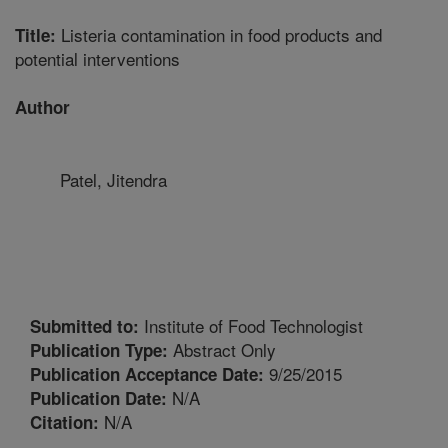
Listeria contamination in food products and
Title:
potential interventions
Author
Patel, Jitendra
Institute of Food Technologist
Submitted to:
Abstract Only
Publication Type:
9/25/2015
Publication Acceptance Date:
N/A
Publication Date:
N/A
Citation: