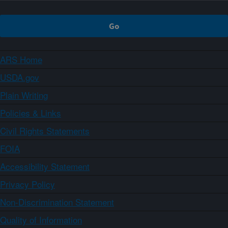
ARS Home
USDA.gov
Plain Writing
Policies & Links
Civil Rights Statements
FOIA
Accessibility Statement
Privacy Policy
Non-Discrimination Statement
Quality of Information