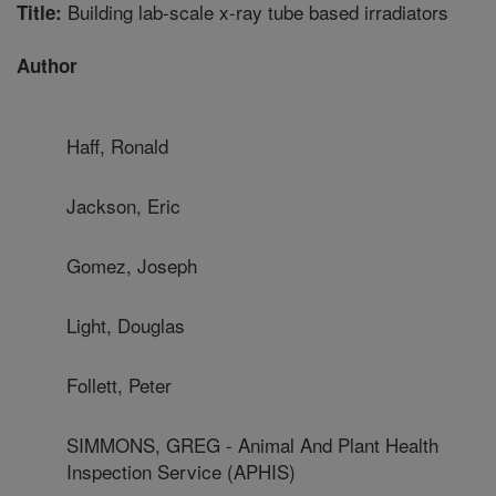
Building lab-scale x-ray tube based irradiators
Title:
Author
Haff, Ronald
Jackson, Eric
Gomez, Joseph
Light, Douglas
Follett, Peter
SIMMONS, GREG - Animal And Plant Health
Inspection Service (APHIS)