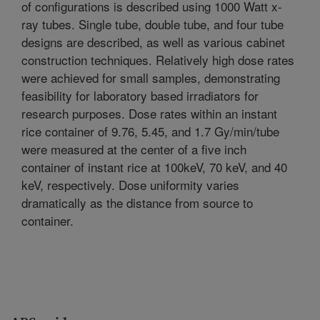
of configurations is described using 1000 Watt x-
ray tubes. Single tube, double tube, and four tube
designs are described, as well as various cabinet
construction techniques. Relatively high dose rates
were achieved for small samples, demonstrating
feasibility for laboratory based irradiators for
research purposes. Dose rates within an instant
rice container of 9.76, 5.45, and 1.7 Gy/min/tube
were measured at the center of a five inch
container of instant rice at 100keV, 70 keV, and 40
keV, respectively. Dose uniformity varies
dramatically as the distance from source to
container.