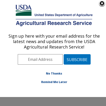
An official website of the United States government
Here's how you know
MENU
Agricultural Research Service
Sign up here with your email address for the
U.S. DEPARTMENT OF AGRICULTURE
latest news and updates from the USDA
Healthy Processed Foods Research:
Agricultural Research Service!
Albany, CA
ARS Home
»
Pacific West Area
»
Albany, California
»
Western Regional Research Center
»
Healthy
Processed Foods Research
»
Research
»
Publications
No Thanks
at this Location
» Publication #321861
Remind Me Later