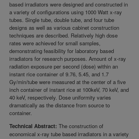
based irradiators were designed and constructed in
a variety of configurations using 1000 Watt x-ray
tubes. Single tube, double tube, and four tube
designs as well as various cabinet construction
techniques are described. Relatively high dose
rates were achieved for small samples,
demonstrating feasibility for laboratory based
irradiators for research purposes. Amount of x-ray
radiation exposure per second (dose) within an
instant rice container of 9.76, 5.45, and 1.7
Gy/min/tube were measured at the center of a five
inch container of instant rice at 100keV, 70 keV, and
40 keV, respectively. Dose uniformity varies
dramatically as the distance from source to
container.
The construction of
Technical Abstract:
economical x-ray tube based irradiators in a variety