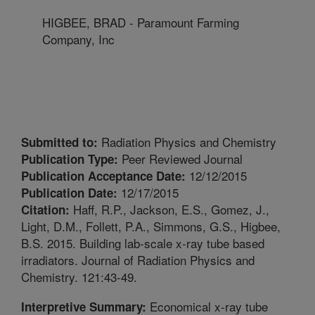
HIGBEE, BRAD - Paramount Farming
Company, Inc
Radiation Physics and Chemistry
Submitted to:
Peer Reviewed Journal
Publication Type:
12/12/2015
Publication Acceptance Date:
12/17/2015
Publication Date:
Haff, R.P., Jackson, E.S., Gomez, J.,
Citation:
Light, D.M., Follett, P.A., Simmons, G.S., Higbee,
B.S. 2015. Building lab-scale x-ray tube based
irradiators. Journal of Radiation Physics and
Chemistry. 121:43-49.
Economical x-ray tube
Interpretive Summary: