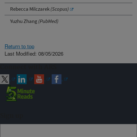
Rebecca Milczarek
(Scopus)
Yuzhu Zhang
(PubMed)
Return to top
Last Modified: 08/05/2026
Connect with ARS
Sign up