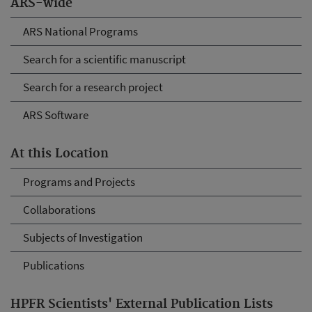
ARS-wide
ARS National Programs
Search for a scientific manuscript
Search for a research project
ARS Software
At this Location
Programs and Projects
Collaborations
Subjects of Investigation
Publications
HPFR Scientists' External Publication Lists