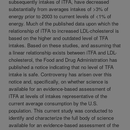
subsequently intakes of iTFA, have decreased
substantially from averages intakes of >3% of
energy prior to 2003 to current levels of <1% of
energy. Much of the published data upon which the
relationship of iTFA to increased LDL-cholesterol is
based on the higher and outdated level of TFA
intakes. Based on these studies, and assuming that
a linear relationship exists between iTFA and LDL-
cholesterol, the Food and Drug Administration has
published a notice indicating that no level of TFA
intake is safe. Controversy has arisen over this
notice and, specifically, on whether science is
available for an evidence-based assessment of
iTFA at levels of intakes representative of the
current average consumption by the U.S.
population. This current study was conducted to
identify and characterize the full body of science
available for an evidence-based assessment of the