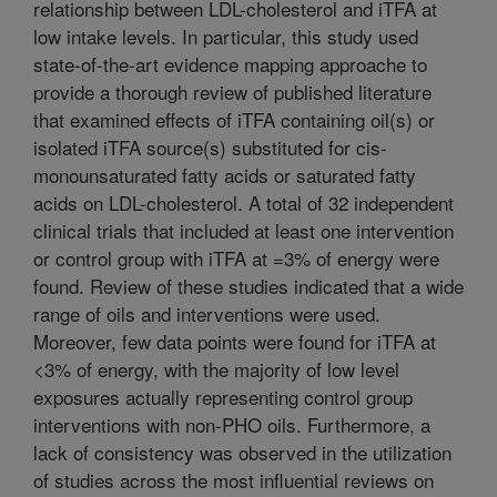
relationship between LDL-cholesterol and iTFA at
low intake levels. In particular, this study used
state-of-the-art evidence mapping approache to
provide a thorough review of published literature
that examined effects of iTFA containing oil(s) or
isolated iTFA source(s) substituted for cis-
monounsaturated fatty acids or saturated fatty
acids on LDL-cholesterol. A total of 32 independent
clinical trials that included at least one intervention
or control group with iTFA at =3% of energy were
found. Review of these studies indicated that a wide
range of oils and interventions were used.
Moreover, few data points were found for iTFA at
<3% of energy, with the majority of low level
exposures actually representing control group
interventions with non-PHO oils. Furthermore, a
lack of consistency was observed in the utilization
of studies across the most influential reviews on