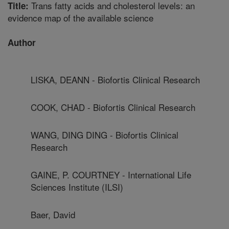
Trans fatty acids and cholesterol levels: an
Title:
evidence map of the available science
Author
LISKA, DEANN - Biofortis Clinical Research
COOK, CHAD - Biofortis Clinical Research
WANG, DING DING - Biofortis Clinical
Research
GAINE, P. COURTNEY - International Life
Sciences Institute (ILSI)
Baer, David