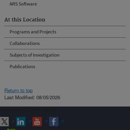
ARS Software
At this Location
Programs and Projects
Collaborations
Subjects of Investigation
Publications
Return to top
Last Modified: 08/05/2026
Connect with ARS