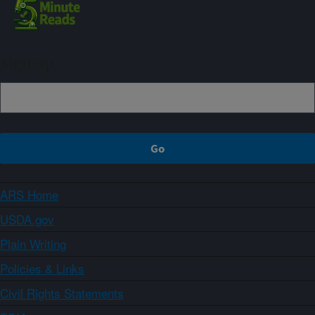
Sign up
ARS Home
USDA.gov
Plain Writing
Policies & Links
Civil Rights Statements