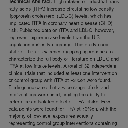
High intakes of industrial trans
Technical Abstract:
fatty acids (iTFA) increase circulating low density
lipoprotein cholesterol (LDL-C) levels, which has
implicated iTFA in coronary heart disease (CHD)
risk. Published data on iTFA and LDL-C, however,
represent higher intake levels than the U.S.
population currently consume. This study used
state-of-the-art evidence mapping approaches to
characterize the full body of literature on LDL-C and
iTFA at low intake levels. A total of 32 independent
clinical trials that included at least one intervention
or control group with iTFA at =3%en were found.
Findings indicated that a wide range of oils and
interventions were used, limiting the ability to
determine an isolated effect of iTFA intake. Few
data points were found for iTFA at <3%en, with the
majority of low-level exposures actually
representing control group interventions containing