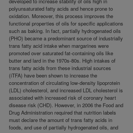
developed to increase stability of oils high in
polyunsaturated fatty acids and hence prone to
oxidation. Moreover, this process improves the
functional properties of oils for specific applications
such as baking. In fact, partially hydrogenated oils
(PHO) became a predominant source of industrially
trans fatty acid intake when margarines were
promoted over saturated fat-containing oils like
butter and lard in the 1970s-80s. High intakes of
trans fatty acids from these industrial sources
(iTFA) have been shown to increase the
concentration of circulating low-density lipoprotein
(LDL) cholesterol, and increased LDL cholesterol is
associated with increased risk of coronary heart
disease risk (CHD). However, in 2006 the Food and
Drug Administration required that nutrition labels
must declare the amount of trans fatty acids in
foods, and use of partially hydrogenated oils, and