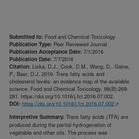
Food and Chemical Toxicology
Submitted to:
Peer Reviewed Journal
Publication Type:
7/1/2016
Publication Acceptance Date:
7/7/2016
Publication Date:
Liska, D.J., Cook, C.M., Wang, D., Gaine,
Citation:
P., Baer, D.J. 2016. Trans fatty acids and
cholesterol levels: an evidence map of the available
science. Food and Chemical Toxicology. 98(B):269-
281. https://doi.org/10.1016/j.fct.2016.07.002.
https://doi.org/10.1016/j.fct.2016.07.002
DOI:
Trans fatty acids (TFA) are
Interpretive Summary:
produced during the partial hydrogenation of
vegetable and other oils. The process was