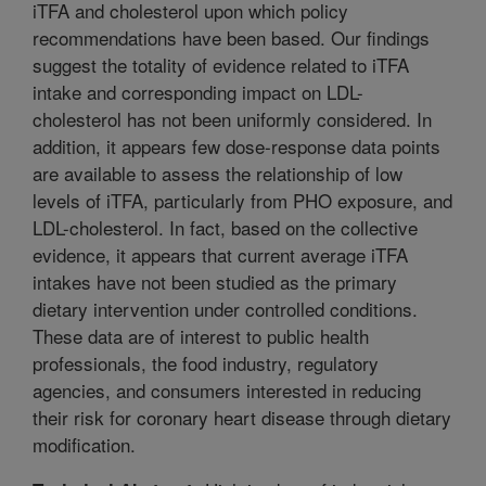
iTFA and cholesterol upon which policy
recommendations have been based. Our findings
suggest the totality of evidence related to iTFA
intake and corresponding impact on LDL-
cholesterol has not been uniformly considered. In
addition, it appears few dose-response data points
are available to assess the relationship of low
levels of iTFA, particularly from PHO exposure, and
LDL-cholesterol. In fact, based on the collective
evidence, it appears that current average iTFA
intakes have not been studied as the primary
dietary intervention under controlled conditions.
These data are of interest to public health
professionals, the food industry, regulatory
agencies, and consumers interested in reducing
their risk for coronary heart disease through dietary
modification.