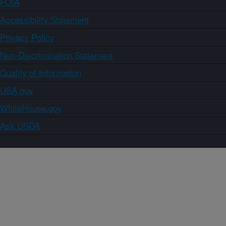
FOIA
Accessibility Statement
Privacy Policy
Non-Discrimination Statement
Quality of Information
USA.gov
WhiteHouse.gov
Ask USDA