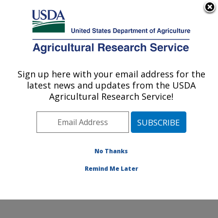
An official website of the United States government
Here's how you know
MENU
Agricultural Research Service
Sign up here with your email address for the
U.S. DEPARTMENT OF AGRICULTURE
latest news and updates from the USDA
Food Components and Health Laboratory:
Agricultural Research Service!
Beltsville, MD
ARS Home
»
Northeast Area
»
Beltsville, Maryland
(BHNRC)
»
Beltsville Human Nutrition Research Center
»
Food Components and Health Laboratory
»
Research
No Thanks
»
Publications at this Location
» Publication #321533
Remind Me Later