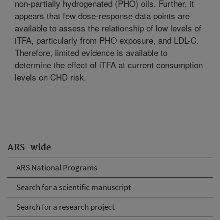
non-partially hydrogenated (PHO) oils. Further, it
appears that few dose-response data points are
available to assess the relationship of low levels of
iTFA, particularly from PHO exposure, and LDL-C.
Therefore, limited evidence is available to
determine the effect of iTFA at current consumption
levels on CHD risk.
ARS-wide
ARS National Programs
Search for a scientific manuscript
Search for a research project