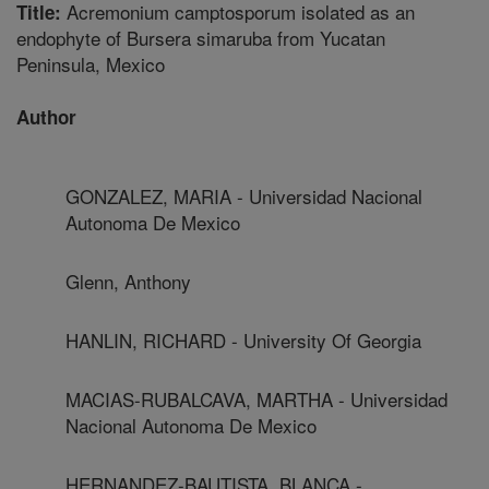
Acremonium camptosporum isolated as an
Title:
endophyte of Bursera simaruba from Yucatan
Peninsula, Mexico
Author
GONZALEZ, MARIA - Universidad Nacional
Autonoma De Mexico
Glenn, Anthony
HANLIN, RICHARD - University Of Georgia
MACIAS-RUBALCAVA, MARTHA - Universidad
Nacional Autonoma De Mexico
HERNANDEZ-BAUTISTA, BLANCA -