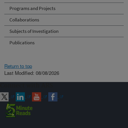
Programs and Projects
Collaborations
Subjects of Investigation
Publications
Return to top
Last Modified: 08/08/2026
Connect with ARS