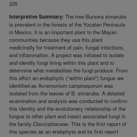
225
The tree Bursera simaruba
Interpretive Summary:
is prevalent in the forests of the Yucatan Peninsula
in Mexico. It is an important plant to the Mayan
communities because they use this plant
medicinally for treatment of pain, fungal infections,
and inflammation. A project was initiated to isolate
and identify fungi living within this plant and to
determine what metabolites the fungi produce. From
this effort an endophytic (“within plant”) fungus we
identified as Acremonium camptosporum was
isolated from the leaves of B. simaruba. A detailed
examination and analysis was conducted to confirm
this identity and the evolutionary relationship of the
fungus to other plant and insect associated fungi in
the family Clavicipitaceae. This is the first report of
this species as an endophyte and its first report