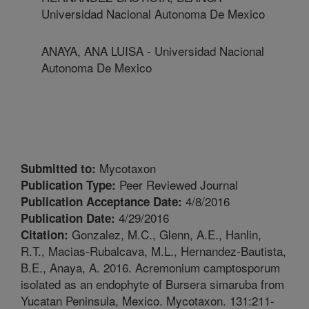
Universidad Nacional Autonoma De Mexico
ANAYA, ANA LUISA - Universidad Nacional
Autonoma De Mexico
Mycotaxon
Submitted to:
Peer Reviewed Journal
Publication Type:
4/8/2016
Publication Acceptance Date:
4/29/2016
Publication Date:
Gonzalez, M.C., Glenn, A.E., Hanlin,
Citation:
R.T., Macias-Rubalcava, M.L., Hernandez-Bautista,
B.E., Anaya, A. 2016. Acremonium camptosporum
isolated as an endophyte of Bursera simaruba from
Yucatan Peninsula, Mexico. Mycotaxon. 131:211-