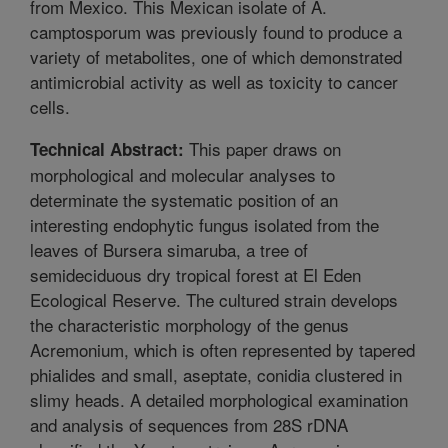
from Mexico. This Mexican isolate of A.
camptosporum was previously found to produce a
variety of metabolites, one of which demonstrated
antimicrobial activity as well as toxicity to cancer
cells.
This paper draws on
Technical Abstract:
morphological and molecular analyses to
determinate the systematic position of an
interesting endophytic fungus isolated from the
leaves of Bursera simaruba, a tree of
semideciduous dry tropical forest at El Eden
Ecological Reserve. The cultured strain develops
the characteristic morphology of the genus
Acremonium, which is often represented by tapered
phialides and small, aseptate, conidia clustered in
slimy heads. A detailed morphological examination
and analysis of sequences from 28S rDNA