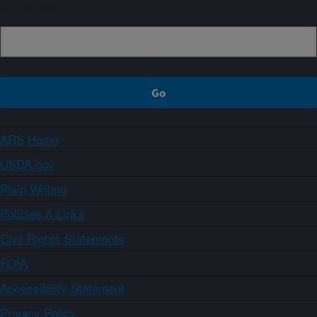
Sign up
ARS Home
USDA.gov
Plain Writing
Policies & Links
Civil Rights Statements
FOIA
Accessibility Statement
Privacy Policy