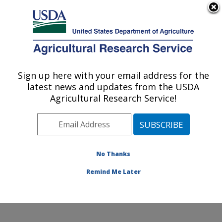
An official website of the United States government
Here's how you know
MENU
Agricultural Research Service
Sign up here with your email address for the
U.S. DEPARTMENT OF AGRICULTURE
latest news and updates from the USDA
Toxicology & Mycotoxin Research: Athens,
Agricultural Research Service!
GA
ARS Home
»
Southeast Area
»
Athens, Georgia
»
U.S.
National Poultry Research Center
»
Toxicology &
Mycotoxin Research
»
Research
»
Publications at this
No Thanks
Location
» Publication #319977
Remind Me Later