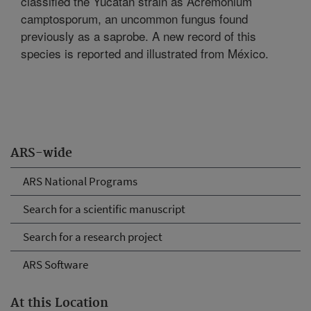
classified the Yucatan strain as Acremonium
camptosporum, an uncommon fungus found
previously as a saprobe. A new record of this
species is reported and illustrated from México.
ARS-wide
ARS National Programs
Search for a scientific manuscript
Search for a research project
ARS Software
At this Location