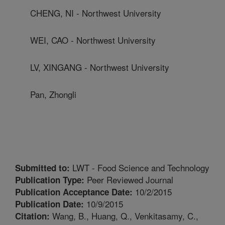
CHENG, NI - Northwest University
WEI, CAO - Northwest University
LV, XINGANG - Northwest University
Pan, Zhongli
LWT - Food Science and Technology
Submitted to:
Peer Reviewed Journal
Publication Type:
10/2/2015
Publication Acceptance Date:
10/9/2015
Publication Date:
Wang, B., Huang, Q., Venkitasamy, C.,
Citation: