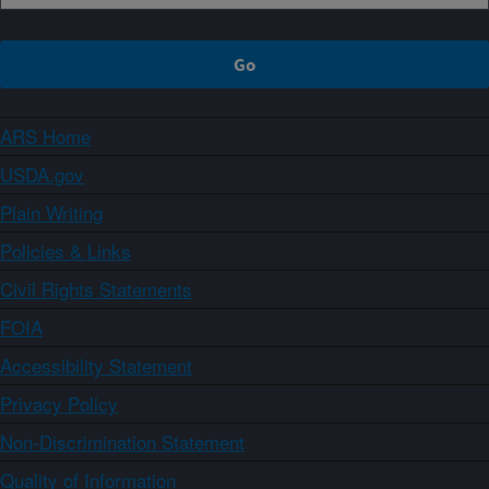
ARS Home
USDA.gov
Plain Writing
Policies & Links
Civil Rights Statements
FOIA
Accessibility Statement
Privacy Policy
Non-Discrimination Statement
Quality of Information