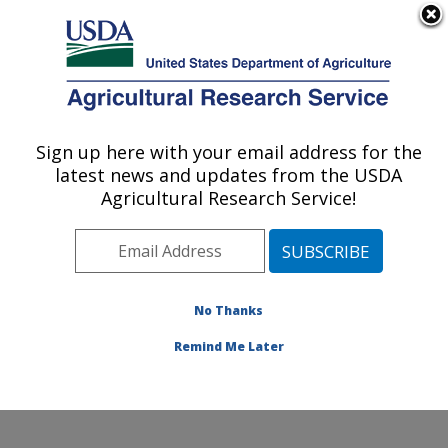
An official website of the United States government
Here's how you know
MENU
Agricultural Research Service
Sign up here with your email address for the
U.S. DEPARTMENT OF AGRICULTURE
latest news and updates from the USDA
Healthy Processed Foods Research:
Agricultural Research Service!
Albany, CA
ARS Home
»
Pacific West Area
»
Albany, California
»
Western Regional Research Center
»
Healthy
Processed Foods Research
»
Research
»
Publications
No Thanks
at this Location
» Publication #318015
Remind Me Later