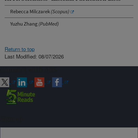
Rebecca Milczarek
(Scopus)
Yuzhu Zhang
(PubMed)
Return to top
Last Modified: 08/07/2026
Connect with ARS
Sign up