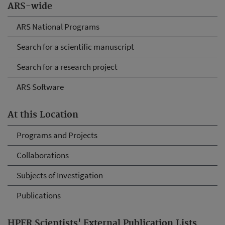
ARS-wide
ARS National Programs
Search for a scientific manuscript
Search for a research project
ARS Software
At this Location
Programs and Projects
Collaborations
Subjects of Investigation
Publications
HPFR Scientists' External Publication Lists