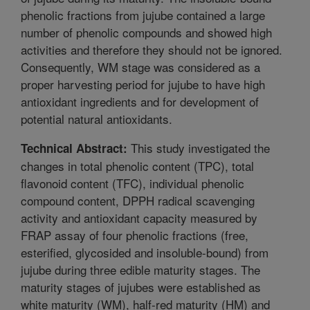
phenolic fractions from jujube contained a large
number of phenolic compounds and showed high
activities and therefore they should not be ignored.
Consequently, WM stage was considered as a
proper harvesting period for jujube to have high
antioxidant ingredients and for development of
potential natural antioxidants.
This study investigated the
Technical Abstract:
changes in total phenolic content (TPC), total
flavonoid content (TFC), individual phenolic
compound content, DPPH radical scavenging
activity and antioxidant capacity measured by
FRAP assay of four phenolic fractions (free,
esterified, glycosided and insoluble-bound) from
jujube during three edible maturity stages. The
maturity stages of jujubes were established as
white maturity (WM), half-red maturity (HM) and