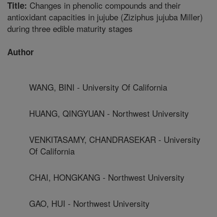
Changes in phenolic compounds and their
Title:
antioxidant capacities in jujube (Ziziphus jujuba Miller)
during three edible maturity stages
Author
WANG, BINI - University Of California
HUANG, QINGYUAN - Northwest University
VENKITASAMY, CHANDRASEKAR - University
Of California
CHAI, HONGKANG - Northwest University
GAO, HUI - Northwest University