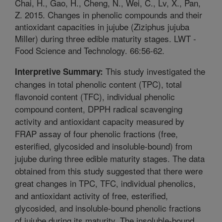
Chai, H., Gao, H., Cheng, N., Wei, C., Lv, X., Pan,
Z. 2015. Changes in phenolic compounds and their
antioxidant capacities in jujube (Ziziphus jujuba
Miller) during three edible maturity stages. LWT -
Food Science and Technology. 66:56-62.
This study investigated the
Interpretive Summary:
changes in total phenolic content (TPC), total
flavonoid content (TFC), individual phenolic
compound content, DPPH radical scavenging
activity and antioxidant capacity measured by
FRAP assay of four phenolic fractions (free,
esterified, glycosided and insoluble-bound) from
jujube during three edible maturity stages. The data
obtained from this study suggested that there were
great changes in TPC, TFC, individual phenolics,
and antioxidant activity of free, esterified,
glycosided, and insoluble-bound phenolic fractions
of jujube during its maturity. The insoluble-bound