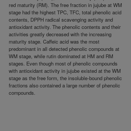
red maturity (RM). The free fraction in jujube at WM
stage had the highest TPC, TFC, total phenolic acid
contents, DPPH radical scavenging activity and
antioxidant activity. The phenolic contents and their
activities greatly decreased with the increasing
maturity stage. Caffeic acid was the most
predominant in all detected phenolic compounds at
WM stage, while rutin dominated at HM and RM
stages. Even though most of phenolic compounds
with antioxidant activity in jujube existed at the WM
stage as the free form, the insoluble-bound phenolic
fractions also contained a large number of phenolic
compounds.