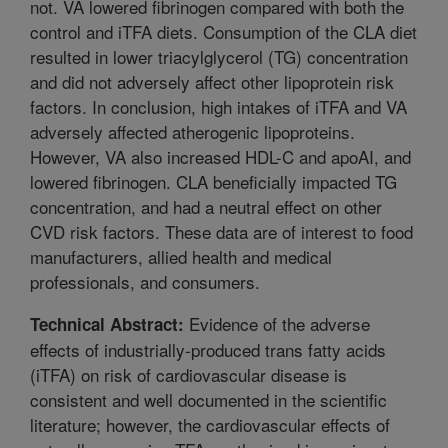
not. VA lowered fibrinogen compared with both the
control and iTFA diets. Consumption of the CLA diet
resulted in lower triacylglycerol (TG) concentration
and did not adversely affect other lipoprotein risk
factors. In conclusion, high intakes of iTFA and VA
adversely affected atherogenic lipoproteins.
However, VA also increased HDL-C and apoAI, and
lowered fibrinogen. CLA beneficially impacted TG
concentration, and had a neutral effect on other
CVD risk factors. These data are of interest to food
manufacturers, allied health and medical
professionals, and consumers.
Evidence of the adverse
Technical Abstract:
effects of industrially-produced trans fatty acids
(iTFA) on risk of cardiovascular disease is
consistent and well documented in the scientific
literature; however, the cardiovascular effects of