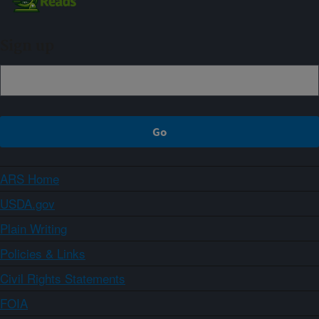
Sign up
ARS Home
USDA.gov
Plain Writing
Policies & Links
Civil Rights Statements
FOIA