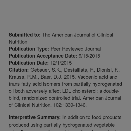
The American Journal of Clinical
Submitted to:
Nutrition
Peer Reviewed Journal
Publication Type:
9/15/2015
Publication Acceptance Date:
12/1/2015
Publication Date:
Gebauer, S.K., Destaillats, F., Dionisi, F.,
Citation:
Krauss, R.M., Baer, D.J. 2015. Vaccenic acid and
trans fatty acid isomers from partially hydrogenated
oil both adversely affect LDL cholesterol: a double-
blind, randomized controlled trial. American Journal
of Clinical Nutrition. 102:1339-1346.
In addition to food products
Interpretive Summary:
produced using partially hydrogenated vegetable