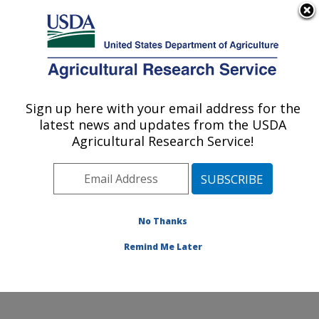
An official website of the United States government
Here's how you know
MENU
Agricultural Research Service
Sign up here with your email address for the
U.S. DEPARTMENT OF AGRICULTURE
latest news and updates from the USDA
Food Components and Health Laboratory:
Agricultural Research Service!
Beltsville, MD
ARS Home
»
Northeast Area
»
Beltsville, Maryland
(BHNRC)
»
Beltsville Human Nutrition Research Center
»
Food Components and Health Laboratory
»
Research
No Thanks
»
Publications at this Location
» Publication #314506
Remind Me Later