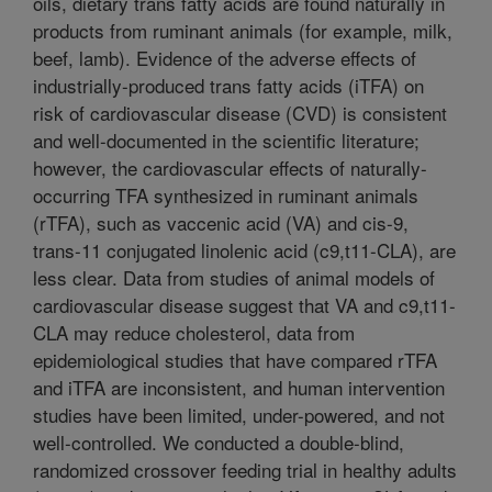
oils, dietary trans fatty acids are found naturally in
products from ruminant animals (for example, milk,
beef, lamb). Evidence of the adverse effects of
industrially-produced trans fatty acids (iTFA) on
risk of cardiovascular disease (CVD) is consistent
and well-documented in the scientific literature;
however, the cardiovascular effects of naturally-
occurring TFA synthesized in ruminant animals
(rTFA), such as vaccenic acid (VA) and cis-9,
trans-11 conjugated linolenic acid (c9,t11-CLA), are
less clear. Data from studies of animal models of
cardiovascular disease suggest that VA and c9,t11-
CLA may reduce cholesterol, data from
epidemiological studies that have compared rTFA
and iTFA are inconsistent, and human intervention
studies have been limited, under-powered, and not
well-controlled. We conducted a double-blind,
randomized crossover feeding trial in healthy adults