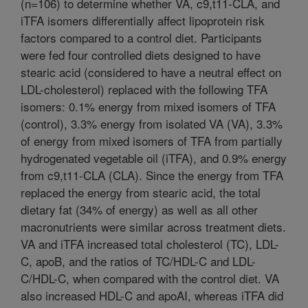
(n=106) to determine whether VA, c9,t11-CLA, and
iTFA isomers differentially affect lipoprotein risk
factors compared to a control diet. Participants
were fed four controlled diets designed to have
stearic acid (considered to have a neutral effect on
LDL-cholesterol) replaced with the following TFA
isomers: 0.1% energy from mixed isomers of TFA
(control), 3.3% energy from isolated VA (VA), 3.3%
of energy from mixed isomers of TFA from partially
hydrogenated vegetable oil (iTFA), and 0.9% energy
from c9,t11-CLA (CLA). Since the energy from TFA
replaced the energy from stearic acid, the total
dietary fat (34% of energy) as well as all other
macronutrients were similar across treatment diets.
VA and iTFA increased total cholesterol (TC), LDL-
C, apoB, and the ratios of TC/HDL-C and LDL-
C/HDL-C, when compared with the control diet. VA
also increased HDL-C and apoAI, whereas iTFA did