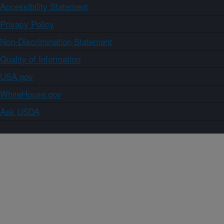
Accessibility Statement
Privacy Policy
Non-Discrimination Statement
Quality of Information
USA.gov
WhiteHouse.gov
Ask USDA