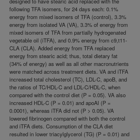
designed to have stearic acid replaced with the
following TFA isomers, for 24 days each: 0.1%
energy from mixed isomers of TFA (control), 3.3%
energy from isolated VA (VA), 3.3% of energy from
mixed isomers of TFA from partially hydrogenated
vegetable oil (iTFA), and 0.9% energy from c9,t11-
CLA (CLA). Added energy from TFA replaced
energy from stearic acid; thus, total dietary fat
(34% of energy) as well as all other macronutrients
were matched across treatment diets. VA and iTFA
increased total cholesterol (TC), LDL-C, apoB, and
the ratios of TC/HDL-C and LDL-C/HDL-C, when
compared with the control diet (P = 0.05). VA also
increased HDL-C (P = 0.01) and apoAI (P =
0.0001), whereas iTFA did not (P > 0.05). VA
lowered fibrinogen compared with both the control
and iTFA diets. Consumption of the CLA diet
resulted in lower triacylglycerol (TG) (P = 0.01) and