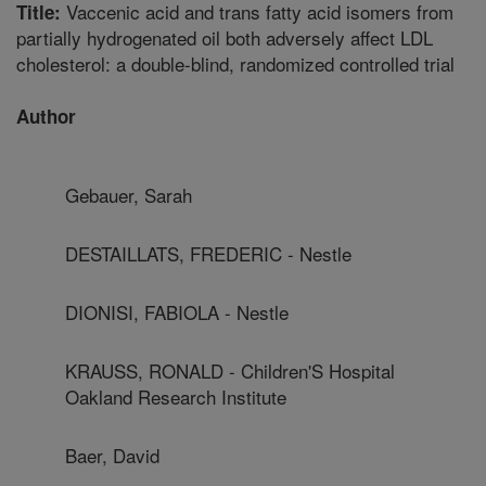
Vaccenic acid and trans fatty acid isomers from
Title:
partially hydrogenated oil both adversely affect LDL
cholesterol: a double-blind, randomized controlled trial
Author
Gebauer, Sarah
DESTAILLATS, FREDERIC - Nestle
DIONISI, FABIOLA - Nestle
KRAUSS, RONALD - Children'S Hospital
Oakland Research Institute
Baer, David