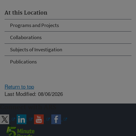
At this Location
Programs and Projects
Collaborations
Subjects of Investigation
Publications
Return to top
Last Modified: 08/06/2026
Connect with ARS