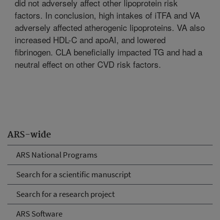
did not adversely affect other lipoprotein risk
factors. In conclusion, high intakes of iTFA and VA
adversely affected atherogenic lipoproteins. VA also
increased HDL-C and apoAI, and lowered
fibrinogen. CLA beneficially impacted TG and had a
neutral effect on other CVD risk factors.
ARS-wide
ARS National Programs
Search for a scientific manuscript
Search for a research project
ARS Software