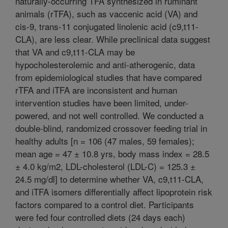
naturally-occurring TFA synthesized in ruminant
animals (rTFA), such as vaccenic acid (VA) and
cis-9, trans-11 conjugated linolenic acid (c9,t11-
CLA), are less clear. While preclinical data suggest
that VA and c9,t11-CLA may be
hypocholesterolemic and anti-atherogenic, data
from epidemiological studies that have compared
rTFA and iTFA are inconsistent and human
intervention studies have been limited, under-
powered, and not well controlled. We conducted a
double-blind, randomized crossover feeding trial in
healthy adults [n = 106 (47 males, 59 females);
mean age = 47 ± 10.8 yrs, body mass index = 28.5
± 4.0 kg/m2, LDL-cholesterol (LDL-C) = 125.3 ±
24.5 mg/dl] to determine whether VA, c9,t11-CLA,
and iTFA isomers differentially affect lipoprotein risk
factors compared to a control diet. Participants
were fed four controlled diets (24 days each)