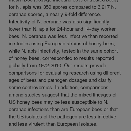
for N. apis was 359 spores compared to 3,217 N.
ceranae spores, a nearly 9-fold difference.
Infectivity of N. ceranae was also significantly
lower than N. apis for 24-hour and 14-day worker
bees. N. ceranae was less infective than reported
in studies using European strains of honey bees,
while N. apis infectivity, tested in the same cohort
of honey bees, corresponded to results reported
globally from 1972-2010. Our results provide
comparisons for evaluating research using different
ages of bees and pathogen dosages and clarify
some controversies. In addition, comparisons
among studies suggest that the mixed lineages of
US honey bees may be less susceptible to N.
ceranae infections than are European bees or that
the US isolates of the pathogen are less infective
and less virulent than European isolates.