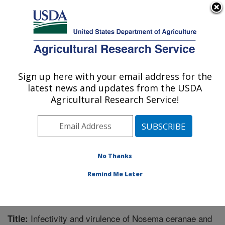
An official website of the United States government
Here's how you know
MENU
Agricultural Research Service
Sign up here with your email address for the
U.S. DEPARTMENT OF AGRICULTURE
latest news and updates from the USDA
Honey Bee Breeding, Genetics, and
Agricultural Research Service!
Physiology Research: Baton Rouge, LA
ARS Home
»
Southeast Area
»
Baton Rouge, Louisiana
»
Honey Bee Lab
»
Research
»
Publications at this
Location
» Publication #312753
No Thanks
Remind Me Later
Infectivity and virulence of Nosema ceranae and
Title: