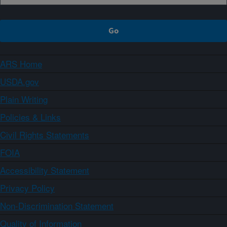
ARS Home
USDA.gov
Plain Writing
Policies & Links
Civil Rights Statements
FOIA
Accessibility Statement
Privacy Policy
Non-Discrimination Statement
Quality of Information