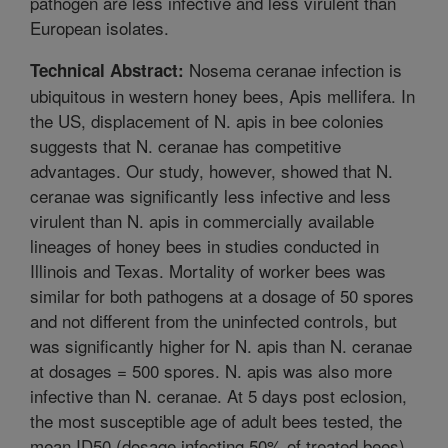
pathogen are less infective and less virulent than
European isolates.
Nosema ceranae infection is
Technical Abstract:
ubiquitous in western honey bees, Apis mellifera. In
the US, displacement of N. apis in bee colonies
suggests that N. ceranae has competitive
advantages. Our study, however, showed that N.
ceranae was significantly less infective and less
virulent than N. apis in commercially available
lineages of honey bees in studies conducted in
Illinois and Texas. Mortality of worker bees was
similar for both pathogens at a dosage of 50 spores
and not different from the uninfected controls, but
was significantly higher for N. apis than N. ceranae
at dosages = 500 spores. N. apis was also more
infective than N. ceranae. At 5 days post eclosion,
the most susceptible age of adult bees tested, the
mean ID50 (dosage infecting 50% of treated bees)