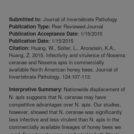
Journal of Invertebrate Pathology
Submitted to:
Peer Reviewed Journal
Publication Type:
1/15/2015
Publication Acceptance Date:
1/15/2015
Publication Date:
Huang, W., Solter, L., Aronstein, K.A.,
Citation:
Huang, Z. 2015. Infectivity and virulence of Nosema
ceranae and Nosema apis in commercially
available North American honey bees. Journal of
Invertebrate Pathology. 124:107-113.
Nationwide displacement of
Interpretive Summary:
N. apis suggests that N. ceranae may have
competitive advantages over N. apis. Our studies,
however, showed that N. ceranae was significantly
less infective and less virulent than N. apis in the
commercially available lineages of honey bees we