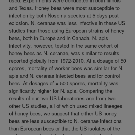
used. Experiments were conducted in both Illinois
and Texas. Honey bees were most susceptible to
infection by both Nosema species at 5 days post
eclosion. N. ceranae was less infective in these US
studies than those using European strains of honey
bees, both in Europe and in Canada. N. apis
infectivity, however, tested in the same cohort of
honey bees as N. ceranae, was similar to results
reported globally from 1972-2010. At a dosage of 50
spores, mortality of worker bees was similar for N.
apis and N. ceranae infected bees and for control
bees. At dosages of = 500 spores, mortality was
significantly higher for N. apis. Comparing the
results of our two US laboratories and from two
other US studies, all of which used mixed lineages
of honey bees, we suggest that either US honey
bees are less susceptible to N. ceranae infections
than European bees or that the US isolates of the