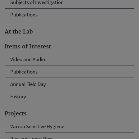
Subjects of Investigation
Publications
At the Lab
Items of Interest
Video and Audio
Publications
Annual Field Day
History
Projects
Varroa Sensitive Hygiene
Russian Honey Bees