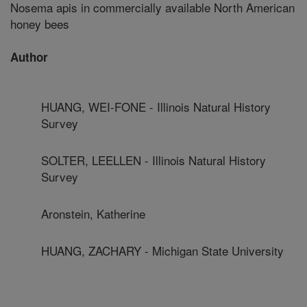
Nosema apis in commercially available North American
honey bees
Author
HUANG, WEI-FONE - Illinois Natural History
Survey
SOLTER, LEELLEN - Illinois Natural History
Survey
Aronstein, Katherine
HUANG, ZACHARY - Michigan State University