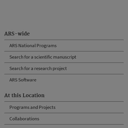
ARS-wide
ARS National Programs
Search for a scientific manuscript
Search for a research project
ARS Software
At this Location
Programs and Projects
Collaborations