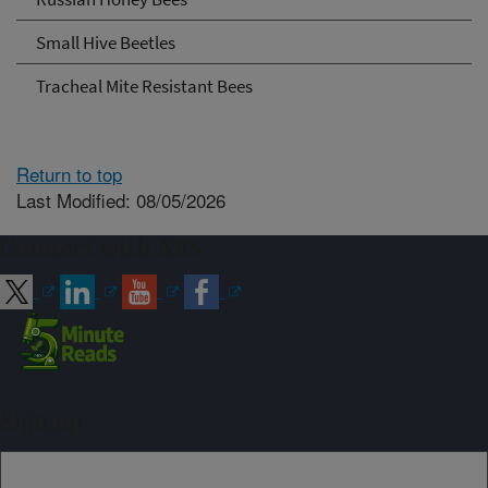
Small Hive Beetles
Tracheal Mite Resistant Bees
Return to top
Last Modified: 08/05/2026
Connect with ARS
Sign up