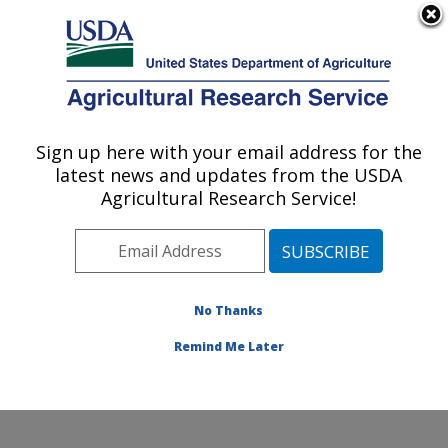
An official website of the United States government
Here's how you know
MENU
Agricultural Research Service
Sign up here with your email address for the
U.S. DEPARTMENT OF AGRICULTURE
latest news and updates from the USDA
Soil Management and Sugarbeet Research:
Agricultural Research Service!
Fort Collins, CO
ARS Home
»
Plains Area
»
Fort Collins, Colorado
»
Center for Agricultural Resources Research
»
Soil
Management and Sugarbeet Research
»
Research
»
No Thanks
Publications at this Location
» Publication #311680
Remind Me Later