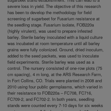
severe loss in yield. The objective of this research
has been to develop the methodology for field
screening of sugarbeet for Fusarium resistance at
the seedling stage. Fusarium isolate, FOB220a
(highly virulent), was used to prepare infested
barley. Sterile barley inoculated with a liquid culture
was incubated at room temperature until all barley
grains were fully colonized. Ground, dried inoculum,
added to the seed packets, was used to inoculate
field experiments. Sterile barley was used as a
control. The nursery consisted of one-row plots (75
cm spacing), 4 m long, at the ARS Research Farm,
in Fort Collins, CO. Trials were planted in 2008 and
2010 using four public germplasms, which varied in
their resistance to FOB220a – FC708, FC716,
FC709-2, and FC702-2. In both years, seedling
stands were counted every 7-10 days for six weeks