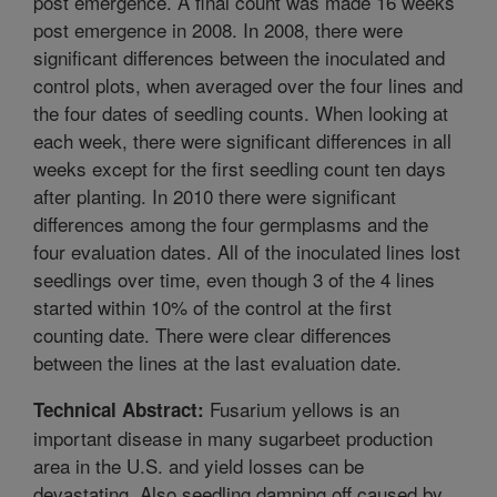
post emergence. A final count was made 16 weeks
post emergence in 2008. In 2008, there were
significant differences between the inoculated and
control plots, when averaged over the four lines and
the four dates of seedling counts. When looking at
each week, there were significant differences in all
weeks except for the first seedling count ten days
after planting. In 2010 there were significant
differences among the four germplasms and the
four evaluation dates. All of the inoculated lines lost
seedlings over time, even though 3 of the 4 lines
started within 10% of the control at the first
counting date. There were clear differences
between the lines at the last evaluation date.
Fusarium yellows is an
Technical Abstract:
important disease in many sugarbeet production
area in the U.S. and yield losses can be
devastating. Also seedling damping off caused by