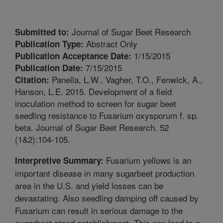
Journal of Sugar Beet Research
Submitted to:
Abstract Only
Publication Type:
1/15/2015
Publication Acceptance Date:
7/15/2015
Publication Date:
Panella, L.W., Vagher, T.O., Fenwick, A.,
Citation:
Hanson, L.E. 2015. Development of a field
inoculation method to screen for sugar beet
seedling resistance to Fusarium oxysporum f. sp.
beta. Journal of Sugar Beet Research. 52
(1&2):104-105.
Fusarium yellows is an
Interpretive Summary:
important disease in many sugarbeet production
area in the U.S. and yield losses can be
devastating. Also seedling damping off caused by
Fusarium can result in serious damage to the
sugarbeet stand establishment. This can lead to a