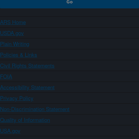
ARS Home
USDA.gov
Plain Writing
Policies & Links
Civil Rights Statements
FOIA
Accessibility Statement
Privacy Policy
Non-Discrimination Statement
Quality of Information
USA.gov