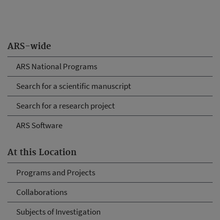
ARS-wide
ARS National Programs
Search for a scientific manuscript
Search for a research project
ARS Software
At this Location
Programs and Projects
Collaborations
Subjects of Investigation