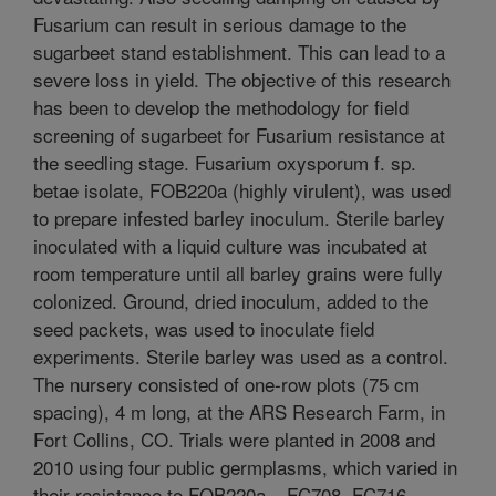
Fusarium can result in serious damage to the
sugarbeet stand establishment. This can lead to a
severe loss in yield. The objective of this research
has been to develop the methodology for field
screening of sugarbeet for Fusarium resistance at
the seedling stage. Fusarium oxysporum f. sp.
betae isolate, FOB220a (highly virulent), was used
to prepare infested barley inoculum. Sterile barley
inoculated with a liquid culture was incubated at
room temperature until all barley grains were fully
colonized. Ground, dried inoculum, added to the
seed packets, was used to inoculate field
experiments. Sterile barley was used as a control.
The nursery consisted of one-row plots (75 cm
spacing), 4 m long, at the ARS Research Farm, in
Fort Collins, CO. Trials were planted in 2008 and
2010 using four public germplasms, which varied in
their resistance to FOB220a – FC708, FC716,