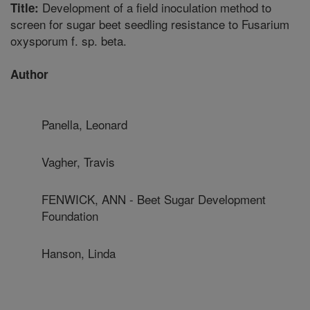
Development of a field inoculation method to
Title:
screen for sugar beet seedling resistance to Fusarium
oxysporum f. sp. beta.
Author
Panella, Leonard
Vagher, Travis
FENWICK, ANN - Beet Sugar Development
Foundation
Hanson, Linda