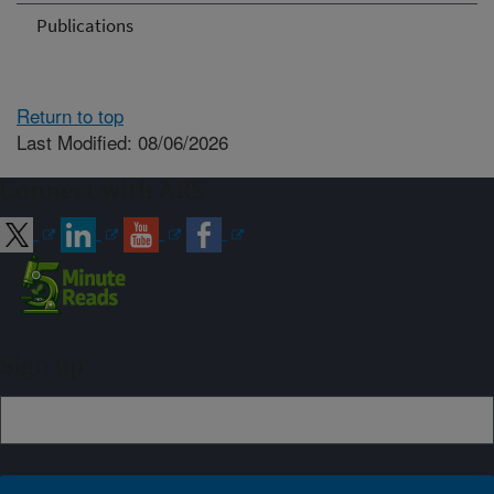
Publications
Return to top
Last Modified: 08/06/2026
Connect with ARS
Sign up