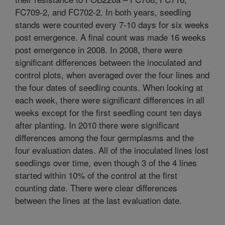
FC709-2, and FC702-2. In both years, seedling
stands were counted every 7-10 days for six weeks
post emergence. A final count was made 16 weeks
post emergence in 2008. In 2008, there were
significant differences between the inoculated and
control plots, when averaged over the four lines and
the four dates of seedling counts. When looking at
each week, there were significant differences in all
weeks except for the first seedling count ten days
after planting. In 2010 there were significant
differences among the four germplasms and the
four evaluation dates. All of the inoculated lines lost
seedlings over time, even though 3 of the 4 lines
started within 10% of the control at the first
counting date. There were clear differences
between the lines at the last evaluation date.