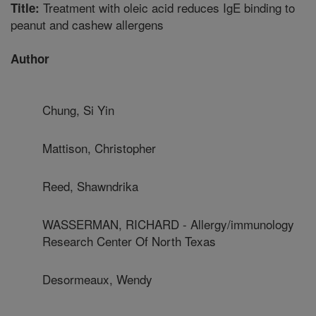
Treatment with oleic acid reduces IgE binding to
Title:
peanut and cashew allergens
Author
Chung, Si Yin
Mattison, Christopher
Reed, Shawndrika
WASSERMAN, RICHARD - Allergy/immunology
Research Center Of North Texas
Desormeaux, Wendy