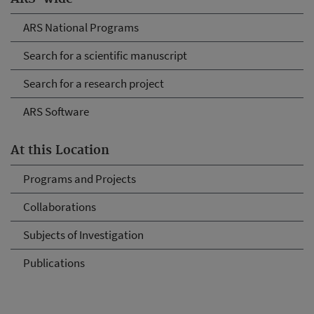
ARS National Programs
Search for a scientific manuscript
Search for a research project
ARS Software
At this Location
Programs and Projects
Collaborations
Subjects of Investigation
Publications