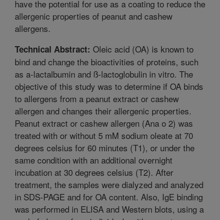
have the potential for use as a coating to reduce the
allergenic properties of peanut and cashew
allergens.
Oleic acid (OA) is known to
Technical Abstract:
bind and change the bioactivities of proteins, such
as a-lactalbumin and ß-lactoglobulin in vitro. The
objective of this study was to determine if OA binds
to allergens from a peanut extract or cashew
allergen and changes their allergenic properties.
Peanut extract or cashew allergen (Ana o 2) was
treated with or without 5 mM sodium oleate at 70
degrees celsius for 60 minutes (T1), or under the
same condition with an additional overnight
incubation at 30 degrees celsius (T2). After
treatment, the samples were dialyzed and analyzed
in SDS-PAGE and for OA content. Also, IgE binding
was performed in ELISA and Western blots, using a