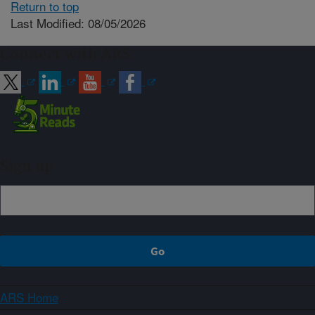
Return to top
Last Modified: 08/05/2026
Connect with ARS
Sign up
ARS Home