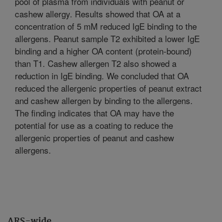
pool of plasma from individuals with peanut or
cashew allergy. Results showed that OA at a
concentration of 5 mM reduced IgE binding to the
allergens. Peanut sample T2 exhibited a lower IgE
binding and a higher OA content (protein-bound)
than T1. Cashew allergen T2 also showed a
reduction in IgE binding. We concluded that OA
reduced the allergenic properties of peanut extract
and cashew allergen by binding to the allergens.
The finding indicates that OA may have the
potential for use as a coating to reduce the
allergenic properties of peanut and cashew
allergens.
ARS-wide