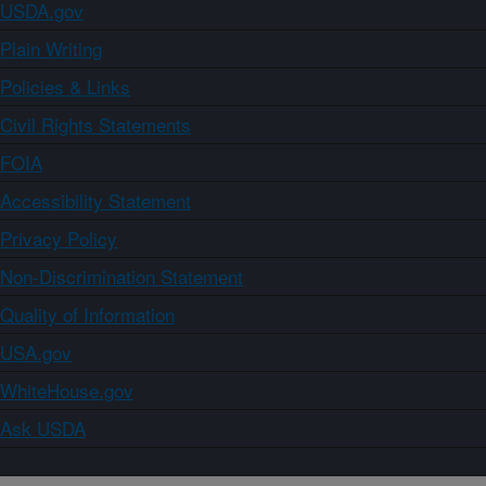
USDA.gov
Plain Writing
Policies & Links
Civil Rights Statements
FOIA
Accessibility Statement
Privacy Policy
Non-Discrimination Statement
Quality of Information
USA.gov
WhiteHouse.gov
Ask USDA