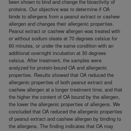
been shown to bind and change the bioactivity of
proteins. Our objective was to determine if OA
binds to allergens from a peanut extract or cashew
allergen and changes their allergenic properties.
Peanut extract or cashew allergen was treated with
or without sodium oleate at 70 degrees celsius for
60 minutes, or under the same condition with an
additional overnight incubation at 30 degrees
celsius. After treatment, the samples were
analyzed for protein-bound OA and allergenic
properties. Results showed that OA reduced the
allergenic properties of both peanut extract and
cashew allergen at a longer treatment time, and that
the higher the content of OA bound by the allergen,
the lower the allergenic properties of allergens. We
concluded that OA reduced the allergenic properties
of peanut extract and cashew allergen by binding to
the allergens. The finding indicates that OA may