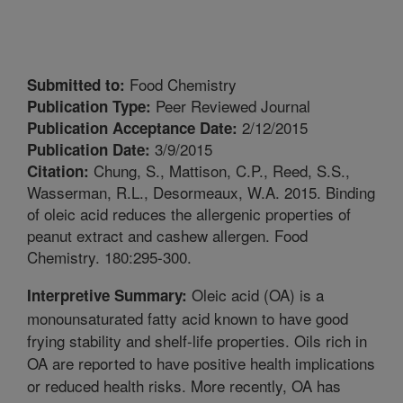
Food Chemistry
Submitted to:
Peer Reviewed Journal
Publication Type:
2/12/2015
Publication Acceptance Date:
3/9/2015
Publication Date:
Chung, S., Mattison, C.P., Reed, S.S.,
Citation:
Wasserman, R.L., Desormeaux, W.A. 2015. Binding
of oleic acid reduces the allergenic properties of
peanut extract and cashew allergen. Food
Chemistry. 180:295-300.
Oleic acid (OA) is a
Interpretive Summary:
monounsaturated fatty acid known to have good
frying stability and shelf-life properties. Oils rich in
OA are reported to have positive health implications
or reduced health risks. More recently, OA has