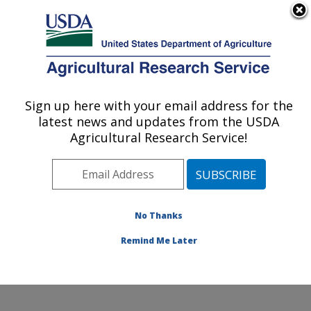
An official website of the United States government
Here's how you know
MENU
Agricultural Research Service
Sign up here with your email address for the
U.S. DEPARTMENT OF AGRICULTURE
latest news and updates from the USDA
Food Processing and Sensory Quality
Agricultural Research Service!
Research: New Orleans, LA
ARS Home
»
Southeast Area
»
New Orleans, Louisiana
»
Southern Regional Research Center
»
Food
Processing and Sensory Quality Research
»
Research
No Thanks
»
Publications at this Location
» Publication #310692
Remind Me Later