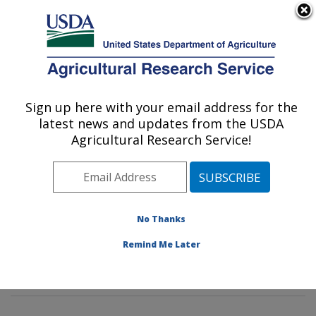
An official website of the United States government
Here's how you know
MENU
Agricultural Research Service
Sign up here with your email address for the
U.S. DEPARTMENT OF AGRICULTURE
latest news and updates from the USDA
Insect Behavior and Biocontrol Research:
Agricultural Research Service!
Gainesville, FL
ARS Home
»
Southeast Area
»
Gainesville, Florida
»
Center for Medical, Agricultural and Veterinary
Entomology
»
Insect Behavior and Biocontrol Research
No Thanks
»
Research
»
Publications at this Location
» Publication
Remind Me Later
#300600