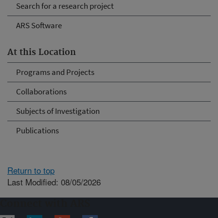
Search for a research project
ARS Software
At this Location
Programs and Projects
Collaborations
Subjects of Investigation
Publications
Return to top
Last Modified: 08/05/2026
Connect with ARS