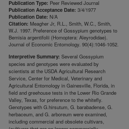
Peer Reviewed Journal
Publication Type:
3/4/1977
Publication Acceptance Date:
N/A
Publication Date:
Meagher Jr, R.L., Smith, W.C., Smith,
Citation:
W.J. 1997. Preference of Gossypium genotypes to
Bemisia argentifolii (Homoptera: Aleyrodidae).
Journal of Economic Entomology. 90(4):1046-1052.
Several Gossypium
Interpretive Summary:
species and genotypes were evaluated by
scientists at the USDA Agricultural Research
Service, Center for Medical, Veterinary and
Agricultural Entomology in Gainesville, Florida, in
field and greehouse tests in the Lower Rio Grande
Valley, Texas, for preference to the whitefly.
Genotypes with G.hirsutum, G. barabadense, G.
herbaceum, and G. arboreum were examined,
including commercial and obsolete cultivars,
(cultivars that are no longer commercially