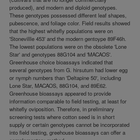
produced), and modern and diploid genotypes.
These genotypes possessed different leaf shapes,
pubescence, and foliage color. Field results showed
that the highest whitefly populations were on
'Stonevillle 453' and the modern gentoype 89F46h.
The lowest populations were on the obsolete 'Lone
Star' and genotypes 88G104 and 'MACAOS'.
Greenhouse choice bioassays indicated that
several genotypes from G. hirsutum had lower egg
or nymph numbers than 'Deltapine 50', including
Lone Star, MACAOS, 88G104, and 89E62.
Greenhouse bioassays appeared to provide
information comparable to field testing, at least for
whitefly oviposition. Therefore, in preliminary
screening tests where cotton seed is in short
supply or certain genotypes cannot be incorporated
into field testing, greehouse bioassays can offer a