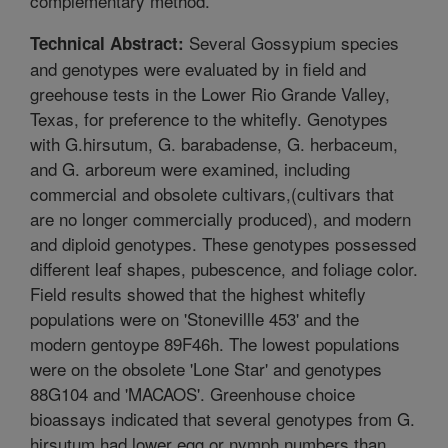
complementary method.
Several Gossypium species
Technical Abstract:
and genotypes were evaluated by in field and
greehouse tests in the Lower Rio Grande Valley,
Texas, for preference to the whitefly. Genotypes
with G.hirsutum, G. barabadense, G. herbaceum,
and G. arboreum were examined, including
commercial and obsolete cultivars,(cultivars that
are no longer commercially produced), and modern
and diploid genotypes. These genotypes possessed
different leaf shapes, pubescence, and foliage color.
Field results showed that the highest whitefly
populations were on 'Stonevillle 453' and the
modern gentoype 89F46h. The lowest populations
were on the obsolete 'Lone Star' and genotypes
88G104 and 'MACAOS'. Greenhouse choice
bioassays indicated that several genotypes from G.
hirsutum had lower egg or nymph numbers than