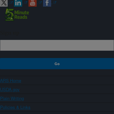
Sign up
ARS Home
USDA.gov
Plain Writing
Policies & Links