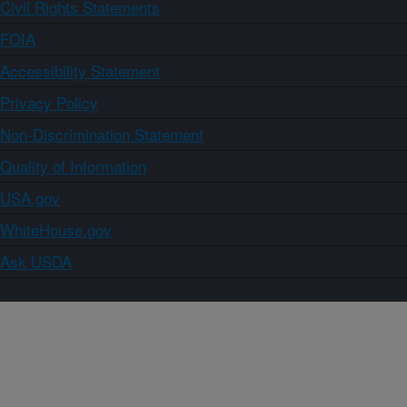
Civil Rights Statements
FOIA
Accessibility Statement
Privacy Policy
Non-Discrimination Statement
Quality of Information
USA.gov
WhiteHouse.gov
Ask USDA