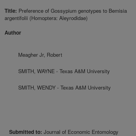
Preference of Gossypium genotypes to Bemisia
Title:
argentifolii (Homoptera: Aleyrodidae)
Author
Meagher Jr, Robert
SMITH, WAYNE - Texas A&M University
SMITH, WENDY - Texas A&M University
Journal of Economic Entomology
Submitted to: