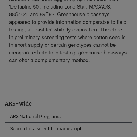
'Deltapine 50', including Lone Star, MACAOS,
88G104, and 89E62. Greenhouse bioassays
appeared to provide information comparable to field
testing, at least for whitefly oviposition. Therefore,
in preliminary screening tests where cotton seed is
in short supply or certain genotypes cannot be
incorporated into field testing, greehouse bioassays
can offer a complementary method.
ARS-wide
ARS National Programs
Search for a scientific manuscript