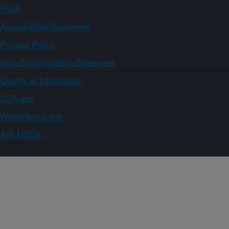
FOIA
Accessibility Statement
Privacy Policy
Non-Discrimination Statement
Quality of Information
USA.gov
WhiteHouse.gov
Ask USDA