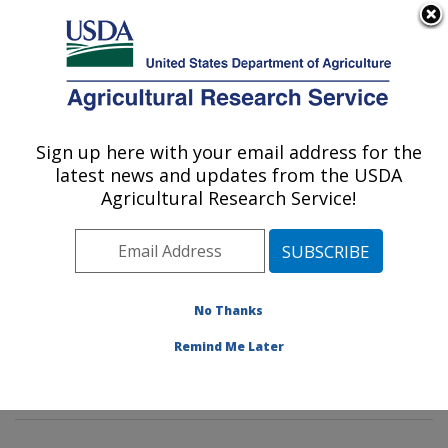
An official website of the United States government
Here's how you know
MENU
Agricultural Research Service
Sign up here with your email address for the
U.S. DEPARTMENT OF AGRICULTURE
latest news and updates from the USDA
Insect Behavior and Biocontrol Research:
Agricultural Research Service!
Gainesville, FL
ARS Home
»
Southeast Area
»
Gainesville, Florida
»
Center for Medical, Agricultural and Veterinary
Entomology
»
Insect Behavior and Biocontrol Research
No Thanks
»
Research
» Research Projects Subjects of
Remind Me Later
Investigation at this Location