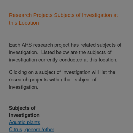
Research Projects Subjects of Investigation at
this Location
Each ARS research project has related subjects of
investigation. Listed below are the subjects of
investigation currently conducted at this location.
Clicking on a subject of investigation will list the
research projects within that subject of
investigation.
Subjects of
Investigation
Aquatic plants
Citrus, general/other