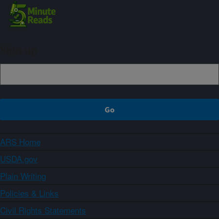
Sign up
ARS Home
USDA.gov
Plain Writing
Policies & Links
Civil Rights Statements