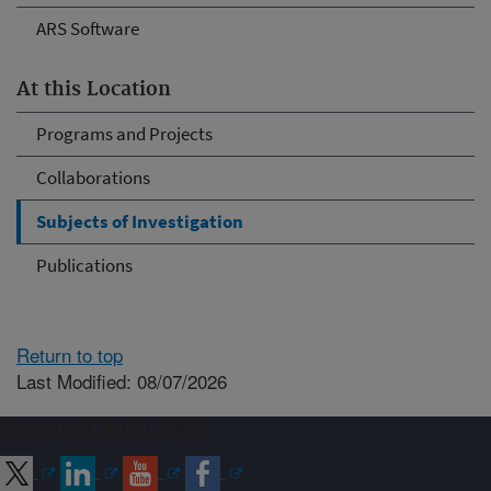
ARS Software
At this Location
Programs and Projects
Collaborations
Subjects of Investigation
Publications
Return to top
Last Modified: 08/07/2026
Connect with ARS