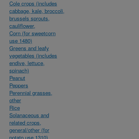
Cole crops (includes
cabbage, kale, broccoli,
brussels sprouts,
cauliflower,
Corn (for sweetcorn
use 1480)
Greens and leafy
vegetables (includes
endive, lettuce,
spinach)
Peanut
Peppers
Perennial grasses,
other
Rice
Solanaceous and
related crops,
general/other (for
potato use 1310)