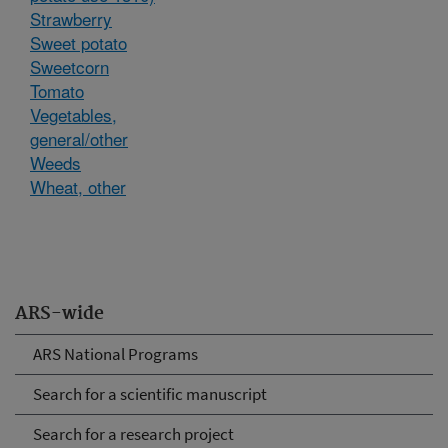
Strawberry
Sweet potato
Sweetcorn
Tomato
Vegetables,
general/other
Weeds
Wheat, other
ARS-wide
ARS National Programs
Search for a scientific manuscript
Search for a research project