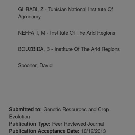
GHRABI, Z - Tunisian National Institute Of
Agronomy
NEFFATI, M - Institute Of The Arid Regions
BOUZBIDA, B - Institute Of The Arid Regions
Spooner, David
Genetic Resources and Crop
Submitted to:
Evolution
Peer Reviewed Journal
Publication Type:
10/12/2013
Publication Acceptance Date: