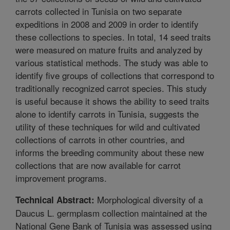
carrots collected in Tunisia on two separate
expeditions in 2008 and 2009 in order to identify
these collections to species. In total, 14 seed traits
were measured on mature fruits and analyzed by
various statistical methods. The study was able to
identify five groups of collections that correspond to
traditionally recognized carrot species. This study
is useful because it shows the ability to seed traits
alone to identify carrots in Tunisia, suggests the
utility of these techniques for wild and cultivated
collections of carrots in other countries, and
informs the breeding community about these new
collections that are now available for carrot
improvement programs.
Morphological diversity of a
Technical Abstract:
Daucus L. germplasm collection maintained at the
National Gene Bank of Tunisia was assessed using