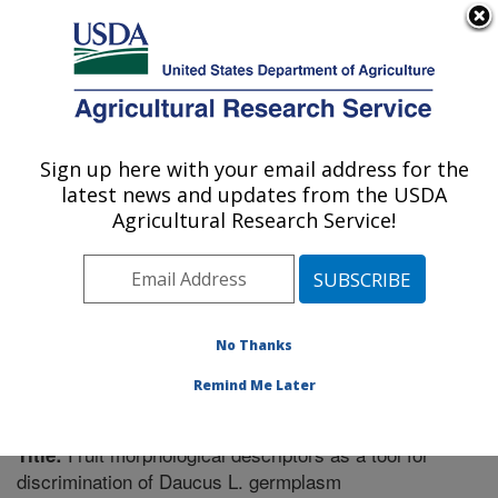
An official website of the United States government
Here's how you know
MENU
Agricultural Research Service
Sign up here with your email address for the
U.S. DEPARTMENT OF AGRICULTURE
latest news and updates from the USDA
Vegetable Crops Research: Madison, WI
Agricultural Research Service!
ARS Home
»
Midwest Area
»
Madison, Wisconsin
»
Vegetable Crops Research
»
Research
»
Publications
at this Location
» Publication #295853
No Thanks
Remind Me Later
Fruit morphological descriptors as a tool for
Title:
discrimination of Daucus L. germplasm