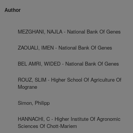
Author
MEZGHANI, NAJLA - National Bank Of Genes
ZAOUALI, IMEN - National Bank Of Genes
BEL AMRI, WIDED - National Bank Of Genes
ROUZ, SLIM - Higher School Of Agriculture Of
Mograne
Simon, Philipp
HANNACHI, C - Higher Institute Of Agronomic
Sciences Of Chott-Mariem