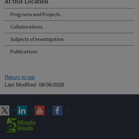
At this Location
Programs and Projects
Collaborations
Subjects of Investigation
Publications
Return to top
Last Modified: 08/06/2026
Connect with ARS