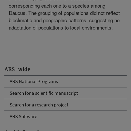
corresponding each one to a species among
Daucus. The grouping of populations did not reflect
bioclimatic and geographic patterns, suggesting no
adaptation of populations to local environments.
ARS-wide
ARS National Programs
Search for a scientific manuscript
Search for a research project
ARS Software