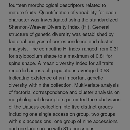
fourteen morphological descriptors related to
mature fruits. Quantification of variability for each
character was investigated using the standardized
Shannon-Weaver Diversity index (H’). General
structure of genetic diversity was established by
factorial analysis of correspondence and cluster
analysis. The computing H’ index ranged from 0.31
for stylopodium shape to a maximum of 0.81 for
spine shape. A mean diversity index for all traits
recorded across all populations averaged 0.58
indicating existence of an important genetic
diversity within the collection. Multivariate analysis
of factorial correspondence and cluster analysis on
morphological descriptors permitted the subdivision
of the Daucus collection into five distinct groups
including one single accession group, two groups
with six accessions, one group of nine accessions
and one large group with 81 accessions