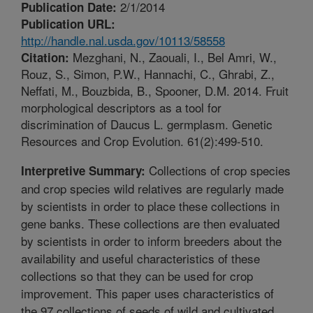
2/1/2014
Publication Date:
Publication URL:
http://handle.nal.usda.gov/10113/58558
Mezghani, N., Zaouali, I., Bel Amri, W.,
Citation:
Rouz, S., Simon, P.W., Hannachi, C., Ghrabi, Z.,
Neffati, M., Bouzbida, B., Spooner, D.M. 2014. Fruit
morphological descriptors as a tool for
discrimination of Daucus L. germplasm. Genetic
Resources and Crop Evolution. 61(2):499-510.
Collections of crop species
Interpretive Summary:
and crop species wild relatives are regularly made
by scientists in order to place these collections in
gene banks. These collections are then evaluated
by scientists in order to inform breeders about the
availability and useful characteristics of these
collections so that they can be used for crop
improvement. This paper uses characteristics of
the 97 collections of seeds of wild and cultivated