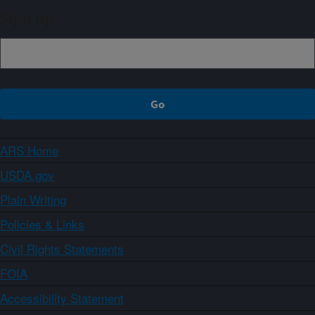
Sign up
ARS Home
USDA.gov
Plain Writing
Policies & Links
Civil Rights Statements
FOIA
Accessibility Statement