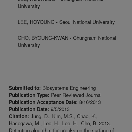
University
LEE, HOYOUNG - Seoul National University
CHO, BYOUNG-KWAN - Chungnam National
University
Biosystems Engineering
Submitted to:
Peer Reviewed Journal
Publication Type:
8/16/2013
Publication Acceptance Date:
9/5/2013
Publication Date:
Jung, D., Kim, M.S., Chao, K.,
Citation:
Hasegawa, M., Lee, H., Lee, H., Cho, B. 2013.
Detection algorithm for cracks on the surface of