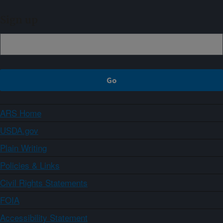
Sign up
ARS Home
USDA.gov
Plain Writing
Policies & Links
Civil Rights Statements
FOIA
Accessibility Statement