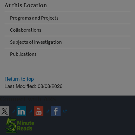
At this Location
Programs and Projects
Collaborations
Subjects of Investigation
Publications
Return to top
Last Modified: 08/08/2026
Connect with ARS