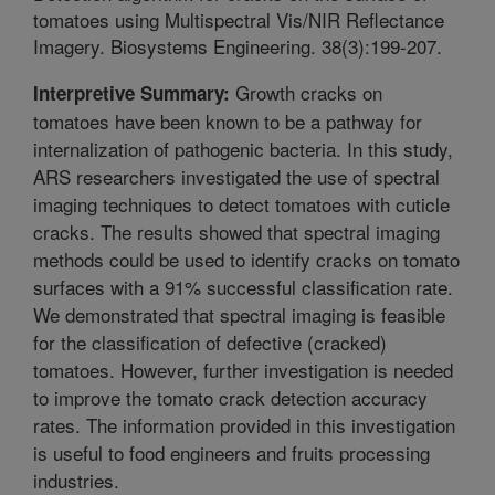
tomatoes using Multispectral Vis/NIR Reflectance
Imagery. Biosystems Engineering. 38(3):199-207.
Growth cracks on
Interpretive Summary:
tomatoes have been known to be a pathway for
internalization of pathogenic bacteria. In this study,
ARS researchers investigated the use of spectral
imaging techniques to detect tomatoes with cuticle
cracks. The results showed that spectral imaging
methods could be used to identify cracks on tomato
surfaces with a 91% successful classification rate.
We demonstrated that spectral imaging is feasible
for the classification of defective (cracked)
tomatoes. However, further investigation is needed
to improve the tomato crack detection accuracy
rates. The information provided in this investigation
is useful to food engineers and fruits processing
industries.