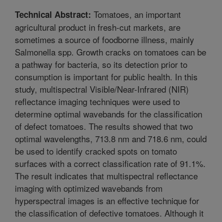
Tomatoes, an important
Technical Abstract:
agricultural product in fresh-cut markets, are
sometimes a source of foodborne illness, mainly
Salmonella spp. Growth cracks on tomatoes can be
a pathway for bacteria, so its detection prior to
consumption is important for public health. In this
study, multispectral Visible/Near-Infrared (NIR)
reflectance imaging techniques were used to
determine optimal wavebands for the classification
of defect tomatoes. The results showed that two
optimal wavelengths, 713.8 nm and 718.6 nm, could
be used to identify cracked spots on tomato
surfaces with a correct classification rate of 91.1%.
The result indicates that multispectral reflectance
imaging with optimized wavebands from
hyperspectral images is an effective technique for
the classification of defective tomatoes. Although it