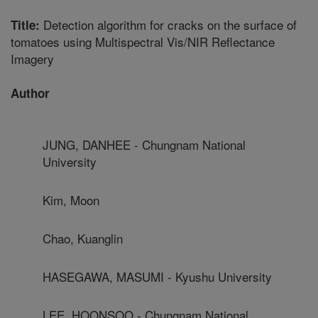
Detection algorithm for cracks on the surface of
Title:
tomatoes using Multispectral Vis/NIR Reflectance
Imagery
Author
JUNG, DANHEE - Chungnam National
University
Kim, Moon
Chao, Kuanglin
HASEGAWA, MASUMI - Kyushu University
LEE, HOONSOO - Chungnam National