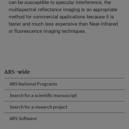
can be susceptible to specular interference, the
multispectral reflectance imaging is an appropriate
method for commercial applications because it is
faster and much less expensive than Near-Infrared
or fluorescence imaging techniques.
ARS-wide
ARS National Programs
Search for a scientific manuscript
Search for a research project
ARS Software