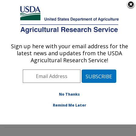
An official website of the United States government
Here's how you know
MENU
Agricultural Research Service
Sign up here with your email address for the
U.S. DEPARTMENT OF AGRICULTURE
latest news and updates from the USDA
Environmental Microbial & Food Safety
Agricultural Research Service!
Laboratory: Beltsville, MD
ARS Home
»
Northeast Area
»
Beltsville, Maryland
(BARC)
»
Beltsville Agricultural Research Center
»
Environmental Microbial & Food Safety Laboratory
»
No Thanks
Research
»
Publications at this Location
» Publication
Remind Me Later
#295067