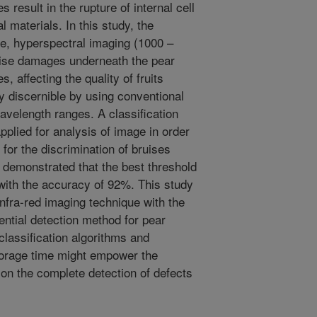
 result in the rupture of internal cell
l materials. In this study, the
que, hyperspectral imaging (1000 –
ruise damages underneath the pear
, affecting the quality of fruits
ly discernible by using conventional
wavelength ranges. A classification
plied for analysis of image in order
 for the discrimination of bruises
 demonstrated that the best threshold
with the accuracy of 92%. This study
 infra-red imaging technique with the
ntial detection method for pear
classification algorithms and
storage time might empower the
 on the complete detection of defects