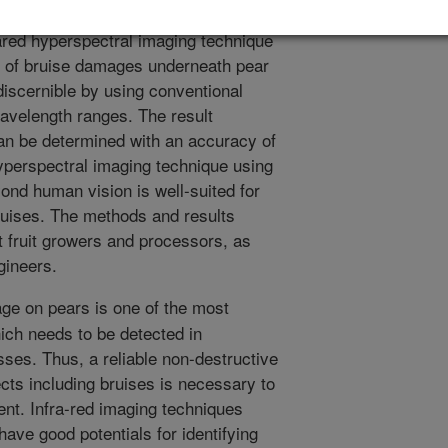
uit quality assessment. In this study,
frared hyperspectral imaging technique
on of bruise damages underneath pear
discernible by using conventional
wavelength ranges. The result
an be determined with an accuracy of
hyperspectral imaging technique using
yond human vision is well-suited for
bruises. The methods and results
it fruit growers and processors, as
gineers.
e on pears is one of the most
which needs to be detected in
sses. Thus, a reliable non-destructive
ects including bruises is necessary to
nt. Infra-red imaging techniques
ave good potentials for identifying