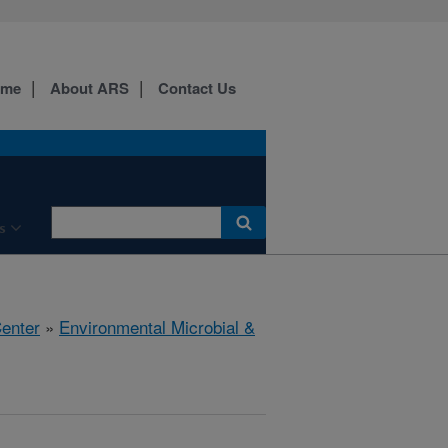
ome
About ARS
Contact Us
s
Center
»
Environmental Microbial &