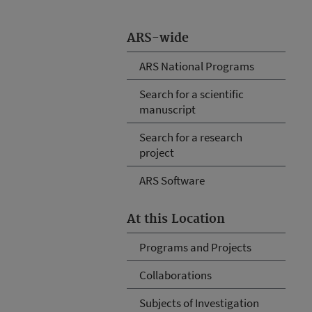
ARS-wide
ARS National Programs
Search for a scientific
manuscript
Search for a research
project
ARS Software
At this Location
Programs and Projects
Collaborations
Subjects of Investigation