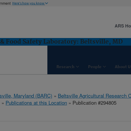
ernment
Here's how you know
ARS H
& Food Safety Laboratory: Beltsville, MD
Research
People
About U
tsville, Maryland (BARC)
»
Beltsville Agricultural Research 
»
Publications at this Location
» Publication #294805