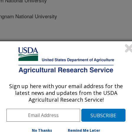
National University
am National University
ngineering
 Journal
2/30/2013
Sign up here with your email address for the
 Lee, H., Delwiche, S.R., Bae, H., Kim, D., Cho, B. 2014.
latest news and updates from the USDA
ng for the detection of physical damages of pear. Journal of
Agricultural Research Service!
mage on pear fruits is one of the
rs that affects the value of the
e detection method for bruises is
No Thanks
Remind Me Later