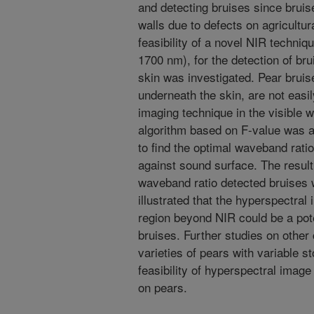
and detecting bruises since bruises
walls due to defects on agricultura
feasibility of a novel NIR techni
1700 nm), for the detection of b
skin was investigated. Pear bruises
underneath the skin, are not easi
imaging technique in the visible 
algorithm based on F-value was ap
to find the optimal waveband ratio
against sound surface. The result
waveband ratio detected bruises 
illustrated that the hyperspectral
region beyond NIR could be a pote
bruises. Further studies on other 
varieties of pears with variable 
feasibility of hyperspectral image
on pears.