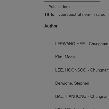
Publications
Hyperspectral near-infrared i
Title:
Author
LEEWANG-HEE - Chungnam Na
Kim, Moon
LEE, HOONSOO - Chungnam N
Delwiche, Stephen
BAE, HANHONG - Chungnam N