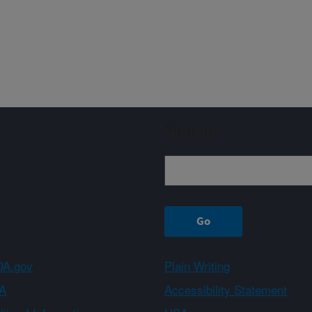
Sign up
A.gov
Plain Writing
A
Accessibility Statement