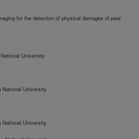
maging for the detection of physical damages of pear
tional University
ational University
ational University