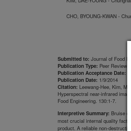
KIM, DAE-YOUNG - Chungnam 
CHO, BYOUNG-KWAN - Chungn
Journal of Food E
Submitted to:
Peer Reviewed
Publication Type:
1
Publication Acceptance Date:
1/9/2014
Publication Date:
Leewang-Hee, Kim, M.S.,
Citation:
Hyperspectral near-infrared imagi
Food Engineering. 130:1-7.
Bruise da
Interpretive Summary:
most crucial internal quality facto
product. A reliable non-destructiv