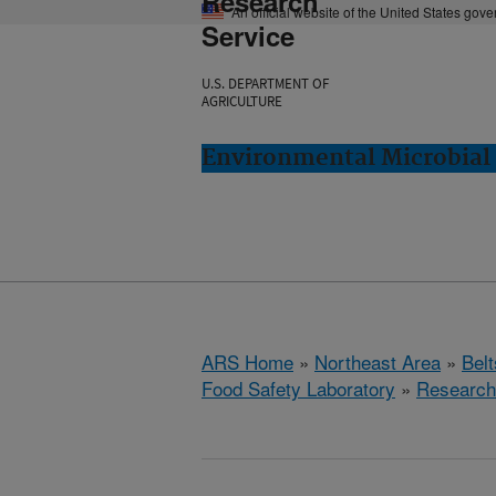
Research
An official website of the United States gov
Service
U.S. DEPARTMENT OF
AGRICULTURE
Environmental Microbial 
ARS Home
»
Northeast Area
»
Bel
Food Safety Laboratory
»
Research