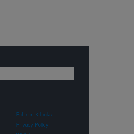
Policies & Links
Privacy Policy