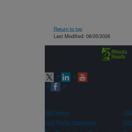
Return to top
Last Modified: 08/05/2026
Connect with
ARS
ARS Home
USD
Civil Rights Statements
FOI