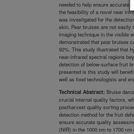
needed to help ensure accurate fr
the feasibility of a novel near in
was investigated for the detecti
skin. Pear bruises are not easily 
imaging technique in the visible 
demonstrated that pear bruises c
92%. This study illustrated that 
near-infrared spectral regions be
detection of below-surface fruit 
presented is this study will benef
well as food technologists and en
Bruise damag
Technical Abstract:
crucial internal quality factors, 
postharvest quality sorting proce
detection method for the fruit def
ensure accurate quality assessme
(NIR) in the 1000 nm to 1700 nm h