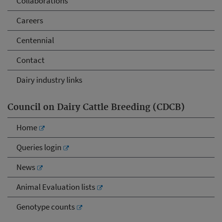
Collaborations
Careers
Centennial
Contact
Dairy industry links
Council on Dairy Cattle Breeding (CDCB)
Home
Queries login
News
Animal Evaluation lists
Genotype counts