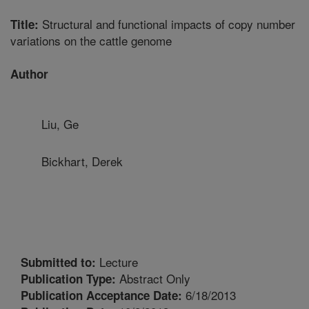
Structural and functional impacts of copy number
Title:
variations on the cattle genome
Author
Liu, Ge
Bickhart, Derek
Lecture
Submitted to:
Abstract Only
Publication Type:
6/18/2013
Publication Acceptance Date: