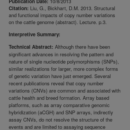
10/8/2013
Publication Date:
Liu, G., Bickhart, D.M. 2013. Structural
Citation:
and functional impacts of copy number variations
on the cattle genome (abstract). Lecture. p.3.
Interpretive Summary:
Although there have been
Technical Abstract:
significant advances in resolving the pattern and
nature of single nucleotide polymorphisms (SNPs),
similar realizations for larger, more complex forms
of genetic variation have just emerged. Several
recent publications reveal that copy number
variations (CNVs) are common and associated with
cattle health and breed formation. Array based
platforms, such as array comparative genomic
hybridization (aCGH) and SNP arrays, indirectly
assay CNVs, do not resolve the structure of the
events and are limited to assaying sequence