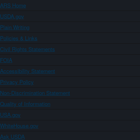
ARS Home
USDA.gov
Plain Writing
Policies & Links
Civil Rights Statements
FOIA
Accessibility Statement
Privacy Policy
Non-Discrimination Statement
Quality of Information
USA.gov
WhiteHouse.gov
Ask USDA