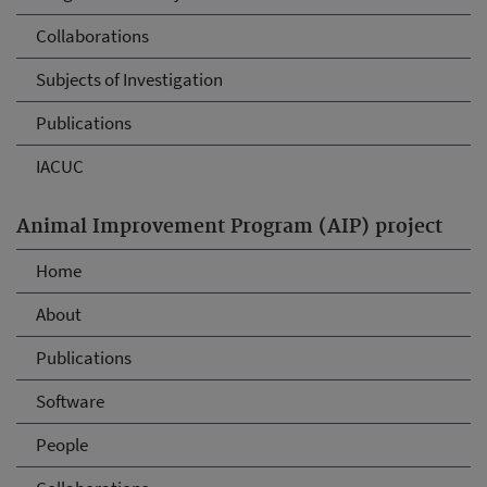
Collaborations
Subjects of Investigation
Publications
IACUC
Animal Improvement Program (AIP) project
Home
About
Publications
Software
People