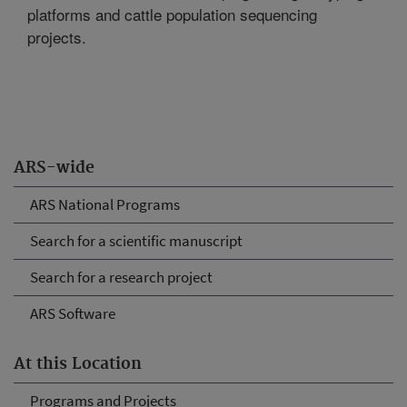
platforms and cattle population sequencing
projects.
ARS-wide
ARS National Programs
Search for a scientific manuscript
Search for a research project
ARS Software
At this Location
Programs and Projects