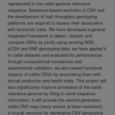
represented in the cattle genome reference
sequence. Sequence-based resolution of CNV and
the development of high throughput genotyping
platforms are required to assess their association
with economic traits. We have developed a general
integrated framework to detect, classify and
compare CNVs by jointly using existing NGS,
aCGH and SNP genotyping data; we have applied it
to cattle datasets and evaluated its performances
through computational comparison and
experimental validation; we also tested functional
impacts of cattle CNVs by associating them with
animal production and health traits. This project will
also significantly improve annotation of the cattle
reference genome by filling in novel sequence
information. It will provide the second generation
cattle CNV map (many events at base resolution) -
a crucial resource for developing CNV genotyping