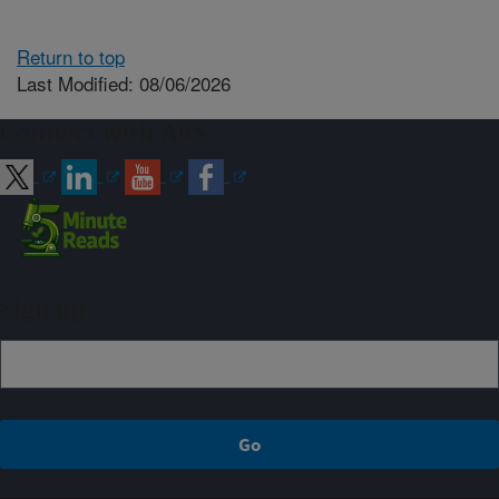
Return to top
Last Modified: 08/06/2026
Connect with ARS
Sign up