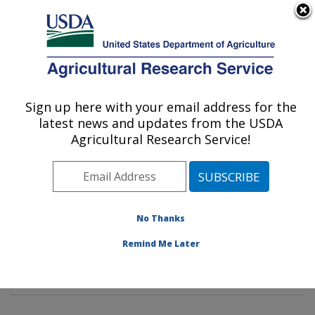
An official website of the United States government
Here's how you know
MENU
Agricultural Research Service
Sign up here with your email address for the
U.S. DEPARTMENT OF AGRICULTURE
latest news and updates from the USDA
Animal Genomics and Improvement
Agricultural Research Service!
Laboratory: Beltsville, MD
ARS Home
»
Northeast Area
»
Beltsville, Maryland
(BARC)
»
Beltsville Agricultural Research Center
»
Animal Genomics and Improvement Laboratory
»
No Thanks
Research
»
Publications at this Location
» Publication
Remind Me Later
#294638