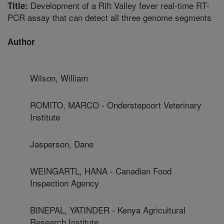
Development of a Rift Valley fever real-time RT-
Title:
PCR assay that can detect all three genome segments
Author
Wilson, William
ROMITO, MARCO - Onderstepoort Veterinary
Institute
Jasperson, Dane
WEINGARTL, HANA - Canadian Food
Inspection Agency
BINEPAL, YATINDER - Kenya Agricultural
Research Institute