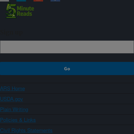
Sign up
ARS Home
USDA.gov
Plain Writing
Policies & Links
Civil Rights Statements