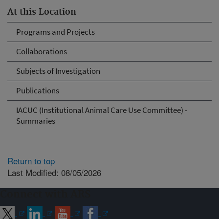
At this Location
Programs and Projects
Collaborations
Subjects of Investigation
Publications
IACUC (Institutional Animal Care Use Committee) -
Summaries
Return to top
Last Modified: 08/05/2026
Connect with ARS