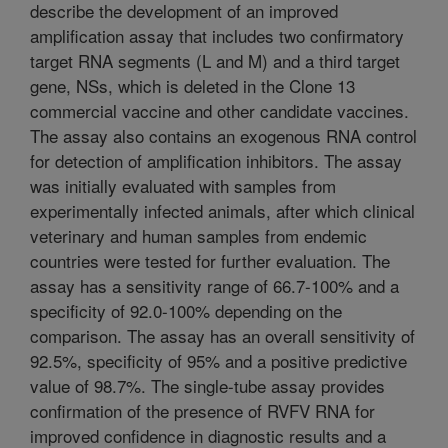
describe the development of an improved
amplification assay that includes two confirmatory
target RNA segments (L and M) and a third target
gene, NSs, which is deleted in the Clone 13
commercial vaccine and other candidate vaccines.
The assay also contains an exogenous RNA control
for detection of amplification inhibitors. The assay
was initially evaluated with samples from
experimentally infected animals, after which clinical
veterinary and human samples from endemic
countries were tested for further evaluation. The
assay has a sensitivity range of 66.7-100% and a
specificity of 92.0-100% depending on the
comparison. The assay has an overall sensitivity of
92.5%, specificity of 95% and a positive predictive
value of 98.7%. The single-tube assay provides
confirmation of the presence of RVFV RNA for
improved confidence in diagnostic results and a