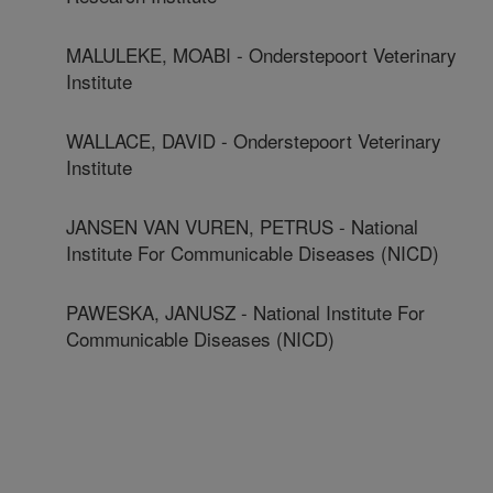
MALULEKE, MOABI - Onderstepoort Veterinary
Institute
WALLACE, DAVID - Onderstepoort Veterinary
Institute
JANSEN VAN VUREN, PETRUS - National
Institute For Communicable Diseases (NICD)
PAWESKA, JANUSZ - National Institute For
Communicable Diseases (NICD)