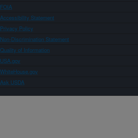
FOIA
Accessibility Statement
Privacy Policy
Non-Discrimination Statement
Quality of Information
USA.gov
WhiteHouse.gov
Ask USDA