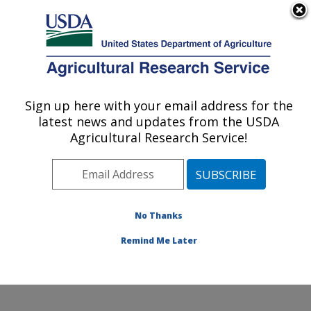
An official website of the United States government
Here's how you know
MENU
Agricultural Research Service
Sign up here with your email address for the
U.S. DEPARTMENT OF AGRICULTURE
latest news and updates from the USDA
Arthropod-borne Animal Diseases
Agricultural Research Service!
Research: Manhattan, KS
ARS Home
»
Plains Area
»
Manhattan, Kansas
»
Center for Grain and Animal Health Research
»
ABADRU
»
Research
»
Publications at this Location
»
No Thanks
Publication #292874
Remind Me Later