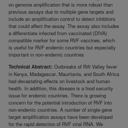
on genome amplification that is more robust than
previous assays due to multiple gene targets and
include an amplification control to detect inhibitors
that could affect the assay. The assay also includes
a differentiate infected from vaccinated (DIVA)
compatible marker for some RVF vaccines, which
is useful for RVF endemic countries but especially
important in non-endemic countries
Outbreaks of Rift Valley fever
Technical Abstract:
in Kenya, Madagascar, Mauritania, and South Africa
had devastating effects on livestock and human
health. In addition, this disease is a food security
issue for endemic countries. There is growing
concern for the potential introduction of RVF into
non-endemic countries. A number of single-gene
target amplification assays have been developed
for the rapid detection of RVF viral RNA. We