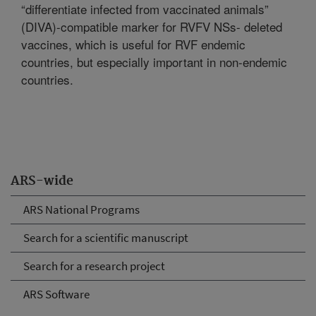
“differentiate infected from vaccinated animals”
(DIVA)-compatible marker for RVFV NSs- deleted
vaccines, which is useful for RVF endemic
countries, but especially important in non-endemic
countries.
ARS-wide
ARS National Programs
Search for a scientific manuscript
Search for a research project
ARS Software