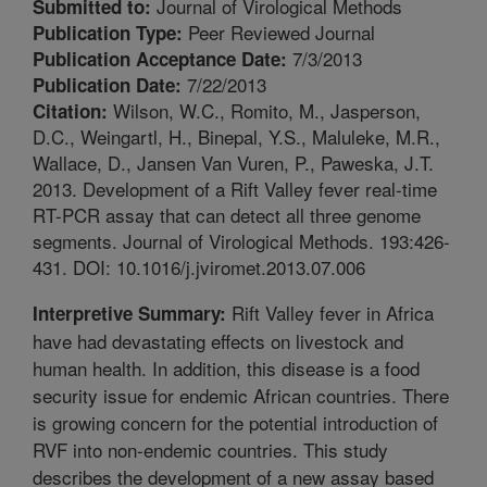
Journal of Virological Methods
Submitted to:
Peer Reviewed Journal
Publication Type:
7/3/2013
Publication Acceptance Date:
7/22/2013
Publication Date:
Wilson, W.C., Romito, M., Jasperson,
Citation:
D.C., Weingartl, H., Binepal, Y.S., Maluleke, M.R.,
Wallace, D., Jansen Van Vuren, P., Paweska, J.T.
2013. Development of a Rift Valley fever real-time
RT-PCR assay that can detect all three genome
segments. Journal of Virological Methods. 193:426-
431. DOI: 10.1016/j.jviromet.2013.07.006
Rift Valley fever in Africa
Interpretive Summary:
have had devastating effects on livestock and
human health. In addition, this disease is a food
security issue for endemic African countries. There
is growing concern for the potential introduction of
RVF into non-endemic countries. This study
describes the development of a new assay based