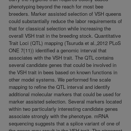
phenotyping beyond the reach for most bee
breeders. Marker assisted selection of VSH queens
could substantially reduce the labor requirements of
that for classical selection while increasing the
overall VSH trait in the breeding stock. Quantitative
Trait Loci (QTL) mapping (Tsuruda et al.,2012 PLoS
ONE 7(11)) identified a genomic interval that
associates with the VSH trait. The QTL contains
several candidate genes that could be involved in
the VSH trait in bees based on known functions in
other model systems. We performed fine scale
mapping to refine the QTL interval and identify
additional molecular markers that could be used for
marker assisted selection. Several markers located
within two particularly interesting candidate genes
associate strongly with the phenotype. mRNA
sequencing suggests that a splice variant of one of
the genes may result in the VSH trait. The strongest