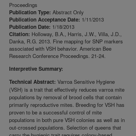
Proceedings
Abstract Only
Publication Type:
1/11/2013
Publication Acceptance Date:
1/18/2013
Publication Date:
Holloway, B.A., Harris, J.W., Villa, J.D.,
Citation:
Danka, R.G. 2013. Fine mapping for SNP markers
associated with VSH behavior. American Bee
Research Conference Proceedings. 21-24.
Interpretive Summary:
Varroa Sensitive Hygiene
Technical Abstract:
(VSH) is a trait that effectively reduces varroa mite
populations by removal of brood cells that contain
primarily reproductive mites. Breeding for VSH has
proven to be a successful control of mite
populations in both pure VSH colonies as well as in
out-crossed populations. Selection of queens that
carry the hygienic trait requires colony-based