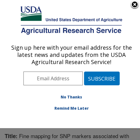
An official website of the United States government
Here's how you know
MENU
Agricultural Research Service
Sign up here with your email address for the
U.S. DEPARTMENT OF AGRICULTURE
latest news and updates from the USDA
Honey Bee Breeding, Genetics, and
Agricultural Research Service!
Physiology Research: Baton Rouge, LA
ARS Home
»
Southeast Area
»
Baton Rouge, Louisiana
»
Honey Bee Lab
»
Research
»
Publications at this
Location
» Publication #290520
No Thanks
Remind Me Later
Fine mapping for SNP markers associated with
Title: