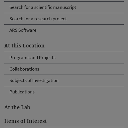
Search for a scientific manuscript
Search for a research project
ARS Software
At this Location
Programs and Projects
Collaborations
Subjects of Investigation
Publications
At the Lab
Items of Interest