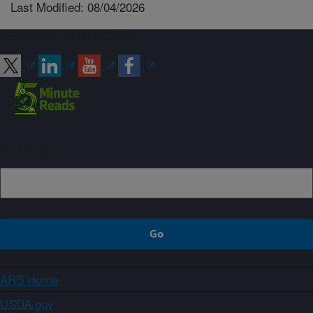
Last Modified: 08/04/2026
Connect with ARS
Sign up
ARS Home
USDA.gov