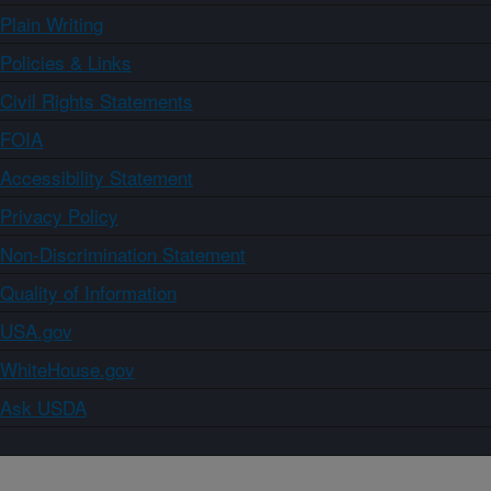
Plain Writing
Policies & Links
Civil Rights Statements
FOIA
Accessibility Statement
Privacy Policy
Non-Discrimination Statement
Quality of Information
USA.gov
WhiteHouse.gov
Ask USDA