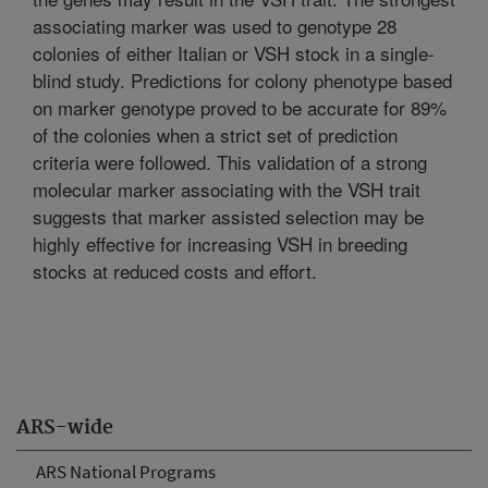
associating marker was used to genotype 28
colonies of either Italian or VSH stock in a single-
blind study. Predictions for colony phenotype based
on marker genotype proved to be accurate for 89%
of the colonies when a strict set of prediction
criteria were followed. This validation of a strong
molecular marker associating with the VSH trait
suggests that marker assisted selection may be
highly effective for increasing VSH in breeding
stocks at reduced costs and effort.
ARS-wide
ARS National Programs