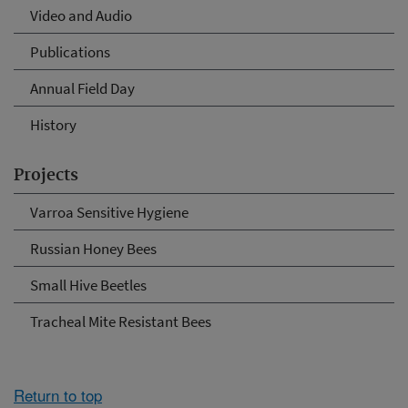
Video and Audio
Publications
Annual Field Day
History
Projects
Varroa Sensitive Hygiene
Russian Honey Bees
Small Hive Beetles
Tracheal Mite Resistant Bees
Return to top