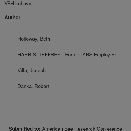
VSH behavior
Author
Holloway, Beth
HARRIS, JEFFREY - Former ARS Employee
Villa, Joseph
Danka, Robert
American Bee Research Conference
Submitted to: