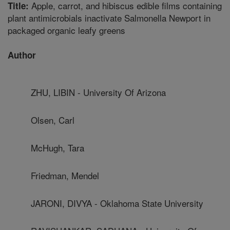
Apple, carrot, and hibiscus edible films containing
Title:
plant antimicrobials inactivate Salmonella Newport in
packaged organic leafy greens
Author
ZHU, LIBIN - University Of Arizona
Olsen, Carl
McHugh, Tara
Friedman, Mendel
JARONI, DIVYA - Oklahoma State University