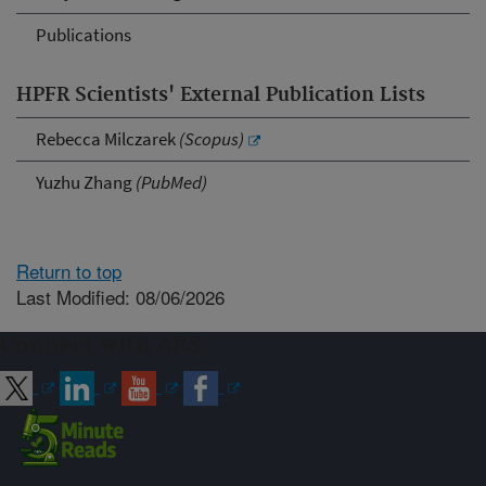
Publications
HPFR Scientists' External Publication Lists
Rebecca Milczarek
(Scopus)
Yuzhu Zhang
(PubMed)
Return to top
Last Modified: 08/06/2026
Connect with ARS