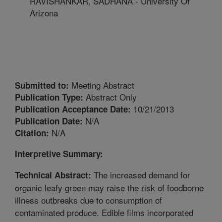
RAVISHANKAR, SADHANA - University Of
Arizona
Meeting Abstract
Submitted to:
Abstract Only
Publication Type:
10/21/2013
Publication Acceptance Date:
N/A
Publication Date:
N/A
Citation:
Interpretive Summary:
The increased demand for
Technical Abstract:
organic leafy green may raise the risk of foodborne
illness outbreaks due to consumption of
contaminated produce. Edible films incorporated