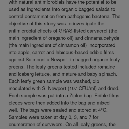
with natural antimicrobials have the potential to be
used as ingredients into organic bagged salads to
control contamination from pathogenic bacteria. The
objective of this study was to investigate the
antimicrobial effects of GRAS-listed carvacrol (the
main ingredient of oregano oil) and cinnamaldehyde
(the main ingredient of cinnamon oil) incorporated
into apple, carrot and hibiscus-based edible films
against Salmonella Newport in bagged organic leafy
greens. The leafy greens tested included romaine
and iceberg lettuce, and mature and baby spinach.
Each leafy green sample was washed, dip
inoculated with S. Newport (107 CFU/ml) and dried.
Each sample was put into a Ziploc bag. Edible films
pieces were then added into the bag and mixed
well. The bags were sealed and stored at 4°C.
Samples were taken at day 0, 3, and 7 for
enumeration of survivors. On all leafy greens, the