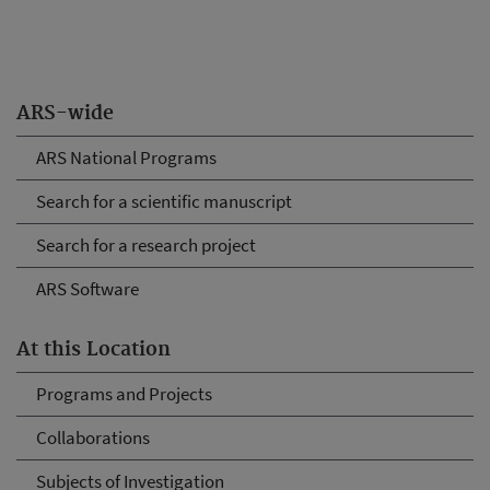
ARS-wide
ARS National Programs
Search for a scientific manuscript
Search for a research project
ARS Software
At this Location
Programs and Projects
Collaborations
Subjects of Investigation