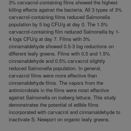
3% carvacrol-containing films showed the highest
killing effects against the bacteria. All 3 types of 3%
carvacrol-containing films reduced Salmonella
population by 5 log CFU/g at day 0. The 1.5%
carvacrol-containing film reduced Salmonella by 1-
4 logs CFU/g at day 7. Films with 3%
cinnamaldehyde showed 0.5-3 log reductions on
different leafy greens. Films with 0.5 and 1.5%
cinnamaldehyde and 0.5% carvacrol slightly
reduced Salmonella population. In general,
carvacrol films were more effective than
cinnamaldehyde films. The vapors from the
antimicrobials in the films were most effective
against Salmonella on iceberg lettuce. This study
demonstrates the potential of edible films
incorporated with carvacrol and cinnamaldehyde to
inactivate S. Newport on organic leafy greens.