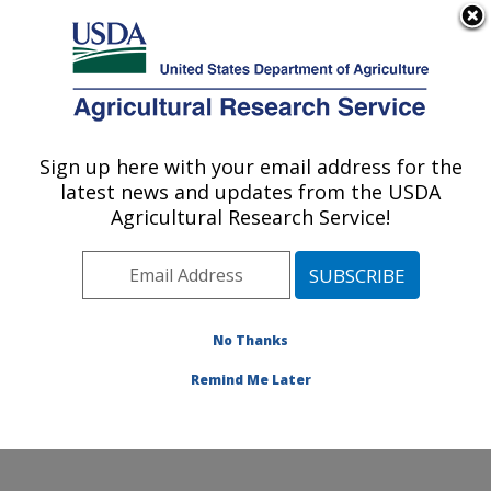
An official website of the United States government
Here's how you know
MENU
Agricultural Research Service
Sign up here with your email address for the
U.S. DEPARTMENT OF AGRICULTURE
latest news and updates from the USDA
Healthy Processed Foods Research:
Agricultural Research Service!
Albany, CA
ARS Home
»
Pacific West Area
»
Albany, California
»
Western Regional Research Center
»
Healthy
Processed Foods Research
»
Research
»
Publications
No Thanks
at this Location
» Publication #290177
Remind Me Later