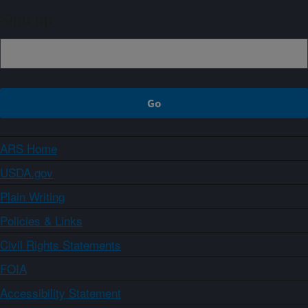
Sign up
ARS Home
USDA.gov
Plain Writing
Policies & Links
Civil Rights Statements
FOIA
Accessibility Statement