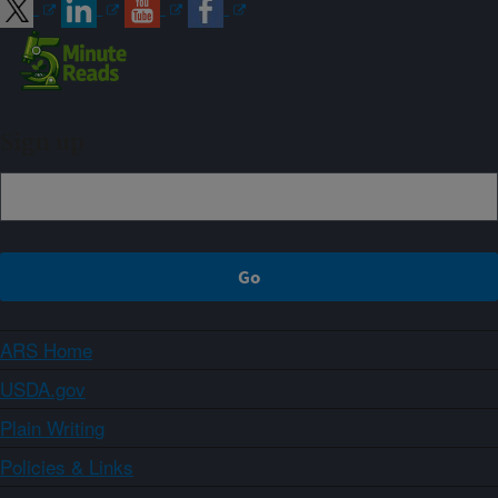
Sign up
ARS Home
USDA.gov
Plain Writing
Policies & Links