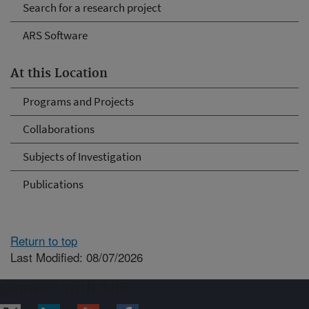
Search for a research project
ARS Software
At this Location
Programs and Projects
Collaborations
Subjects of Investigation
Publications
Return to top
Last Modified: 08/07/2026
Connect with ARS