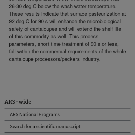
26-30 deg C below the wash water temperature.
These results indicate that surface pasteurization at
92 deg C for 90 s will enhance the microbiological
safety of cantaloupes and will extend the shelf life
of this commodity as well. This process
parameters, short time treatment of 90 s or less,
fall within the commercial requirements of the whole
cantaloupe processors/packers industry.
ARS-wide
ARS National Programs
Search for a scientific manuscript