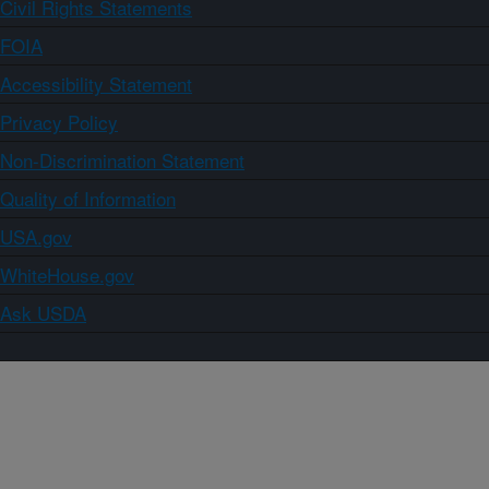
Civil Rights Statements
FOIA
Accessibility Statement
Privacy Policy
Non-Discrimination Statement
Quality of Information
USA.gov
WhiteHouse.gov
Ask USDA