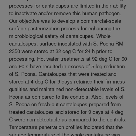
processes for cantaloupes are limited in their ability
to inactivate and/or remove this human pathogen.
Our objective was to develop a commercial-scale
surface pasteurization process for enhancing the
microbiological safety of cantaloupes. Whole
cantaloupes, surface inoculated with S. Poona RM
2350 were stored at 32 deg C for 24 h prior to
processing. Hot water treatments at 92 deg C for 60
and 90 s have resulted in excess of 5 log reduction
of S. Poona. Cantaloupes that were treated and
stored at 4 deg C for 9 days retained their firmness
qualities and maintained non-detectable levels of S.
Poona as compared to the controls. Also, levels of
S. Poona on fresh-cut cantaloupes prepared from
treated cantaloupes and stored for 9 days at 4 deg
C were non-detectable as compared to the controls.
Temperature penetration profiles indicated that the
surface temperature of the whole cantaloupe was