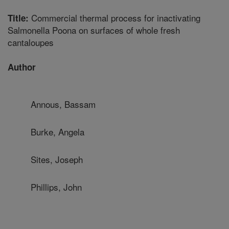
Commercial thermal process for inactivating
Title:
Salmonella Poona on surfaces of whole fresh
cantaloupes
Author
Annous, Bassam
Burke, Angela
Sites, Joseph
Phillips, John