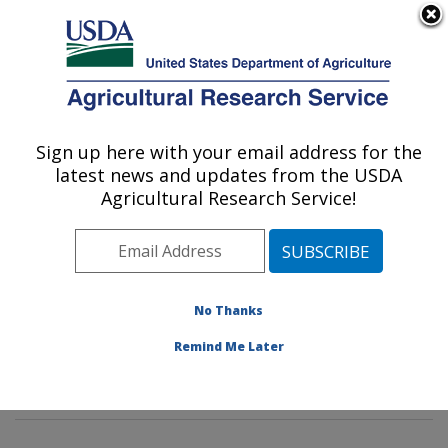
An official website of the United States government
Here's how you know
MENU
Agricultural Research Service
Sign up here with your email address for the
U.S. DEPARTMENT OF AGRICULTURE
latest news and updates from the USDA
Food Safety and Intervention
Agricultural Research Service!
Technologies Research: Wyndmoor, PA
ARS Home
»
Northeast Area
»
Wyndmoor,
Pennsylvania
»
Eastern Regional Research Center
»
Food Safety and Intervention Technologies Research
»
No Thanks
Research
»
Publications at this Location
» Publication
Remind Me Later
#289680