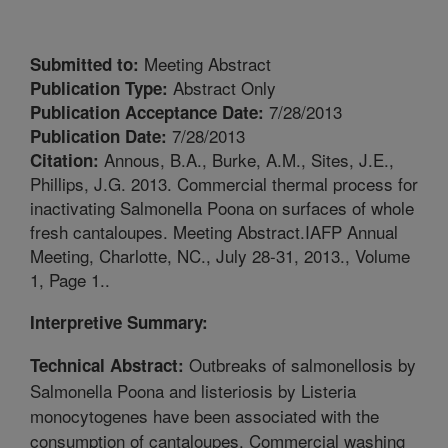
Meeting Abstract
Submitted to:
Abstract Only
Publication Type:
7/28/2013
Publication Acceptance Date:
7/28/2013
Publication Date:
Annous, B.A., Burke, A.M., Sites, J.E.,
Citation:
Phillips, J.G. 2013. Commercial thermal process for
inactivating Salmonella Poona on surfaces of whole
fresh cantaloupes. Meeting Abstract.IAFP Annual
Meeting, Charlotte, NC., July 28-31, 2013., Volume
1, Page 1..
Interpretive Summary:
Outbreaks of salmonellosis by
Technical Abstract:
Salmonella Poona and listeriosis by Listeria
monocytogenes have been associated with the
consumption of cantaloupes. Commercial washing