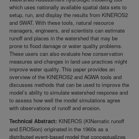
which uses nationally available spatial data sets to
setup, run, and display the results from KINEROS2
and SWAT. With these tools, natural resource
managers, engineers, and scientists can estimate
runoff and places in the watershed that may be
prone to flood damage or water quality problems.
These users can also evaluate how conservation
measures and changes in land use practices might
improve water quality. This paper provides an
overview of the KINEROS2 and AGWA tools and
discusses methods that can be used to improve the
model’s ability to simulate watershed response and
to assess how well the model simulations agree
with observations of runoff and erosion.
KINEROS (KINematic runoff
Technical Abstract:
and EROSion) originated in the 1960s as a
distributed event-based model that conceptualizes