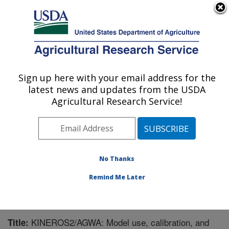
An official website of the United States government
Here's how you know
MENU
Agricultural Research Service
Sign up here with your email address for the
U.S. DEPARTMENT OF AGRICULTURE
latest news and updates from the USDA
Southwest Watershed Research Center:
Agricultural Research Service!
Tucson, AZ
ARS Home
»
Pacific West Area
»
Tucson, Arizona
»
SWRC
»
Research
»
Publications at this Location
»
Publication #284157
No Thanks
Remind Me Later
KINEROS2/AGWA: Model use, calibration, and
Title: