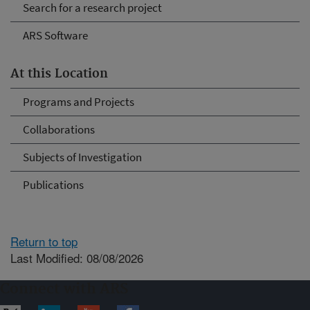
Search for a research project
ARS Software
At this Location
Programs and Projects
Collaborations
Subjects of Investigation
Publications
Return to top
Last Modified: 08/08/2026
Connect with ARS