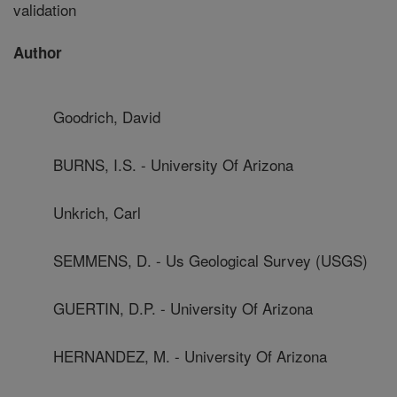
validation
Author
Goodrich, David
BURNS, I.S. - University Of Arizona
Unkrich, Carl
SEMMENS, D. - Us Geological Survey (USGS)
GUERTIN, D.P. - University Of Arizona
HERNANDEZ, M. - University Of Arizona