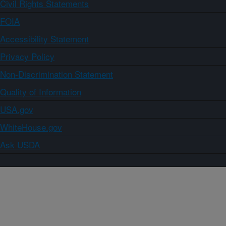
Civil Rights Statements
FOIA
Accessibility Statement
Privacy Policy
Non-Discrimination Statement
Quality of Information
USA.gov
WhiteHouse.gov
Ask USDA