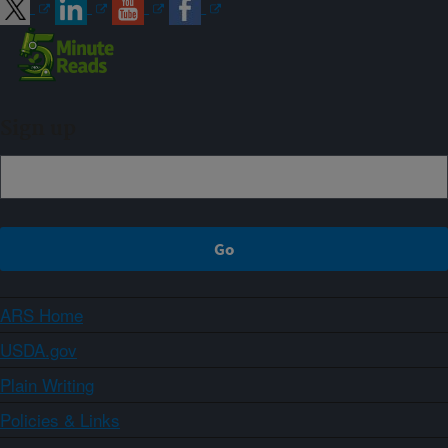
Sign up
ARS Home
USDA.gov
Plain Writing
Policies & Links