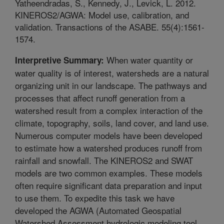
Yatheendradas, S., Kennedy, J., Levick, L. 2012.
KINEROS2/AGWA: Model use, calibration, and
validation. Transactions of the ASABE. 55(4):1561-
1574.
When water quantity or
Interpretive Summary:
water quality is of interest, watersheds are a natural
organizing unit in our landscape. The pathways and
processes that affect runoff generation from a
watershed result from a complex interaction of the
climate, topography, soils, land cover, and land use.
Numerous computer models have been developed
to estimate how a watershed produces runoff from
rainfall and snowfall. The KINEROS2 and SWAT
models are two common examples. These models
often require significant data preparation and input
to use them. To expedite this task we have
developed the AGWA (Automated Geospatial
Watershed Assessment hydrologic modeling tool