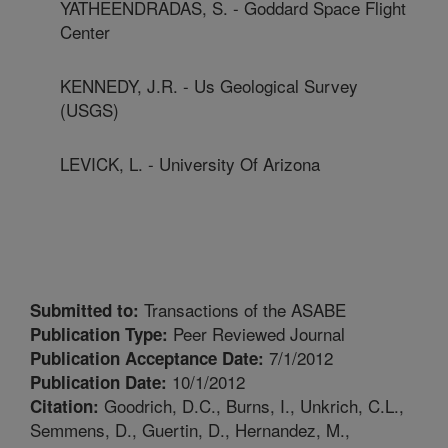
YATHEENDRADAS, S. - Goddard Space Flight
Center
KENNEDY, J.R. - Us Geological Survey
(USGS)
LEVICK, L. - University Of Arizona
Transactions of the ASABE
Submitted to:
Peer Reviewed Journal
Publication Type:
7/1/2012
Publication Acceptance Date:
10/1/2012
Publication Date:
Goodrich, D.C., Burns, I., Unkrich, C.L.,
Citation:
Semmens, D., Guertin, D., Hernandez, M.,