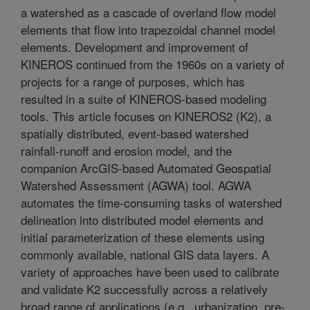
a watershed as a cascade of overland flow model
elements that flow into trapezoidal channel model
elements. Development and improvement of
KINEROS continued from the 1960s on a variety of
projects for a range of purposes, which has
resulted in a suite of KINEROS-based modeling
tools. This article focuses on KINEROS2 (K2), a
spatially distributed, event-based watershed
rainfall-runoff and erosion model, and the
companion ArcGIS-based Automated Geospatial
Watershed Assessment (AGWA) tool. AGWA
automates the time-consuming tasks of watershed
delineation into distributed model elements and
initial parameterization of these elements using
commonly available, national GIS data layers. A
variety of approaches have been used to calibrate
and validate K2 successfully across a relatively
broad range of applications (e.g., urbanization, pre-