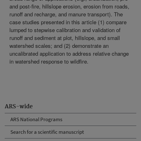
and post-fire, hillslope erosion, erosion from roads,
runoff and recharge, and manure transport). The
case studies presented in this article (1) compare
lumped to stepwise calibration and validation of
runoff and sediment at plot, hillslope, and small
watershed scales; and (2) demonstrate an
uncalibrated application to address relative change
in watershed response to wildfire.
ARS-wide
ARS National Programs
Search for a scientific manuscript