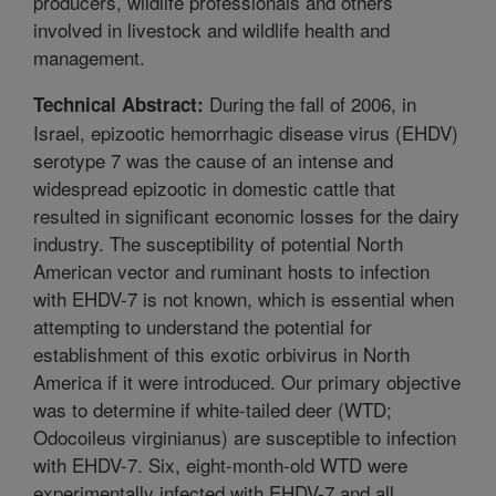
producers, wildlife professionals and others
involved in livestock and wildlife health and
management.
During the fall of 2006, in
Technical Abstract:
Israel, epizootic hemorrhagic disease virus (EHDV)
serotype 7 was the cause of an intense and
widespread epizootic in domestic cattle that
resulted in significant economic losses for the dairy
industry. The susceptibility of potential North
American vector and ruminant hosts to infection
with EHDV-7 is not known, which is essential when
attempting to understand the potential for
establishment of this exotic orbivirus in North
America if it were introduced. Our primary objective
was to determine if white-tailed deer (WTD;
Odocoileus virginianus) are susceptible to infection
with EHDV-7. Six, eight-month-old WTD were
experimentally infected with EHDV-7 and all