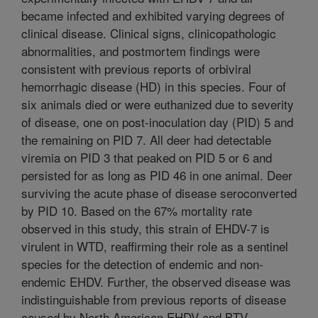
became infected and exhibited varying degrees of
clinical disease. Clinical signs, clinicopathologic
abnormalities, and postmortem findings were
consistent with previous reports of orbiviral
hemorrhagic disease (HD) in this species. Four of
six animals died or were euthanized due to severity
of disease, one on post-inoculation day (PID) 5 and
the remaining on PID 7. All deer had detectable
viremia on PID 3 that peaked on PID 5 or 6 and
persisted for as long as PID 46 in one animal. Deer
surviving the acute phase of disease seroconverted
by PID 10. Based on the 67% mortality rate
observed in this study, this strain of EHDV-7 is
virulent in WTD, reaffirming their role as a sentinel
species for the detection of endemic and non-
endemic EHDV. Further, the observed disease was
indistinguishable from previous reports of disease
caused by North American EHDV and BTV