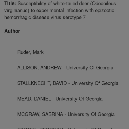
Susceptibility of white-tailed deer (Odocoileus
Title:
virginianus) to experimental infection with epizootic
hemorrhagic disease virus serotype 7
Author
Ruder, Mark
ALLISON, ANDREW - University Of Georgia
STALLKNECHT, DAVID - University Of Georgia
MEAD, DANIEL - University Of Georgia
MCGRAW, SABRINA - University Of Georgia