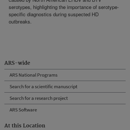
serotypes, highlighting the importance of serotype-
specific diagnostics during suspected HD
outbreaks.
ARS-wide
ARS National Programs
Search for a scientific manuscript
Search for a research project
ARS Software
At this Location