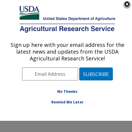
An official website of the United States government
Here's how you know
MENU
Agricultural Research Service
Sign up here with your email address for the
U.S. DEPARTMENT OF AGRICULTURE
latest news and updates from the USDA
Arthropod-borne Animal Diseases
Agricultural Research Service!
Research: Manhattan, KS
ARS Home
»
Plains Area
»
Manhattan, Kansas
»
Center for Grain and Animal Health Research
»
ABADRU
»
Research
»
Publications at this Location
»
No Thanks
Publication #283228
Remind Me Later