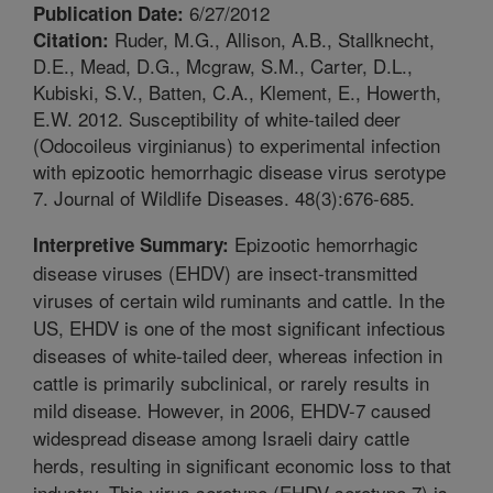
6/27/2012
Publication Date:
Ruder, M.G., Allison, A.B., Stallknecht,
Citation:
D.E., Mead, D.G., Mcgraw, S.M., Carter, D.L.,
Kubiski, S.V., Batten, C.A., Klement, E., Howerth,
E.W. 2012. Susceptibility of white-tailed deer
(Odocoileus virginianus) to experimental infection
with epizootic hemorrhagic disease virus serotype
7. Journal of Wildlife Diseases. 48(3):676-685.
Epizootic hemorrhagic
Interpretive Summary:
disease viruses (EHDV) are insect-transmitted
viruses of certain wild ruminants and cattle. In the
US, EHDV is one of the most significant infectious
diseases of white-tailed deer, whereas infection in
cattle is primarily subclinical, or rarely results in
mild disease. However, in 2006, EHDV-7 caused
widespread disease among Israeli dairy cattle
herds, resulting in significant economic loss to that
industry. This virus serotype (EHDV serotype 7) is