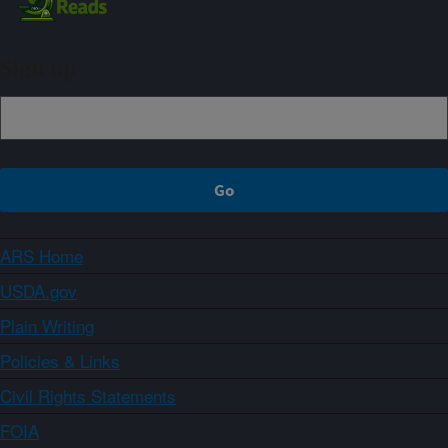
Sign up
ARS Home
USDA.gov
Plain Writing
Policies & Links
Civil Rights Statements
FOIA