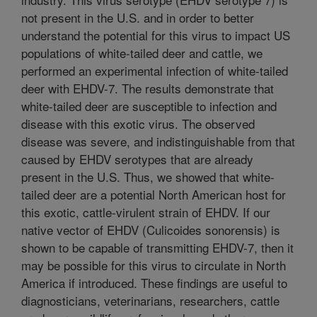
not present in the U.S. and in order to better
understand the potential for this virus to impact US
populations of white-tailed deer and cattle, we
performed an experimental infection of white-tailed
deer with EHDV-7. The results demonstrate that
white-tailed deer are susceptible to infection and
disease with this exotic virus. The observed
disease was severe, and indistinguishable from that
caused by EHDV serotypes that are already
present in the U.S. Thus, we showed that white-
tailed deer are a potential North American host for
this exotic, cattle-virulent strain of EHDV. If our
native vector of EHDV (Culicoides sonorensis) is
shown to be capable of transmitting EHDV-7, then it
may be possible for this virus to circulate in North
America if introduced. These findings are useful to
diagnosticians, veterinarians, researchers, cattle