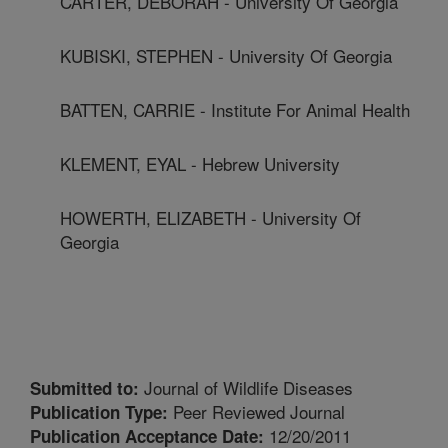
CARTER, DEBORAH - University Of Georgia
KUBISKI, STEPHEN - University Of Georgia
BATTEN, CARRIE - Institute For Animal Health
KLEMENT, EYAL - Hebrew University
HOWERTH, ELIZABETH - University Of
Georgia
Journal of Wildlife Diseases
Submitted to:
Peer Reviewed Journal
Publication Type:
12/20/2011
Publication Acceptance Date: