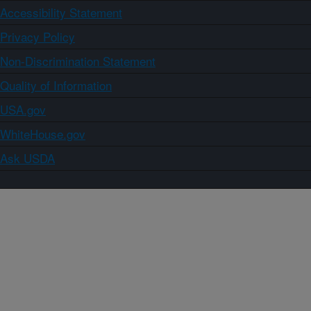
Accessibility Statement
Privacy Policy
Non-Discrimination Statement
Quality of Information
USA.gov
WhiteHouse.gov
Ask USDA