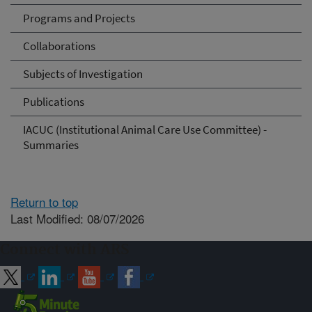
Programs and Projects
Collaborations
Subjects of Investigation
Publications
IACUC (Institutional Animal Care Use Committee) -
Summaries
Return to top
Last Modified: 08/07/2026
Connect with ARS