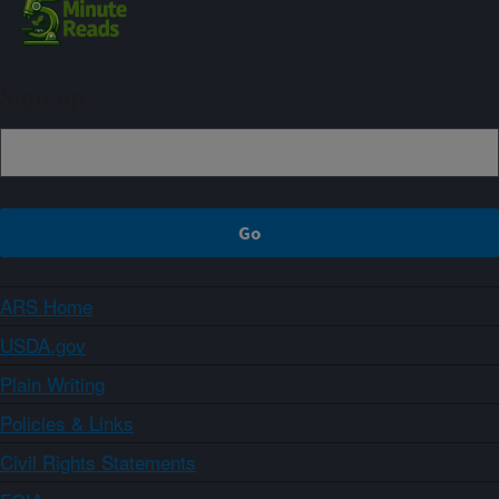
Sign up
ARS Home
USDA.gov
Plain Writing
Policies & Links
Civil Rights Statements