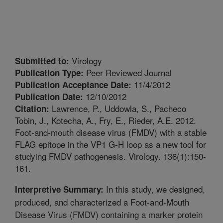
Virology
Submitted to:
Peer Reviewed Journal
Publication Type:
11/4/2012
Publication Acceptance Date:
12/10/2012
Publication Date:
Lawrence, P., Uddowla, S., Pacheco
Citation:
Tobin, J., Kotecha, A., Fry, E., Rieder, A.E. 2012.
Foot-and-mouth disease virus (FMDV) with a stable
FLAG epitope in the VP1 G-H loop as a new tool for
studying FMDV pathogenesis. Virology. 136(1):150-
161.
In this study, we designed,
Interpretive Summary:
produced, and characterized a Foot-and-Mouth
Disease Virus (FMDV) containing a marker protein