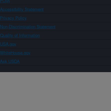
FOIA
Accessibility Statement
Privacy Policy
Non-Discrimination Statement
Quality of Information
USA.gov
WhiteHouse.gov
Ask USDA