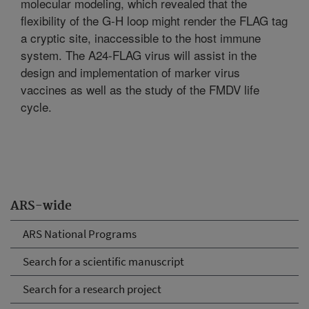
molecular modeling, which revealed that the
flexibility of the G-H loop might render the FLAG tag
a cryptic site, inaccessible to the host immune
system. The A24-FLAG virus will assist in the
design and implementation of marker virus
vaccines as well as the study of the FMDV life
cycle.
ARS-wide
ARS National Programs
Search for a scientific manuscript
Search for a research project