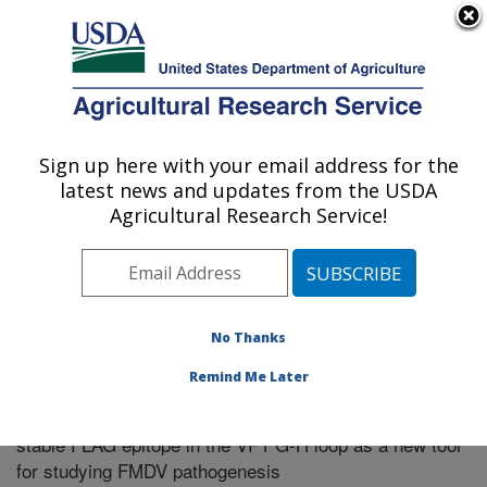
An official website of the United States government
Here's how you know
MENU
Agricultural Research Service
Sign up here with your email address for the
U.S. DEPARTMENT OF AGRICULTURE
latest news and updates from the USDA
Northeast Area
Agricultural Research Service!
ARS Home
»
Research
»
Publications at this Location
»
Publication #281478
No Thanks
Remind Me Later
Foot-and-mouth disease virus (FMDV) with a
Title:
stable FLAG epitope in the VP1 G-H loop as a new tool
for studying FMDV pathogenesis