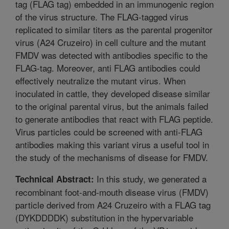
tag (FLAG tag) embedded in an immunogenic region
of the virus structure. The FLAG-tagged virus
replicated to similar titers as the parental progenitor
virus (A24 Cruzeiro) in cell culture and the mutant
FMDV was detected with antibodies specific to the
FLAG-tag. Moreover, anti FLAG antibodies could
effectively neutralize the mutant virus. When
inoculated in cattle, they developed disease similar
to the original parental virus, but the animals failed
to generate antibodies that react with FLAG peptide.
Virus particles could be screened with anti-FLAG
antibodies making this variant virus a useful tool in
the study of the mechanisms of disease for FMDV.
In this study, we generated a
Technical Abstract:
recombinant foot-and-mouth disease virus (FMDV)
particle derived from A24 Cruzeiro with a FLAG tag
(DYKDDDDK) substitution in the hypervariable