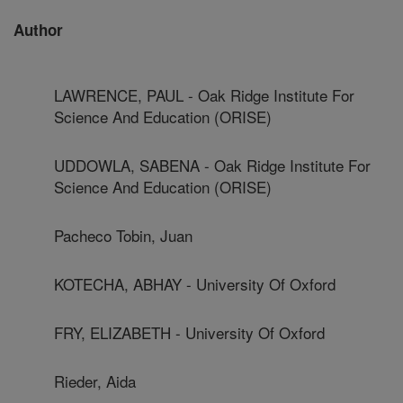
Author
LAWRENCE, PAUL - Oak Ridge Institute For
Science And Education (ORISE)
UDDOWLA, SABENA - Oak Ridge Institute For
Science And Education (ORISE)
Pacheco Tobin, Juan
KOTECHA, ABHAY - University Of Oxford
FRY, ELIZABETH - University Of Oxford
Rieder, Aida