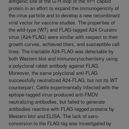
antigenic site of the G-H loop of the VP1 capsid
protein in an effort to expand the immunogenicity of
the virus particle and to develop a new recombinant
viral vector for vaccine studies. The properties of
the wild-type (WT) and FLAG-tagged A24 Cruzeiro
virus (A24-FLAG) were similar with respect to their
growth curves, achieved titers, and susceptible cell
lines. The tractable A24-FLAG was detectable by
both Western blot and immunocytochemistry using
a polyclonal rabbit antibody against FLAG.
Moreover, the same polyclonal anti-FLAG
successfully neutralized A24-FLAG, but not its WT
counterpart. Cattle experimentally infected with the
epitope-tagged virus produced anti-FMDV
neutralizing antibodies, but failed to generate
antibodies reactive with FLAG-tagged proteins by
Western blot and ELISA. The lack of sero-
conversion to the FLAG tag was investigated by