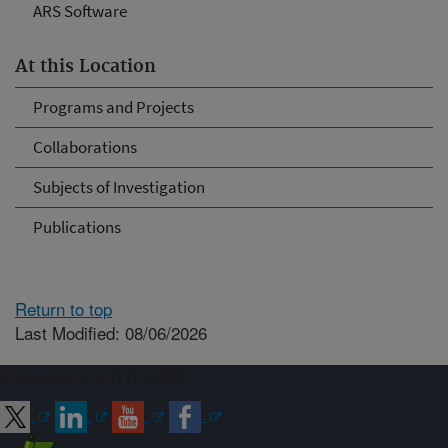
ARS Software
At this Location
Programs and Projects
Collaborations
Subjects of Investigation
Publications
Return to top
Last Modified: 08/06/2026
Connect with ARS