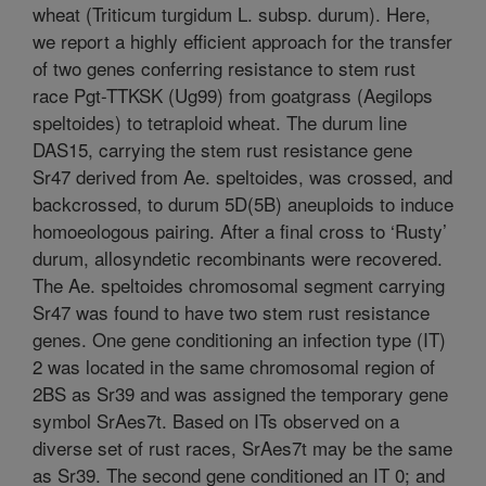
wheat (Triticum turgidum L. subsp. durum). Here,
we report a highly efficient approach for the transfer
of two genes conferring resistance to stem rust
race Pgt-TTKSK (Ug99) from goatgrass (Aegilops
speltoides) to tetraploid wheat. The durum line
DAS15, carrying the stem rust resistance gene
Sr47 derived from Ae. speltoides, was crossed, and
backcrossed, to durum 5D(5B) aneuploids to induce
homoeologous pairing. After a final cross to ‘Rusty’
durum, allosyndetic recombinants were recovered.
The Ae. speltoides chromosomal segment carrying
Sr47 was found to have two stem rust resistance
genes. One gene conditioning an infection type (IT)
2 was located in the same chromosomal region of
2BS as Sr39 and was assigned the temporary gene
symbol SrAes7t. Based on ITs observed on a
diverse set of rust races, SrAes7t may be the same
as Sr39. The second gene conditioned an IT 0; and