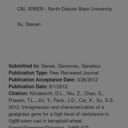
CAI, XIWEN - North Dakota State University
Xu, Steven
Genes, Genomes, Genetics
Submitted to:
Peer Reviewed Journal
Publication Type:
3/26/2012
Publication Acceptance Date:
6/1/2012
Publication Date:
Klindworth, D.L., Niu, Z., Chao, S.,
Citation:
Friesen, T.L., Jin, Y., Faris, J.D., Cai, X., Xu, S.S.
2012. Introgression and characterization of a
goatgrass gene for a high level of resistance to
Ug99 stem rust in tetraploid wheat.
Genes|Genomes|Genetics. 2:665-673.