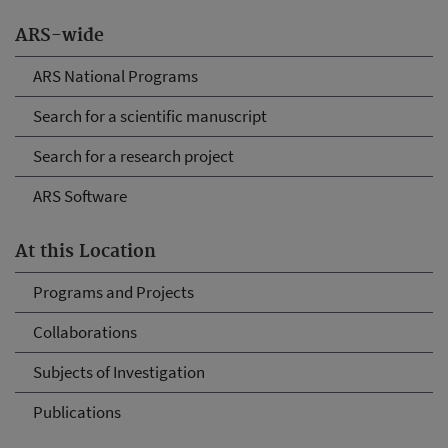
ARS-wide
ARS National Programs
Search for a scientific manuscript
Search for a research project
ARS Software
At this Location
Programs and Projects
Collaborations
Subjects of Investigation
Publications