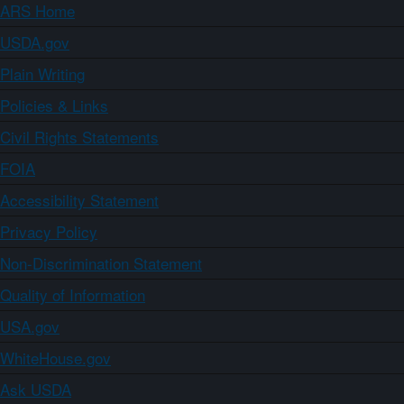
ARS Home
USDA.gov
Plain Writing
Policies & Links
Civil Rights Statements
FOIA
Accessibility Statement
Privacy Policy
Non-Discrimination Statement
Quality of Information
USA.gov
WhiteHouse.gov
Ask USDA