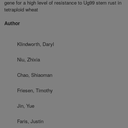
gene for a high level of resistance to Ug99 stem rust in
tetraploid wheat
Author
Klindworth, Daryl
Niu, Zhixia
Chao, Shiaoman
Friesen, Timothy
Jin, Yue
Faris, Justin