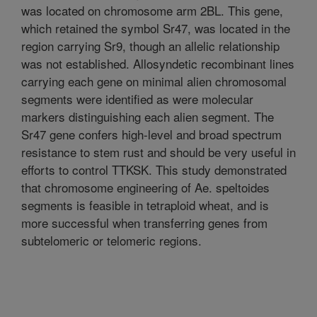
was located on chromosome arm 2BL. This gene,
which retained the symbol Sr47, was located in the
region carrying Sr9, though an allelic relationship
was not established. Allosyndetic recombinant lines
carrying each gene on minimal alien chromosomal
segments were identified as were molecular
markers distinguishing each alien segment. The
Sr47 gene confers high-level and broad spectrum
resistance to stem rust and should be very useful in
efforts to control TTKSK. This study demonstrated
that chromosome engineering of Ae. speltoides
segments is feasible in tetraploid wheat, and is
more successful when transferring genes from
subtelomeric or telomeric regions.