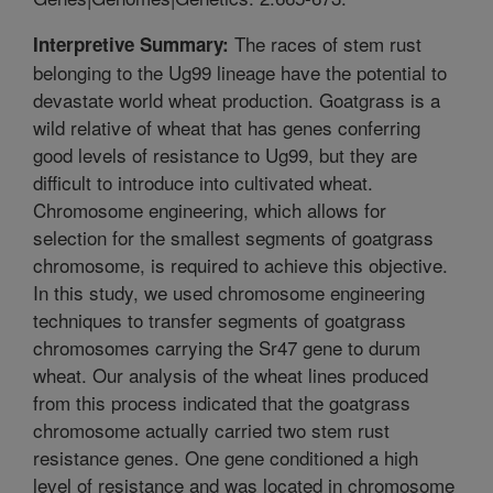
The races of stem rust
Interpretive Summary:
belonging to the Ug99 lineage have the potential to
devastate world wheat production. Goatgrass is a
wild relative of wheat that has genes conferring
good levels of resistance to Ug99, but they are
difficult to introduce into cultivated wheat.
Chromosome engineering, which allows for
selection for the smallest segments of goatgrass
chromosome, is required to achieve this objective.
In this study, we used chromosome engineering
techniques to transfer segments of goatgrass
chromosomes carrying the Sr47 gene to durum
wheat. Our analysis of the wheat lines produced
from this process indicated that the goatgrass
chromosome actually carried two stem rust
resistance genes. One gene conditioned a high
level of resistance and was located in chromosome