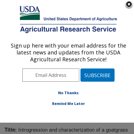
An official website of the United States government
Here's how you know
MENU
Agricultural Research Service
Sign up here with your email address for the
U.S. DEPARTMENT OF AGRICULTURE
latest news and updates from the USDA
Cereal Crops Research: Fargo, ND
Agricultural Research Service!
ARS Home
»
Plains Area
»
Fargo, North Dakota
»
Edward T. Schafer Agricultural Research Center
»
Cereal Crops Research
»
Research
»
Publications at
this Location
» Publication #277014
No Thanks
Remind Me Later
Introgression and characterization of a goatgrass
Title: