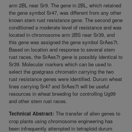
arm 2BL near Sr9. The gene in 2BL, which retained
the gene symbol Sr47, was different from any other
known stem rust resistance gene. The second gene
conditioned a moderate level of resistance and was
located in chromosome arm 2BS near Sr39, and
this gene was assigned the gene symbol SrAes7t.
Based on location and response to several stem
rust races, the SrAes7t gene is possibly identical to
Sr39. Molecular markers which can be used to
select the goatgrass chromatin carrying the two
rust resistance genes were identified. Durum wheat
lines carrying Sr47 and SrAes7t will be useful
resources in wheat breeding for controlling Ug99
and other stem rust races.
The transfer of alien genes to
Technical Abstract:
crop plants using chromosome engineering has
been infrequently attempted in tetraploid durum