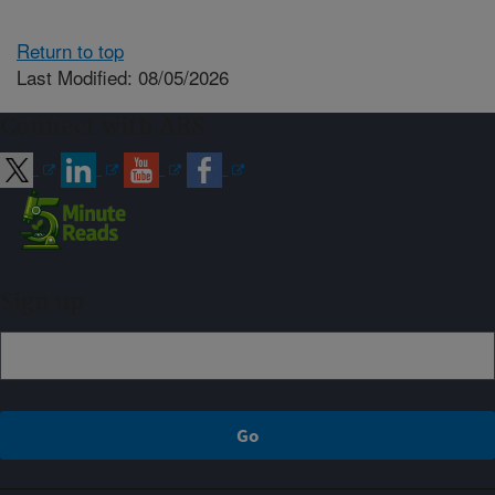
Return to top
Last Modified: 08/05/2026
Connect with ARS
Sign up