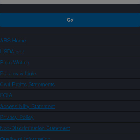
ARS Home
USDA.gov
Plain Writing
Policies & Links
Civil Rights Statements
FOIA
Accessibility Statement
Privacy Policy
Non-Discrimination Statement
Quality of Information