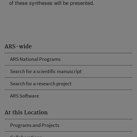
of these syntheses will be presented.
ARS-wide
ARS National Programs
Search for a scientific manuscript
Search for a research project
ARS Software
At this Location
Programs and Projects