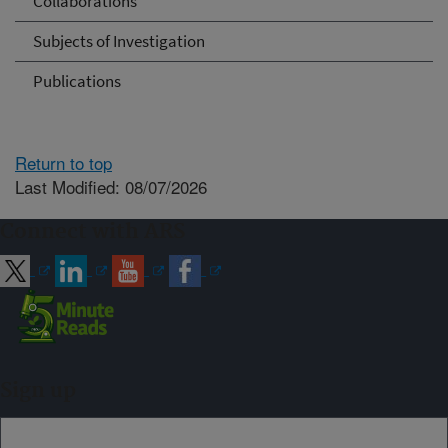
Collaborations
Subjects of Investigation
Publications
Return to top
Last Modified: 08/07/2026
Connect with ARS
Sign up