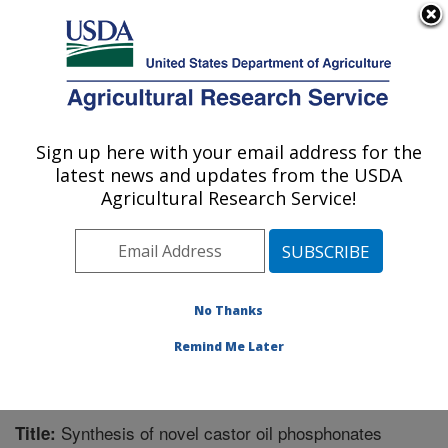
An official website of the United States government
Here's how you know
MENU
Agricultural Research Service
Sign up here with your email address for the
U.S. DEPARTMENT OF AGRICULTURE
latest news and updates from the USDA
Bio-oils Research: Peoria, IL
Agricultural Research Service!
ARS Home
»
Midwest Area
»
Peoria, Illinois
»
National
Center for Agricultural Utilization Research
»
Bio-oils
Research
»
Research
»
Publications at this Location
»
Publication #274799
No Thanks
Remind Me Later
Synthesis of novel castor oil phosphonates
Title: