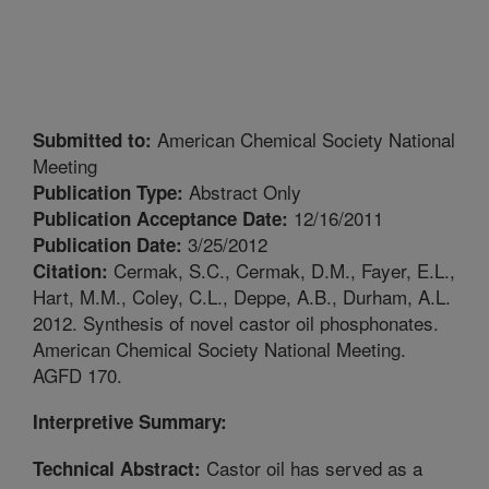
American Chemical Society National
Submitted to:
Meeting
Abstract Only
Publication Type:
12/16/2011
Publication Acceptance Date:
3/25/2012
Publication Date:
Cermak, S.C., Cermak, D.M., Fayer, E.L.,
Citation:
Hart, M.M., Coley, C.L., Deppe, A.B., Durham, A.L.
2012. Synthesis of novel castor oil phosphonates.
American Chemical Society National Meeting.
AGFD 170.
Interpretive Summary:
Castor oil has served as a
Technical Abstract: