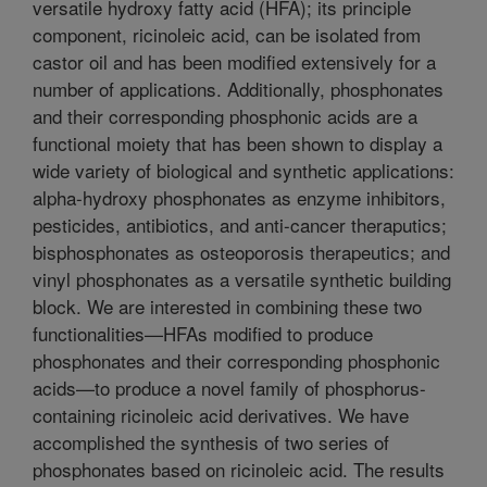
versatile hydroxy fatty acid (HFA); its principle
component, ricinoleic acid, can be isolated from
castor oil and has been modified extensively for a
number of applications. Additionally, phosphonates
and their corresponding phosphonic acids are a
functional moiety that has been shown to display a
wide variety of biological and synthetic applications:
alpha-hydroxy phosphonates as enzyme inhibitors,
pesticides, antibiotics, and anti-cancer theraputics;
bisphosphonates as osteoporosis therapeutics; and
vinyl phosphonates as a versatile synthetic building
block. We are interested in combining these two
functionalities—HFAs modified to produce
phosphonates and their corresponding phosphonic
acids—to produce a novel family of phosphorus-
containing ricinoleic acid derivatives. We have
accomplished the synthesis of two series of
phosphonates based on ricinoleic acid. The results