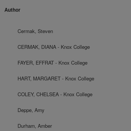
Author
Cermak, Steven
CERMAK, DIANA - Knox College
FAYER, EFFRAT - Knox College
HART, MARGARET - Knox College
COLEY, CHELSEA - Knox College
Deppe, Amy
Durham, Amber