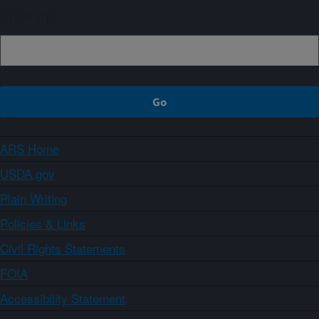
Sign up
ARS Home
USDA.gov
Plain Writing
Policies & Links
Civil Rights Statements
FOIA
Accessibility Statement