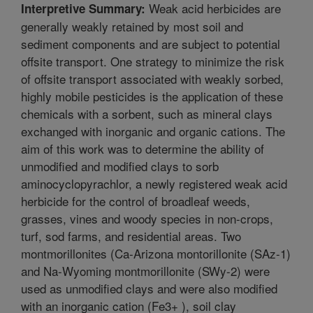
Weak acid herbicides are
Interpretive Summary:
generally weakly retained by most soil and
sediment components and are subject to potential
offsite transport. One strategy to minimize the risk
of offsite transport associated with weakly sorbed,
highly mobile pesticides is the application of these
chemicals with a sorbent, such as mineral clays
exchanged with inorganic and organic cations. The
aim of this work was to determine the ability of
unmodified and modified clays to sorb
aminocyclopyrachlor, a newly registered weak acid
herbicide for the control of broadleaf weeds,
grasses, vines and woody species in non-crops,
turf, sod farms, and residential areas. Two
montmorillonites (Ca-Arizona montorillonite (SAz-1)
and Na-Wyoming montmorillonite (SWy-2) were
used as unmodified clays and were also modified
with an inorganic cation (Fe3+ ), soil clay