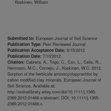
Koskinen, William
European Journal of Soil Science
Submitted to:
Peer Reviewed Journal
Publication Type:
5/15/2012
Publication Acceptance Date:
7/10/2012
Publication Date:
Cabrera, A., Trigo, C., Cox, L., Celis, R.,
Citation:
Hermosin, M.C., Cornejo, J., Koskinen, W.C. 2012.
Sorption of the herbicide aminocyclopyrachlor by
cation modified clay minerals. European Journal of
Soil Science. Available at:
http://onlinelibrary.wiley.com/doi/10.1111/j.1365-
2389.2012.01466.x/abstract. DOI: 10.1111/j.1365-
2389.2012.01466.x.