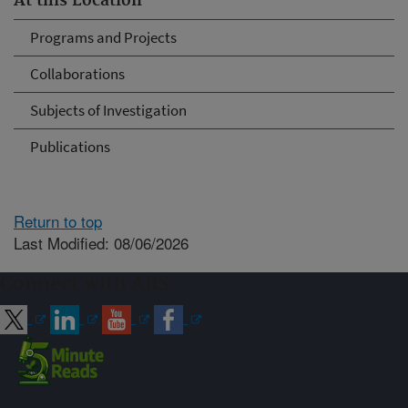
At this Location
Programs and Projects
Collaborations
Subjects of Investigation
Publications
Return to top
Last Modified: 08/06/2026
Connect with ARS