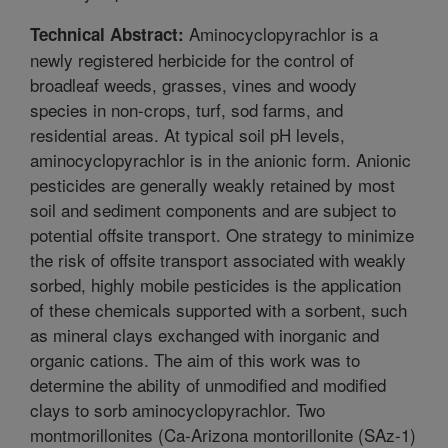
Aminocyclopyrachlor is a
Technical Abstract:
newly registered herbicide for the control of
broadleaf weeds, grasses, vines and woody
species in non-crops, turf, sod farms, and
residential areas. At typical soil pH levels,
aminocyclopyrachlor is in the anionic form. Anionic
pesticides are generally weakly retained by most
soil and sediment components and are subject to
potential offsite transport. One strategy to minimize
the risk of offsite transport associated with weakly
sorbed, highly mobile pesticides is the application
of these chemicals supported with a sorbent, such
as mineral clays exchanged with inorganic and
organic cations. The aim of this work was to
determine the ability of unmodified and modified
clays to sorb aminocyclopyrachlor. Two
montmorillonites (Ca-Arizona montorillonite (SAz-1)