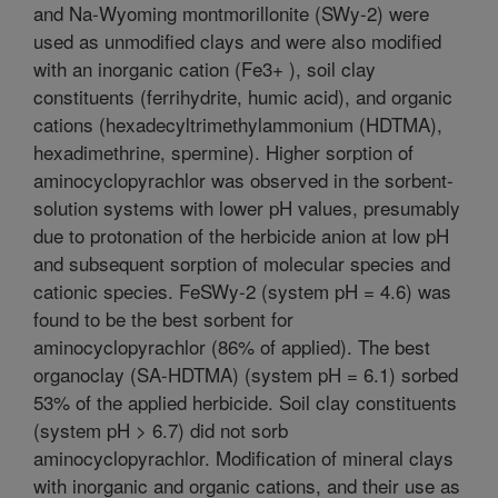
and Na-Wyoming montmorillonite (SWy-2) were
used as unmodified clays and were also modified
with an inorganic cation (Fe3+ ), soil clay
constituents (ferrihydrite, humic acid), and organic
cations (hexadecyltrimethylammonium (HDTMA),
hexadimethrine, spermine). Higher sorption of
aminocyclopyrachlor was observed in the sorbent-
solution systems with lower pH values, presumably
due to protonation of the herbicide anion at low pH
and subsequent sorption of molecular species and
cationic species. FeSWy-2 (system pH = 4.6) was
found to be the best sorbent for
aminocyclopyrachlor (86% of applied). The best
organoclay (SA-HDTMA) (system pH = 6.1) sorbed
53% of the applied herbicide. Soil clay constituents
(system pH > 6.7) did not sorb
aminocyclopyrachlor. Modification of mineral clays
with inorganic and organic cations, and their use as