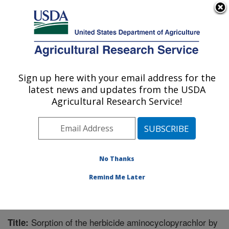
An official website of the United States government
Here's how you know
MENU
Agricultural Research Service
Sign up here with your email address for the
U.S. DEPARTMENT OF AGRICULTURE
latest news and updates from the USDA
Soil and Water Management Research: St.
Agricultural Research Service!
Paul, MN
ARS Home
»
Midwest Area
»
St. Paul, Minnesota
»
Soil
and Water Management Research
»
Research
»
Publications at this Location
» Publication #273428
No Thanks
Remind Me Later
Sorption of the herbicide aminocyclopyrachlor by
Title: