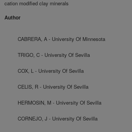
cation modified clay minerals
Author
CABRERA, A - University Of Minnesota
TRIGO, C - University Of Sevilla
COX, L - University Of Sevilla
CELIS, R - University Of Sevilla
HERMOSIN, M - University Of Sevilla
CORNEJO, J - University Of Sevilla