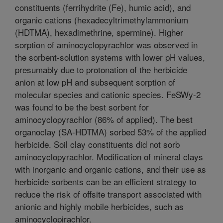
constituents (ferrihydrite (Fe), humic acid), and
organic cations (hexadecyltrimethylammonium
(HDTMA), hexadimethrine, spermine). Higher
sorption of aminocyclopyrachlor was observed in
the sorbent-solution systems with lower pH values,
presumably due to protonation of the herbicide
anion at low pH and subsequent sorption of
molecular species and cationic species. FeSWy-2
was found to be the best sorbent for
aminocyclopyrachlor (86% of applied). The best
organoclay (SA-HDTMA) sorbed 53% of the applied
herbicide. Soil clay constituents did not sorb
aminocyclopyrachlor. Modification of mineral clays
with inorganic and organic cations, and their use as
herbicide sorbents can be an efficient strategy to
reduce the risk of offsite transport associated with
anionic and highly mobile herbicides, such as
aminocyclopirachlor.