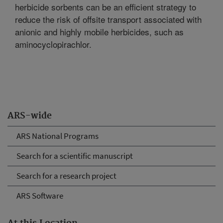
herbicide sorbents can be an efficient strategy to
reduce the risk of offsite transport associated with
anionic and highly mobile herbicides, such as
aminocyclopirachlor.
ARS-wide
ARS National Programs
Search for a scientific manuscript
Search for a research project
ARS Software