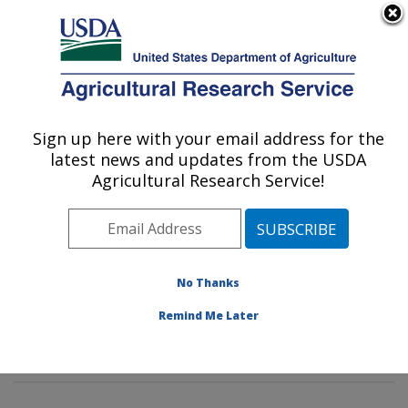
An official website of the United States government
Here's how you know
MENU
Agricultural Research Service
Sign up here with your email address for the
U.S. DEPARTMENT OF AGRICULTURE
latest news and updates from the USDA
Sustainable Biofuels and Co-products
Agricultural Research Service!
Research: Wyndmoor, PA
ARS Home
»
Northeast Area
»
Wyndmoor,
Pennsylvania
»
Eastern Regional Research Center
»
Sustainable Biofuels and Co-products Research
»
No Thanks
Research
»
Publications at this Location
» Publication
Remind Me Later
#273357