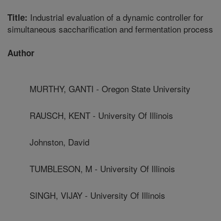
Industrial evaluation of a dynamic controller for
Title:
simultaneous saccharification and fermentation process
Author
MURTHY, GANTI - Oregon State University
RAUSCH, KENT - University Of Illinois
Johnston, David
TUMBLESON, M - University Of Illinois
SINGH, VIJAY - University Of Illinois