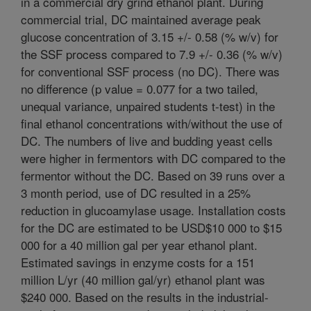
in a commercial dry grind ethanol plant. During
commercial trial, DC maintained average peak
glucose concentration of 3.15 +/- 0.58 (% w/v) for
the SSF process compared to 7.9 +/- 0.36 (% w/v)
for conventional SSF process (no DC). There was
no difference (p value = 0.077 for a two tailed,
unequal variance, unpaired students t-test) in the
final ethanol concentrations with/without the use of
DC. The numbers of live and budding yeast cells
were higher in fermentors with DC compared to the
fermentor without the DC. Based on 39 runs over a
3 month period, use of DC resulted in a 25%
reduction in glucoamylase usage. Installation costs
for the DC are estimated to be USD$10 000 to $15
000 for a 40 million gal per year ethanol plant.
Estimated savings in enzyme costs for a 151
million L/yr (40 million gal/yr) ethanol plant was
$240 000. Based on the results in the industrial-