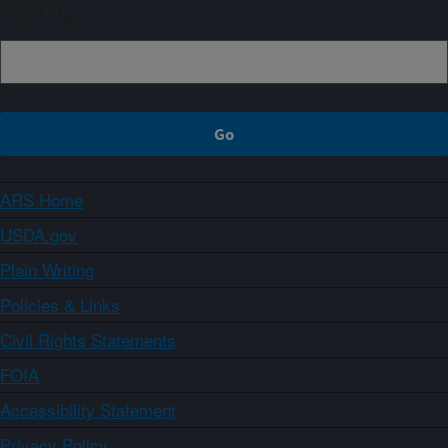
Sign up
ARS Home
USDA.gov
Plain Writing
Policies & Links
Civil Rights Statements
FOIA
Accessibility Statement
Privacy Policy