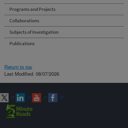
Programs and Projects
Collaborations
Subjects of Investigation
Publications
Return to top
Last Modified: 08/07/2026
Connect with ARS