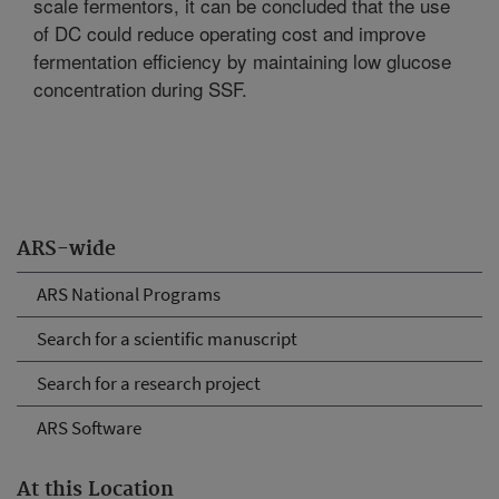
scale fermentors, it can be concluded that the use
of DC could reduce operating cost and improve
fermentation efficiency by maintaining low glucose
concentration during SSF.
ARS-wide
ARS National Programs
Search for a scientific manuscript
Search for a research project
ARS Software
At this Location