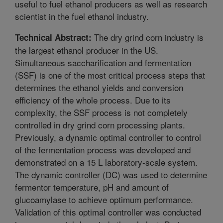
useful to fuel ethanol producers as well as research
scientist in the fuel ethanol industry.
The dry grind corn industry is
Technical Abstract:
the largest ethanol producer in the US.
Simultaneous saccharification and fermentation
(SSF) is one of the most critical process steps that
determines the ethanol yields and conversion
efficiency of the whole process. Due to its
complexity, the SSF process is not completely
controlled in dry grind corn processing plants.
Previously, a dynamic optimal controller to control
of the fermentation process was developed and
demonstrated on a 15 L laboratory-scale system.
The dynamic controller (DC) was used to determine
fermentor temperature, pH and amount of
glucoamylase to achieve optimum performance.
Validation of this optimal controller was conducted