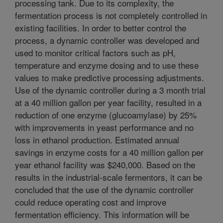
processing tank. Due to its complexity, the
fermentation process is not completely controlled in
existing facilities. In order to better control the
process, a dynamic controller was developed and
used to monitor critical factors such as pH,
temperature and enzyme dosing and to use these
values to make predictive processing adjustments.
Use of the dynamic controller during a 3 month trial
at a 40 million gallon per year facility, resulted in a
reduction of one enzyme (glucoamylase) by 25%
with improvements in yeast performance and no
loss in ethanol production. Estimated annual
savings in enzyme costs for a 40 million gallon per
year ethanol facility was $240,000. Based on the
results in the industrial-scale fermentors, it can be
concluded that the use of the dynamic controller
could reduce operating cost and improve
fermentation efficiency. This information will be