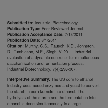
Industrial Biotechnology
Submitted to:
Peer Reviewed Journal
Publication Type:
7/13/2011
Publication Acceptance Date:
8/1/2011
Publication Date:
Murthy, G.S., Rausch, K.D., Johnston,
Citation:
D., Tumbleson, M.E., Singh, V. 2011. Industrial
evaluation of a dynamic controller for simultaneous
saccharification and fermentation process.
Industrial Biotechnology. 7(4):298-307.
The US corn to ethanol
Interpretive Summary:
industry uses added enzymes and yeast to convert
the starch in corn kernels into ethanol. The
hydrolysis of the starch and the fermentation into
ethanol is done simultaneously in a large