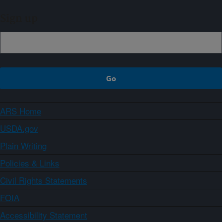
Sign up
ARS Home
USDA.gov
Plain Writing
Policies & Links
Civil Rights Statements
FOIA
Accessibility Statement