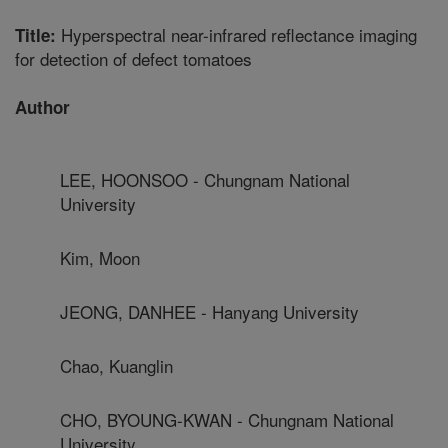
Hyperspectral near-infrared reflectance imaging
Title:
for detection of defect tomatoes
Author
LEE, HOONSOO - Chungnam National
University
Kim, Moon
JEONG, DANHEE - Hanyang University
Chao, Kuanglin
CHO, BYOUNG-KWAN - Chungnam National
University