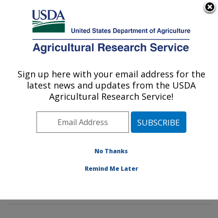
An official website of the United States government
Here's how you know
MENU
Agricultural Research Service
Sign up here with your email address for the
U.S. DEPARTMENT OF AGRICULTURE
latest news and updates from the USDA
Environmental Microbial & Food Safety
Agricultural Research Service!
Laboratory: Beltsville, MD
ARS Home
»
Northeast Area
»
Beltsville, Maryland
(BARC)
»
Beltsville Agricultural Research Center
»
Environmental Microbial & Food Safety Laboratory
»
No Thanks
Research
»
Publications at this Location
» Publication
Remind Me Later
#270788