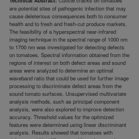
Cuticle cracks on tomatoes
Technical Abstract:
are potential sites of pathogenic infection that may
cause deleterious consequences both to consumer
health and to fresh and fresh-cut produce markets.
The feasibility of a hyperspectral near-infrared
imaging technique in the spectral range of 1000 nm
to 1700 nm was investigated for detecting defects
on tomatoes. Spectral information obtained from the
regions of interest on both defect areas and sound
areas were analyzed to determine an optimal
waveband ratio that could be used for further image
processing to discriminate defect areas from the
sound tomato surfaces. Unsupervised multivariate
analysis methods, such as principal component
analysis, were also explored to improve detection
accuracy. Threshold values for the optimized
features were determined using linear discriminant
analysis. Results showed that tomatoes with