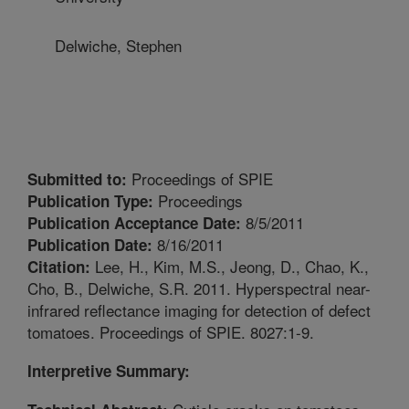
Delwiche, Stephen
Proceedings of SPIE
Submitted to:
Proceedings
Publication Type:
8/5/2011
Publication Acceptance Date:
8/16/2011
Publication Date:
Lee, H., Kim, M.S., Jeong, D., Chao, K.,
Citation:
Cho, B., Delwiche, S.R. 2011. Hyperspectral near-
infrared reflectance imaging for detection of defect
tomatoes. Proceedings of SPIE. 8027:1-9.
Interpretive Summary: