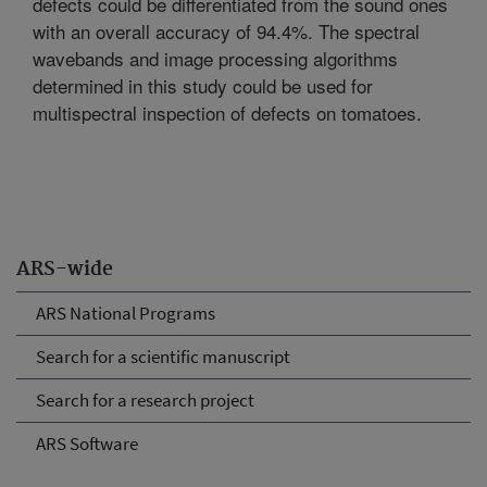
defects could be differentiated from the sound ones
with an overall accuracy of 94.4%. The spectral
wavebands and image processing algorithms
determined in this study could be used for
multispectral inspection of defects on tomatoes.
ARS-wide
ARS National Programs
Search for a scientific manuscript
Search for a research project
ARS Software