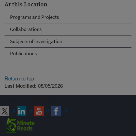
At this Location
Programs and Projects
Collaborations
Subjects of Investigation
Publications
Return to top
Last Modified: 08/05/2026
Connect with ARS