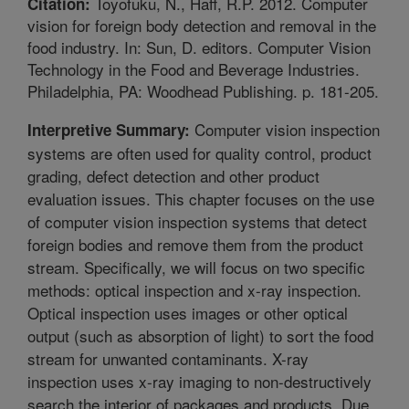
Toyofuku, N., Haff, R.P. 2012. Computer
Citation:
vision for foreign body detection and removal in the
food industry. In: Sun, D. editors. Computer Vision
Technology in the Food and Beverage Industries.
Philadelphia, PA: Woodhead Publishing. p. 181-205.
Computer vision inspection
Interpretive Summary:
systems are often used for quality control, product
grading, defect detection and other product
evaluation issues. This chapter focuses on the use
of computer vision inspection systems that detect
foreign bodies and remove them from the product
stream. Specifically, we will focus on two specific
methods: optical inspection and x-ray inspection.
Optical inspection uses images or other optical
output (such as absorption of light) to sort the food
stream for unwanted contaminants. X-ray
inspection uses x-ray imaging to non-destructively
search the interior of packages and products. Due