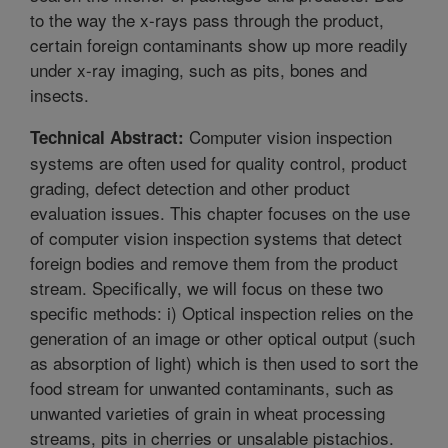
to the way the x-rays pass through the product,
certain foreign contaminants show up more readily
under x-ray imaging, such as pits, bones and
insects.
Computer vision inspection
Technical Abstract:
systems are often used for quality control, product
grading, defect detection and other product
evaluation issues. This chapter focuses on the use
of computer vision inspection systems that detect
foreign bodies and remove them from the product
stream. Specifically, we will focus on these two
specific methods: i) Optical inspection relies on the
generation of an image or other optical output (such
as absorption of light) which is then used to sort the
food stream for unwanted contaminants, such as
unwanted varieties of grain in wheat processing
streams, pits in cherries or unsalable pistachios.