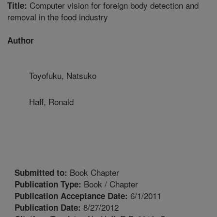
Computer vision for foreign body detection and
Title:
removal in the food industry
Author
Toyofuku, Natsuko
Haff, Ronald
Book Chapter
Submitted to:
Book / Chapter
Publication Type:
6/1/2011
Publication Acceptance Date:
8/27/2012
Publication Date: