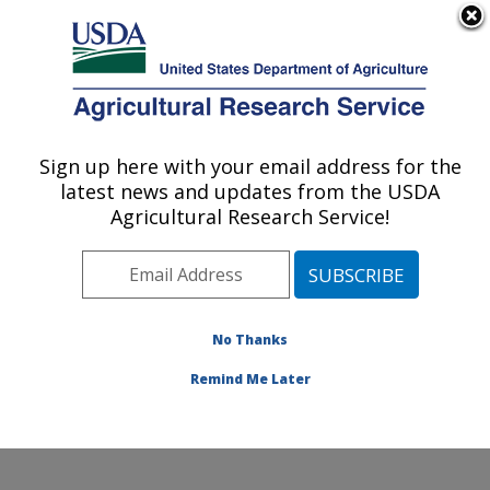
An official website of the United States government
Here's how you know
MENU
Agricultural Research Service
Sign up here with your email address for the
U.S. DEPARTMENT OF AGRICULTURE
latest news and updates from the USDA
Healthy Processed Foods Research:
Agricultural Research Service!
Albany, CA
ARS Home
»
Pacific West Area
»
Albany, California
»
Western Regional Research Center
»
Healthy
Processed Foods Research
»
Research
»
Publications
No Thanks
at this Location
» Publication #268951
Remind Me Later