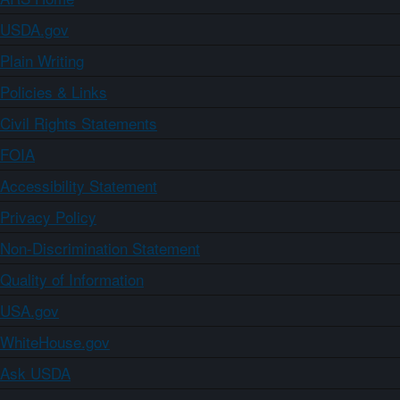
USDA.gov
Plain Writing
Policies & Links
Civil Rights Statements
FOIA
Accessibility Statement
Privacy Policy
Non-Discrimination Statement
Quality of Information
USA.gov
WhiteHouse.gov
Ask USDA