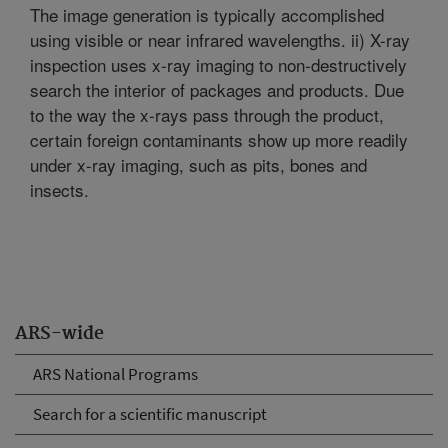
The image generation is typically accomplished
using visible or near infrared wavelengths. ii) X-ray
inspection uses x-ray imaging to non-destructively
search the interior of packages and products. Due
to the way the x-rays pass through the product,
certain foreign contaminants show up more readily
under x-ray imaging, such as pits, bones and
insects.
ARS-wide
ARS National Programs
Search for a scientific manuscript