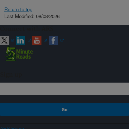
Return to top
Last Modified: 08/08/2026
Connect with ARS
Sign up
ARS Home