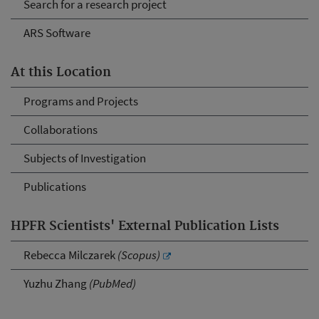
Search for a research project
ARS Software
At this Location
Programs and Projects
Collaborations
Subjects of Investigation
Publications
HPFR Scientists' External Publication Lists
Rebecca Milczarek
(Scopus)
Yuzhu Zhang
(PubMed)