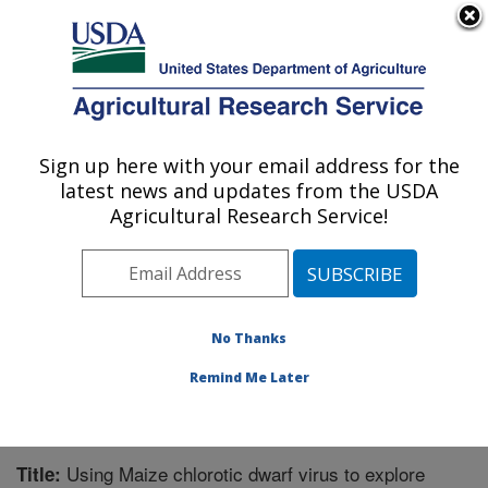
An official website of the United States government
Here's how you know
MENU
Agricultural Research Service
Sign up here with your email address for the
U.S. DEPARTMENT OF AGRICULTURE
latest news and updates from the USDA
Corn, Soybean and Wheat Quality
Agricultural Research Service!
Research: Wooster, OH
ARS Home
»
Midwest Area
»
Wooster, Ohio
»
Corn,
Soybean and Wheat Quality Research
»
Research
»
Publications at this Location
» Publication #262889
No Thanks
Remind Me Later
Using Maize chlorotic dwarf virus to explore
Title: