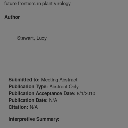
future frontiers in plant virology
Author
Stewart, Lucy
Meeting Abstract
Submitted to:
Abstract Only
Publication Type:
8/1/2010
Publication Acceptance Date:
N/A
Publication Date:
N/A
Citation:
Interpretive Summary: