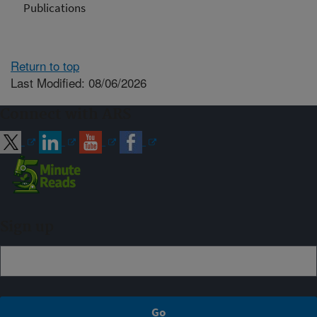
Publications
Return to top
Last Modified: 08/06/2026
Connect with ARS
Sign up