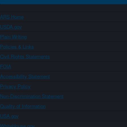
ARS Home
USDA.gov
Plain Writing
Policies & Links
Civil Rights Statements
FOIA
Accessibility Statement
Privacy Policy
Non-Discrimination Statement
Quality of Information
USA.gov
WhiteHouse.gov