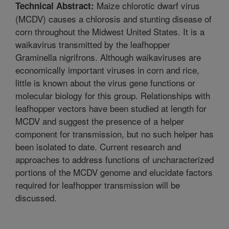
Maize chlorotic dwarf virus
Technical Abstract:
(MCDV) causes a chlorosis and stunting disease of
corn throughout the Midwest United States. It is a
waikavirus transmitted by the leafhopper
Graminella nigrifrons. Although waikaviruses are
economically important viruses in corn and rice,
little is known about the virus gene functions or
molecular biology for this group. Relationships with
leafhopper vectors have been studied at length for
MCDV and suggest the presence of a helper
component for transmission, but no such helper has
been isolated to date. Current research and
approaches to address functions of uncharacterized
portions of the MCDV genome and elucidate factors
required for leafhopper transmission will be
discussed.