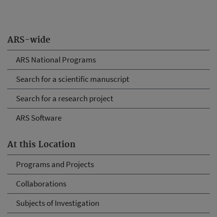
ARS-wide
ARS National Programs
Search for a scientific manuscript
Search for a research project
ARS Software
At this Location
Programs and Projects
Collaborations
Subjects of Investigation