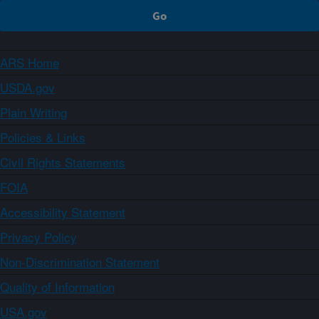
ARS Home
USDA.gov
Plain Writing
Policies & Links
Civil Rights Statements
FOIA
Accessibility Statement
Privacy Policy
Non-Discrimination Statement
Quality of Information
USA.gov