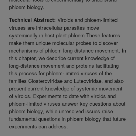
phloem biology.
Viroids and phloem-limited
Technical Abstract:
viruses are intracellular parasites move
systemically in host plant phloem.These features
make them unique molecular probes to discover
mechanisms of phloem long-distance movement. In
this chapter, we describe current knowledge of
long-distance movement and proteins facilitating
this process for phloem-limited viruses of the
families Closteroviridae and Luteoviridae, and also
present current knowledge of systemic movement
of viroids. Experiments to date with viroids and
phloem-limited viruses answer key questions about
phloem biology, while unresolved issues raise
fundamental questions in phloem biology that future
experiments can address.