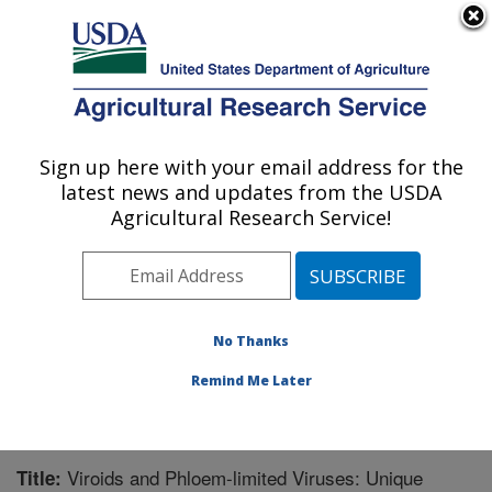
An official website of the United States government
Here's how you know
MENU
Agricultural Research Service
Sign up here with your email address for the
U.S. DEPARTMENT OF AGRICULTURE
latest news and updates from the USDA
Corn, Soybean and Wheat Quality
Agricultural Research Service!
Research: Wooster, OH
ARS Home
»
Midwest Area
»
Wooster, Ohio
»
Corn,
Soybean and Wheat Quality Research
»
Research
»
Publications at this Location
» Publication #262888
No Thanks
Remind Me Later
Viroids and Phloem-limited Viruses: Unique
Title: