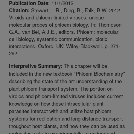
11/1/2012
Publication Date:
Stewart, L.R., Ding, B., Falk, B.W. 2012.
Citation:
Viroids and phloem-limited viruses: unique
molecular probes of phloem biology. In: Thompson
G.A., van Bel, A.J.E., editors. Phloem: molecular
cell biology, systemic communication, biotic
interactions. Oxford, UK: Wiley-Blackwell. p. 271-
292.
This chapter will be
Interpretive Summary:
included in the new textbook “Phloem Biochemistry”
describing the state of the art understanding of the
plant phloem transport system. The portion on
viroids and phloem-limited viruses includes current
knowledge on how these intracellular plant
parasites interact with and utilize host phloem
systems for replication and long-distance transport
thoughout host plants, and how they can be used as
molecular tools to experimentally to understand