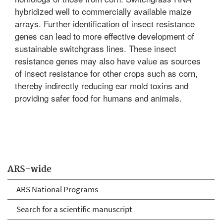
hybridized well to commercially available maize
arrays. Further identification of insect resistance
genes can lead to more effective development of
sustainable switchgrass lines. These insect
resistance genes may also have value as sources
of insect resistance for other crops such as corn,
thereby indirectly reducing ear mold toxins and
providing safer food for humans and animals.
ARS-wide
ARS National Programs
Search for a scientific manuscript