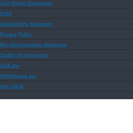
Civil Rights Statements
FOIA
Accessibility Statement
Privacy Policy
Non-Discrimination Statement
Quality of Information
USA.gov
WhiteHouse.gov
Ask USDA