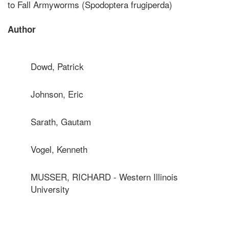
to Fall Armyworms (Spodoptera frugiperda)
Author
Dowd, Patrick
Johnson, Eric
Sarath, Gautam
Vogel, Kenneth
MUSSER, RICHARD - Western Illinois
University