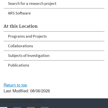
Search for a research project
ARS Software
At this Location
Programs and Projects
Collaborations
Subjects of Investigation
Publications
Return to top
Last Modified: 08/06/2026
Connect with ARS