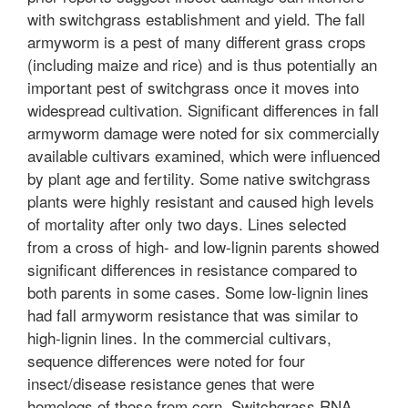
with switchgrass establishment and yield. The fall
armyworm is a pest of many different grass crops
(including maize and rice) and is thus potentially an
important pest of switchgrass once it moves into
widespread cultivation. Significant differences in fall
armyworm damage were noted for six commercially
available cultivars examined, which were influenced
by plant age and fertility. Some native switchgrass
plants were highly resistant and caused high levels
of mortality after only two days. Lines selected
from a cross of high- and low-lignin parents showed
significant differences in resistance compared to
both parents in some cases. Some low-lignin lines
had fall armyworm resistance that was similar to
high-lignin lines. In the commercial cultivars,
sequence differences were noted for four
insect/disease resistance genes that were
homologs of those from corn. Switchgrass RNA