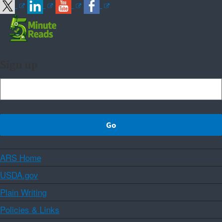
Sign up
ARS Home
USDA.gov
Plain Writing
Policies & Links