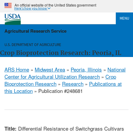
An official website of the United States government
Here's how you know
MENU
Agricultural Research Service
U.S. DEPARTMENT OF AGRICULTURE
Crop Bioprotection Research: Peoria, IL
ARS Home
»
Midwest Area
»
Peoria, Illinois
»
National
Center for Agricultural Utilization Research
»
Crop
Bioprotection Research
»
Research
»
Publications at
this Location
» Publication #248681
Differential Resistance of Switchgrass Cultivars
Title: