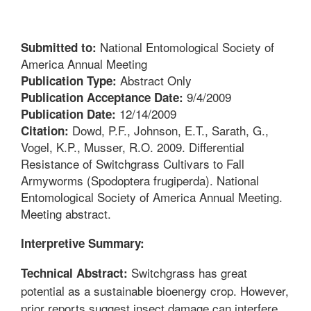
National Entomological Society of
Submitted to:
America Annual Meeting
Abstract Only
Publication Type:
9/4/2009
Publication Acceptance Date:
12/14/2009
Publication Date:
Dowd, P.F., Johnson, E.T., Sarath, G.,
Citation:
Vogel, K.P., Musser, R.O. 2009. Differential
Resistance of Switchgrass Cultivars to Fall
Armyworms (Spodoptera frugiperda). National
Entomological Society of America Annual Meeting.
Meeting abstract.
Interpretive Summary:
Switchgrass has great
Technical Abstract:
potential as a sustainable bioenergy crop. However,
prior reports suggest insect damage can interfere