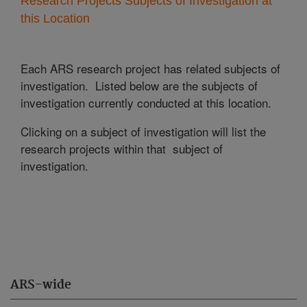
Research Projects Subjects of Investigation at
this Location
Each ARS research project has related subjects of
investigation. Listed below are the subjects of
investigation currently conducted at this location.
Clicking on a subject of investigation will list the
research projects within that subject of
investigation.
ARS-wide