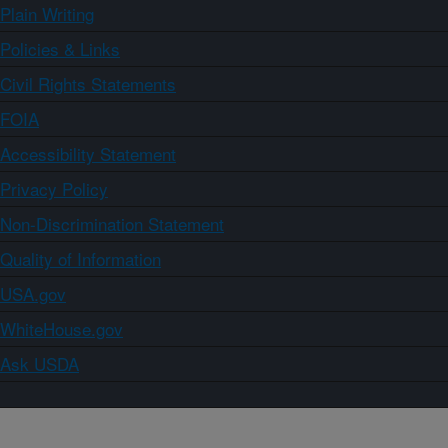
Plain Writing
Policies & Links
Civil Rights Statements
FOIA
Accessibility Statement
Privacy Policy
Non-Discrimination Statement
Quality of Information
USA.gov
WhiteHouse.gov
Ask USDA