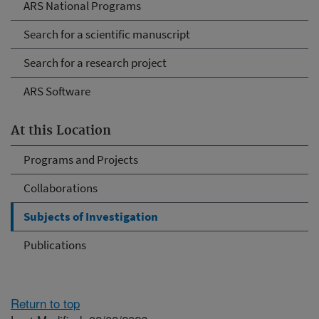
ARS National Programs
Search for a scientific manuscript
Search for a research project
ARS Software
At this Location
Programs and Projects
Collaborations
Subjects of Investigation
Publications
Return to top