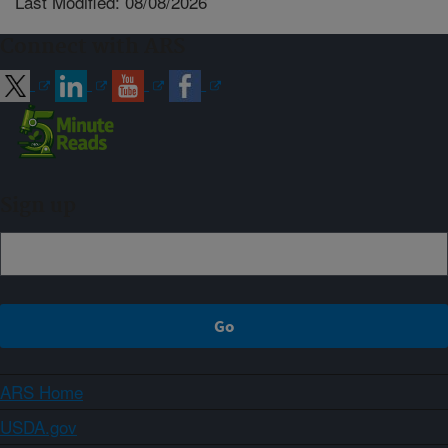
Last Modified: 08/08/2026
Connect with ARS
Sign up
ARS Home
USDA.gov