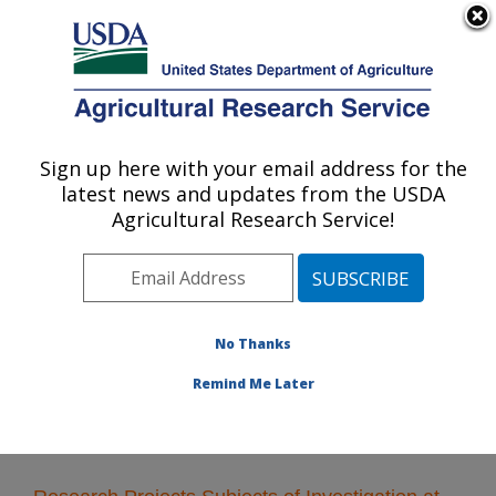
An official website of the United States government
Here's how you know
MENU
Agricultural Research Service
Sign up here with your email address for the
U.S. DEPARTMENT OF AGRICULTURE
latest news and updates from the USDA
Crop Bioprotection Research: Peoria, IL
Agricultural Research Service!
ARS Home
»
Midwest Area
»
Peoria, Illinois
»
National
Center for Agricultural Utilization Research
»
Crop
Bioprotection Research
»
Research
» Research
Projects Subjects of Investigation at this Location
No Thanks
Remind Me Later