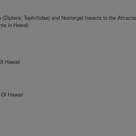
a (Diptera: Tephritidae) and Nontarget Insects to the Attracta
nts in Hawaii.
Of Hawaii
 Of Hawaii