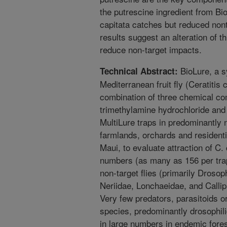
the putrescine ingredient from Bi
capitata catches but reduced non
results suggest an alteration of t
reduce non-target impacts.
BioLure, a sy
Technical Abstract:
Mediterranean fruit fly (Ceratitis
combination of three chemical 
trimethylamine hydrochloride and
MultiLure traps in predominantly n
farmlands, orchards and residenti
Maui, to evaluate attraction of C.
numbers (as many as 156 per tra
non-target flies (primarily Droso
Neriidae, Lonchaeidae, and Callip
Very few predators, parasitoids or
species, predominantly drosophilid
in large numbers in endemic fores