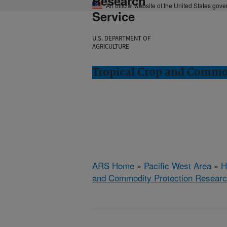
Research
An official website of the United States gov
Service
U.S. DEPARTMENT OF
AGRICULTURE
Tropical Crop and Commod
ARS Home
»
Pacific West Area
»
H
and Commodity Protection Resear