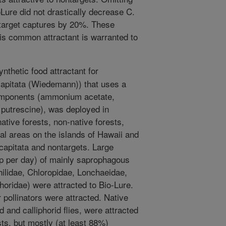
oLure did not drastically decrease C.
target captures by 20%. These
his common attractant is warranted to
nthetic food attractant for
 capitata (Wiedemann)) that uses a
components (ammonium acetate,
 putrescine), was deployed in
ative forests, non-native forests,
al areas on the islands of Hawaii and
 capitata and nontargets. Large
p per day) of mainly saprophagous
philidae, Chloropidae, Lonchaeidae,
horidae) were attracted to Bio-Lure.
 pollinators were attracted. Native
 and calliphorid flies, were attracted
ts, but mostly (at least 88%)