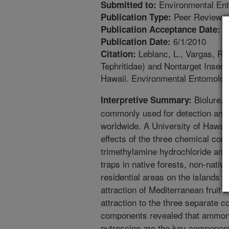
Environmental En
Submitted to:
Peer Reviewed
Publication Type:
1
Publication Acceptance Date:
6/1/2010
Publication Date:
Leblanc, L., Vargas, R.I.
Citation:
Tephritidae) and Nontarget Insect
Hawaii. Environmental Entomology
Biolure, a
Interpretive Summary:
commonly used for detection and c
worldwide. A University of Hawaii
effects of the three chemical c
trimethylamine hydrochloride and 
traps in native forests, non-nativ
residential areas on the islands o
attraction of Mediterranean fruit 
attraction to the three separate
components revealed that ammoniu
putrescine are the key components