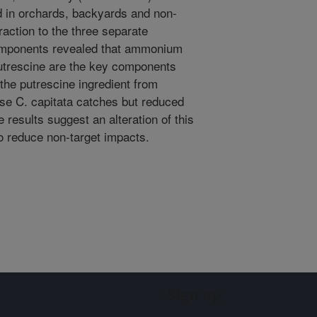
d in orchards, backyards and non-
raction to the three separate
mponents revealed that ammonium
putrescine are the key components
 the putrescine ingredient from
ase C. capitata catches but reduced
results suggest an alteration of this
o reduce non-target impacts.
Sign up