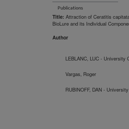
Publications
Attraction of Ceratitis capitat
Title:
BioLure and its Individual Compone
Author
LEBLANC, LUC - University 
Vargas, Roger
RUBINOFF, DAN - University