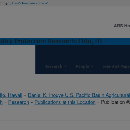
ernment
Here's how you know
ARS H
ity Protection Research: Hilo, HI
Research
People
Scientist Page
ilo, Hawaii
»
Daniel K. Inouye U.S. Pacific Basin Agricultur
ch
»
Research
»
Publications at this Location
» Publication 