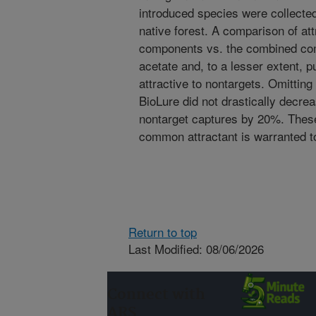
introduced species were collecte
native forest. A comparison of att
components vs. the combined co
acetate and, to a lesser extent, 
attractive to nontargets. Omitting
BioLure did not drastically decre
nontarget captures by 20%. These 
common attractant is warranted t
Return to top
Last Modified: 08/06/2026
Connect with
ARS