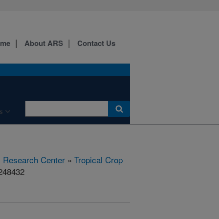
ome
About ARS
Contact Us
s
al Research Center
»
Tropical Crop
#248432