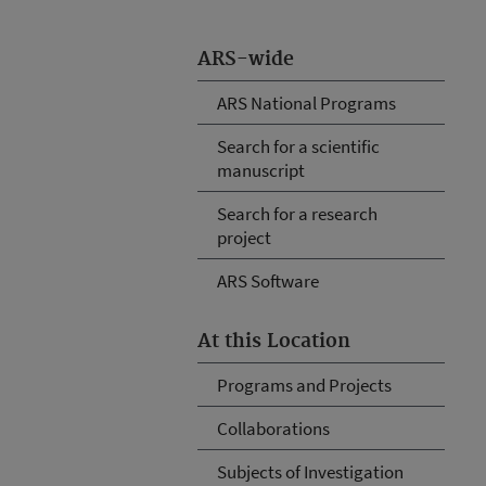
ARS-wide
ARS National Programs
Search for a scientific
manuscript
Search for a research
project
ARS Software
At this Location
Programs and Projects
Collaborations
Subjects of Investigation