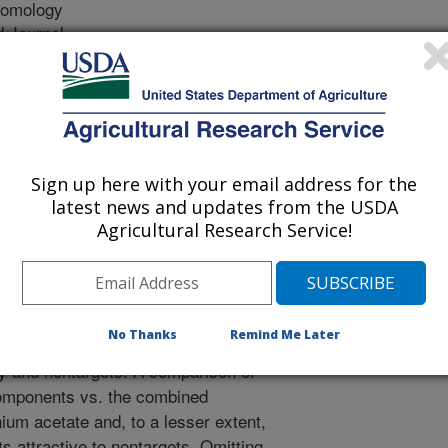
tomology
 Journal
2/1/2009
, Rubinoff, D. 2010. Attraction of Ceratitis capitata (Diptera:
s to the Attractant BioLure and its Individual Components in
 Society. 41: 25-30.
Sign up here with your email address for the
 synthetic food attractant, is
latest news and updates from the USDA
ontrol of Mediterranean fruit fly
Agricultural Research Service!
 researcher evaluated non target
omponents (ammonium acetate,
putrescine) of bolure in in MultiLure
e forests, farmlands, orchards and
No Thanks
Remind Me Later
f Hawaii and Maui, to evaluate
fly and nontargets. A comparison of
 components vs. the combined
m acetate and, to a lesser extent,
 attractive to nontargets. Omitting