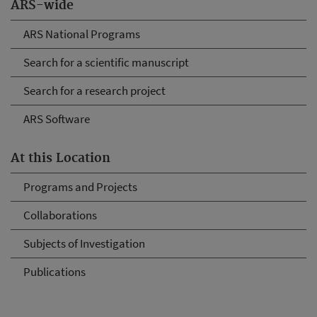
ARS-wide
ARS National Programs
Search for a scientific manuscript
Search for a research project
ARS Software
At this Location
Programs and Projects
Collaborations
Subjects of Investigation
Publications