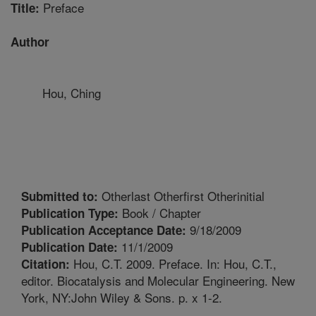
Preface
Title:
Author
Hou, Ching
Otherlast Otherfirst Otherinitial
Submitted to:
Book / Chapter
Publication Type:
9/18/2009
Publication Acceptance Date:
11/1/2009
Publication Date:
Hou, C.T. 2009. Preface. In: Hou, C.T.,
Citation:
editor. Biocatalysis and Molecular Engineering. New
York, NY:John Wiley & Sons. p. x 1-2.