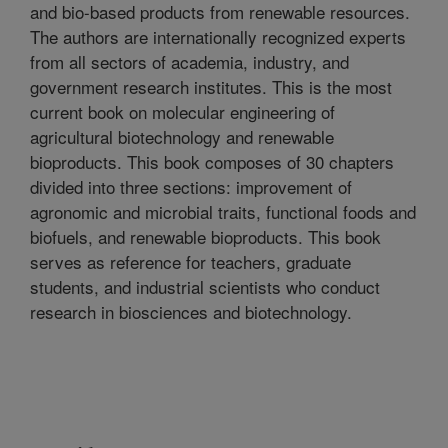
and bio-based products from renewable resources.
The authors are internationally recognized experts
from all sectors of academia, industry, and
government research institutes. This is the most
current book on molecular engineering of
agricultural biotechnology and renewable
bioproducts. This book composes of 30 chapters
divided into three sections: improvement of
agronomic and microbial traits, functional foods and
biofuels, and renewable bioproducts. This book
serves as reference for teachers, graduate
students, and industrial scientists who conduct
research in biosciences and biotechnology.