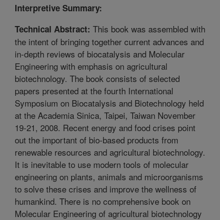
Interpretive Summary:
This book was assembled with
Technical Abstract:
the intent of bringing together current advances and
in-depth reviews of biocatalysis and Molecular
Engineering with emphasis on agricultural
biotechnology. The book consists of selected
papers presented at the fourth International
Symposium on Biocatalysis and Biotechnology held
at the Academia Sinica, Taipei, Taiwan November
19-21, 2008. Recent energy and food crises point
out the important of bio-based products from
renewable resources and agricultural biotechnology.
It is inevitable to use modern tools of molecular
engineering on plants, animals and microorganisms
to solve these crises and improve the wellness of
humankind. There is no comprehensive book on
Molecular Engineering of agricultural biotechnology