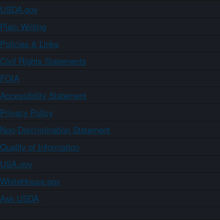
USDA.gov
Plain Writing
Policies & Links
Civil Rights Statements
FOIA
Accessibility Statement
Privacy Policy
Non-Discrimination Statement
Quality of Information
USA.gov
WhiteHouse.gov
Ask USDA