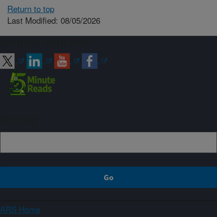
Return to top
Last Modified: 08/05/2026
Connect with ARS
Sign up
ARS Home