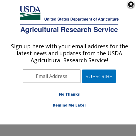
An official website of the United States government
Here's how you know
MENU
Agricultural Research Service
Sign up here with your email address for the
U.S. DEPARTMENT OF AGRICULTURE
latest news and updates from the USDA
Renewable Product Technology Research:
Agricultural Research Service!
Peoria, IL
ARS Home
»
Midwest Area
»
Peoria, Illinois
»
National
Center for Agricultural Utilization Research
»
Renewable Product Technology Research
»
Research
»
No Thanks
Publications at this Location
» Publication #244574
Remind Me Later