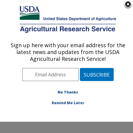
An official website of the United States government
Here's how you know
MENU
Agricultural Research Service
Sign up here with your email address for the
U.S. DEPARTMENT OF AGRICULTURE
latest news and updates from the USDA
Renewable Product Technology Research:
Agricultural Research Service!
Peoria, IL
ARS Home
»
Midwest Area
»
Peoria, Illinois
»
National
Center for Agricultural Utilization Research
»
Renewable Product Technology Research
»
Research
»
No Thanks
Publications at this Location
» Publication #244517
Remind Me Later