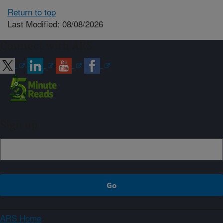
Return to top
Last Modified: 08/08/2026
Connect with ARS
Sign up
ARS Home