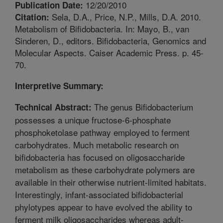
12/20/2010
Publication Date:
Sela, D.A., Price, N.P., Mills, D.A. 2010.
Citation:
Metabolism of Bifidobacteria. In: Mayo, B., van
Sinderen, D., editors. Bifidobacteria, Genomics and
Molecular Aspects. Caiser Academic Press. p. 45-
70.
Interpretive Summary:
The genus Bifidobacterium
Technical Abstract:
possesses a unique fructose-6-phosphate
phosphoketolase pathway employed to ferment
carbohydrates. Much metabolic research on
bifidobacteria has focused on oligosaccharide
metabolism as these carbohydrate polymers are
available in their otherwise nutrient-limited habitats.
Interestingly, infant-associated bifidobacterial
phylotypes appear to have evolved the ability to
ferment milk oligosaccharides whereas adult-