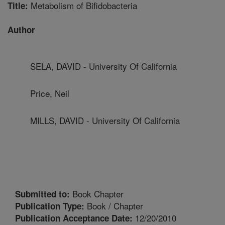
Metabolism of Bifidobacteria
Title:
Author
SELA, DAVID - University Of California
Price, Neil
MILLS, DAVID - University Of California
Book Chapter
Submitted to:
Book / Chapter
Publication Type:
12/20/2010
Publication Acceptance Date: