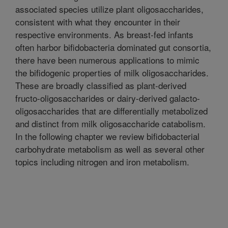
associated species utilize plant oligosaccharides,
consistent with what they encounter in their
respective environments. As breast-fed infants
often harbor bifidobacteria dominated gut consortia,
there have been numerous applications to mimic
the bifidogenic properties of milk oligosaccharides.
These are broadly classified as plant-derived
fructo-oligosaccharides or dairy-derived galacto-
oligosaccharides that are differentially metabolized
and distinct from milk oligosaccharide catabolism.
In the following chapter we review bifidobacterial
carbohydrate metabolism as well as several other
topics including nitrogen and iron metabolism.