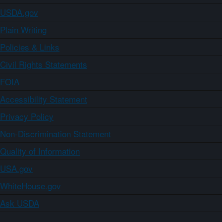
USDA.gov
Plain Writing
Policies & Links
Civil Rights Statements
FOIA
Accessibility Statement
Privacy Policy
Non-Discrimination Statement
Quality of Information
USA.gov
WhiteHouse.gov
Ask USDA