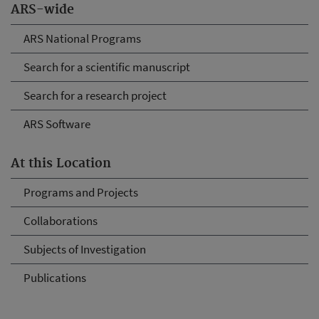
ARS-wide
ARS National Programs
Search for a scientific manuscript
Search for a research project
ARS Software
At this Location
Programs and Projects
Collaborations
Subjects of Investigation
Publications