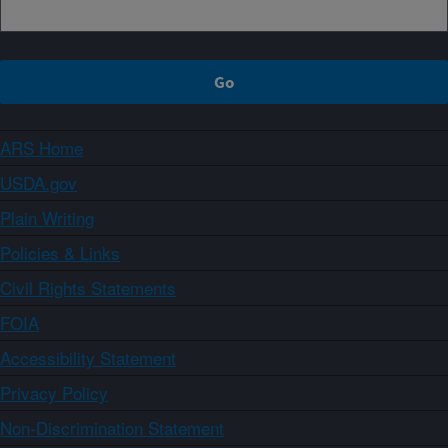
ARS Home
USDA.gov
Plain Writing
Policies & Links
Civil Rights Statements
FOIA
Accessibility Statement
Privacy Policy
Non-Discrimination Statement