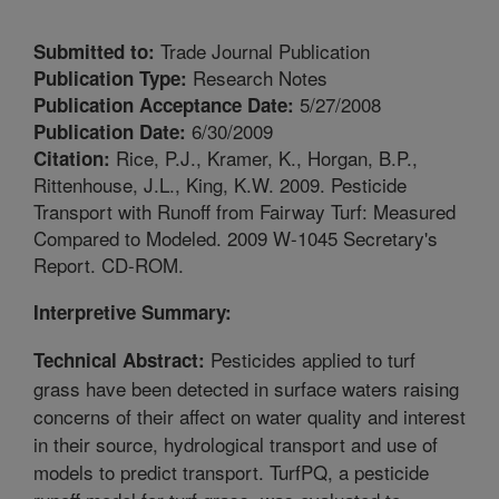
Trade Journal Publication
Submitted to:
Research Notes
Publication Type:
5/27/2008
Publication Acceptance Date:
6/30/2009
Publication Date:
Rice, P.J., Kramer, K., Horgan, B.P.,
Citation:
Rittenhouse, J.L., King, K.W. 2009. Pesticide
Transport with Runoff from Fairway Turf: Measured
Compared to Modeled. 2009 W-1045 Secretary's
Report. CD-ROM.
Interpretive Summary:
Pesticides applied to turf
Technical Abstract:
grass have been detected in surface waters raising
concerns of their affect on water quality and interest
in their source, hydrological transport and use of
models to predict transport. TurfPQ, a pesticide