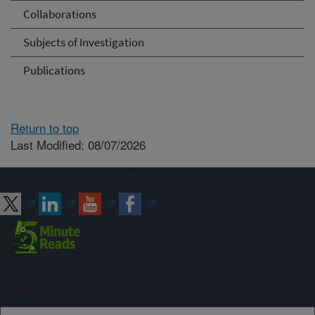
Collaborations
Subjects of Investigation
Publications
Return to top
Last Modified: 08/07/2026
Connect with ARS
Sign up