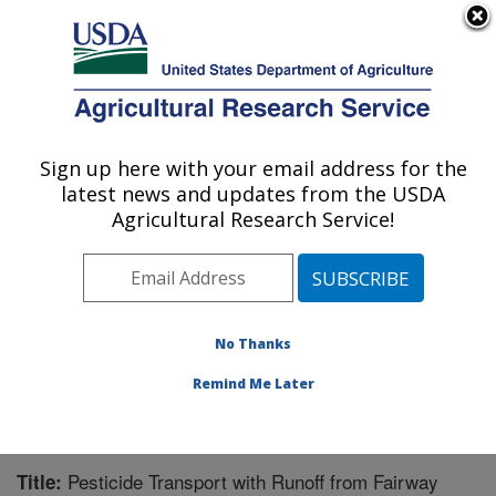
An official website of the United States government
Here's how you know
MENU
Agricultural Research Service
Sign up here with your email address for the
U.S. DEPARTMENT OF AGRICULTURE
latest news and updates from the USDA
Soil and Water Management Research: St.
Agricultural Research Service!
Paul, MN
ARS Home
»
Midwest Area
»
St. Paul, Minnesota
»
Soil
and Water Management Research
»
Research
»
Publications at this Location
» Publication #243705
No Thanks
Remind Me Later
Pesticide Transport with Runoff from Fairway
Title: