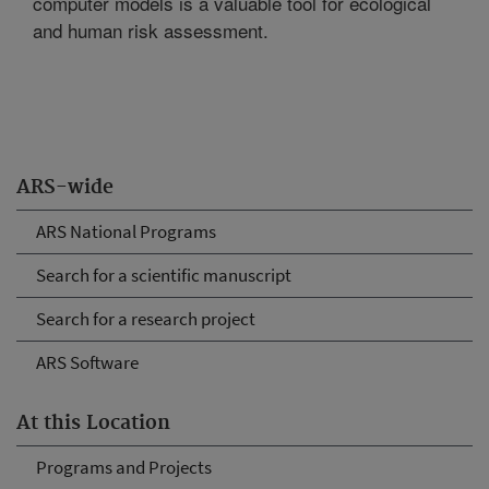
computer models is a valuable tool for ecological
and human risk assessment.
ARS-wide
ARS National Programs
Search for a scientific manuscript
Search for a research project
ARS Software
At this Location
Programs and Projects