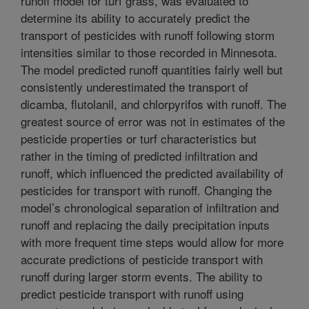
runoff model for turf grass, was evaluated to
determine its ability to accurately predict the
transport of pesticides with runoff following storm
intensities similar to those recorded in Minnesota.
The model predicted runoff quantities fairly well but
consistently underestimated the transport of
dicamba, flutolanil, and chlorpyrifos with runoff. The
greatest source of error was not in estimates of the
pesticide properties or turf characteristics but
rather in the timing of predicted infiltration and
runoff, which influenced the predicted availability of
pesticides for transport with runoff. Changing the
model’s chronological separation of infiltration and
runoff and replacing the daily precipitation inputs
with more frequent time steps would allow for more
accurate predictions of pesticide transport with
runoff during larger storm events. The ability to
predict pesticide transport with runoff using