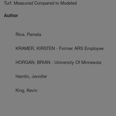
Turf: Measured Compared to Modeled
Author
Rice, Pamela
KRAMER, KIRSTEN - Former ARS Employee
HORGAN, BRIAN - University Of Minnesota
Hamlin, Jennifer
King, Kevin