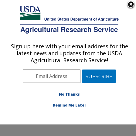
An official website of the United States government
Here's how you know
MENU
Agricultural Research Service
Sign up here with your email address for the
U.S. DEPARTMENT OF AGRICULTURE
latest news and updates from the USDA
Renewable Product Technology Research:
Agricultural Research Service!
Peoria, IL
ARS Home
»
Midwest Area
»
Peoria, Illinois
»
National
Center for Agricultural Utilization Research
»
Renewable Product Technology Research
»
Research
»
No Thanks
Publications at this Location
» Publication #243275
Remind Me Later