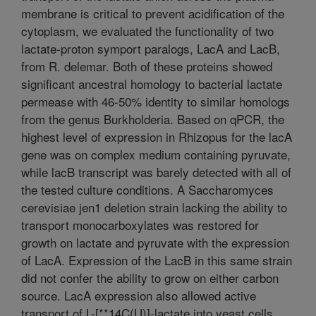
membrane is critical to prevent acidification of the
cytoplasm, we evaluated the functionality of two
lactate-proton symport paralogs, LacA and LacB,
from R. delemar. Both of these proteins showed
significant ancestral homology to bacterial lactate
permease with 46-50% identity to similar homologs
from the genus Burkholderia. Based on qPCR, the
highest level of expression in Rhizopus for the lacA
gene was on complex medium containing pyruvate,
while lacB transcript was barely detected with all of
the tested culture conditions. A Saccharomyces
cerevisiae jen1 deletion strain lacking the ability to
transport monocarboxylates was restored for
growth on lactate and pyruvate with the expression
of LacA. Expression of the LacB in this same strain
did not confer the ability to grow on either carbon
source. LacA expression also allowed active
transport of L-[**14C(U)]-lactate into yeast cells