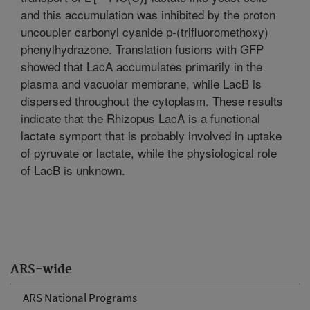
and this accumulation was inhibited by the proton
uncoupler carbonyl cyanide p-(trifluoromethoxy)
phenylhydrazone. Translation fusions with GFP
showed that LacA accumulates primarily in the
plasma and vacuolar membrane, while LacB is
dispersed throughout the cytoplasm. These results
indicate that the Rhizopus LacA is a functional
lactate symport that is probably involved in uptake
of pyruvate or lactate, while the physiological role
of LacB is unknown.
ARS-wide
ARS National Programs