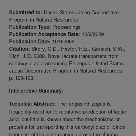
United States-Japan Cooperative
Submitted to:
Program in Natural Resources
Proceedings
Publication Type:
10/9/2009
Publication Acceptance Date:
10/9/2009
Publication Date:
Skory, C.D., Hector, R.E., Gorsich, S.W.,
Citation:
Rich, J.O. 2009. Novel lactate transporters from
carboxylic acid-producing Rhizopus. United States-
Japan Cooperative Program in Natural Resources.
p. 160-163.
Interpretive Summary:
The fungus Rhizopus is
Technical Abstract:
frequently used for fermentative production of lactic
acid, but little is known about the mechanisms or
proteins for transporting this carboxylic acid. Since
transport of the lactate anion across the plasma