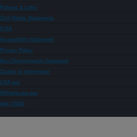
Policies & Links
Civil Rights Statements
FOIA
Accessibility Statement
Privacy Policy
Non-Discrimination Statement
Quality of Information
USA.gov
WhiteHouse.gov
Ask USDA