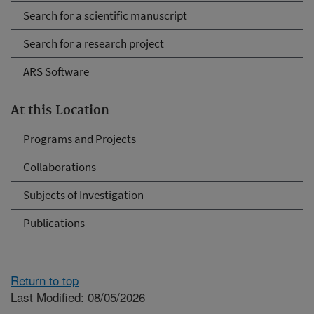
Search for a scientific manuscript
Search for a research project
ARS Software
At this Location
Programs and Projects
Collaborations
Subjects of Investigation
Publications
Return to top
Last Modified: 08/05/2026