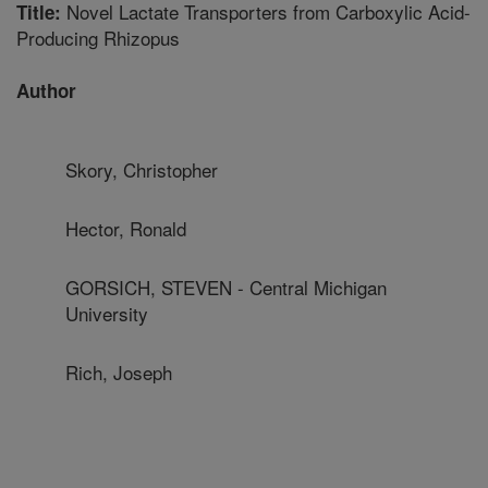
Novel Lactate Transporters from Carboxylic Acid-
Title:
Producing Rhizopus
Author
Skory, Christopher
Hector, Ronald
GORSICH, STEVEN - Central Michigan
University
Rich, Joseph