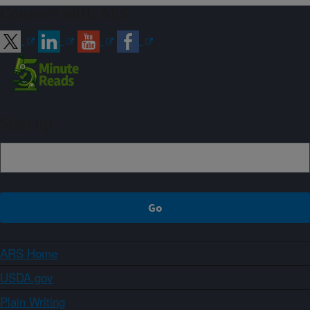
Connect with ARS
Sign up
ARS Home
USDA.gov
Plain Writing