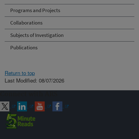
Programs and Projects
Collaborations
Subjects of Investigation
Publications
Return to top
Last Modified: 08/07/2026
Connect with ARS