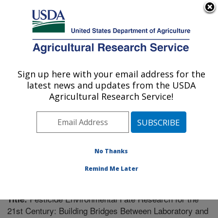
An official website of the United States government
Here's how you know
MENU
Agricultural Research Service
Sign up here with your email address for the
U.S. DEPARTMENT OF AGRICULTURE
latest news and updates from the USDA
Southeast Watershed Research: Tifton, GA
Agricultural Research Service!
ARS Home
»
Southeast Area
»
Tifton, Georgia
»
Southeast Watershed Research
»
Research
»
Publications at this Location
» Publication #238109
No Thanks
Remind Me Later
Pesticide Environmental Fate Research for the
Title:
21st Century: Building Bridges Between Laboratory and