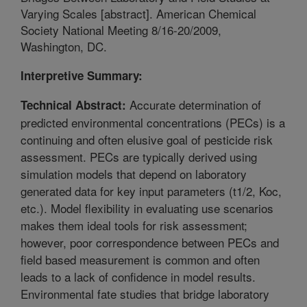
Varying Scales [abstract]. American Chemical
Society National Meeting 8/16-20/2009,
Washington, DC.
Interpretive Summary:
Accurate determination of
Technical Abstract:
predicted environmental concentrations (PECs) is a
continuing and often elusive goal of pesticide risk
assessment. PECs are typically derived using
simulation models that depend on laboratory
generated data for key input parameters (t1/2, Koc,
etc.). Model flexibility in evaluating use scenarios
makes them ideal tools for risk assessment;
however, poor correspondence between PECs and
field based measurement is common and often
leads to a lack of confidence in model results.
Environmental fate studies that bridge laboratory