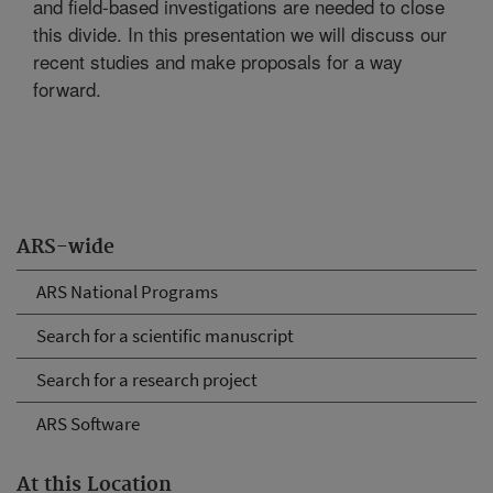
and field-based investigations are needed to close
this divide. In this presentation we will discuss our
recent studies and make proposals for a way
forward.
ARS-wide
ARS National Programs
Search for a scientific manuscript
Search for a research project
ARS Software
At this Location