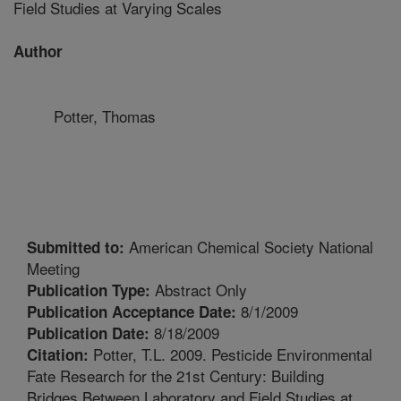
Field Studies at Varying Scales
Author
Potter, Thomas
American Chemical Society National
Submitted to:
Meeting
Abstract Only
Publication Type:
8/1/2009
Publication Acceptance Date:
8/18/2009
Publication Date:
Potter, T.L. 2009. Pesticide Environmental
Citation:
Fate Research for the 21st Century: Building
Bridges Between Laboratory and Field Studies at