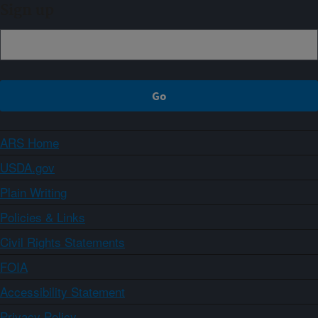
Sign up
ARS Home
USDA.gov
Plain Writing
Policies & Links
Civil Rights Statements
FOIA
Accessibility Statement
Privacy Policy