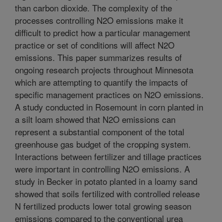
than carbon dioxide. The complexity of the
processes controlling N2O emissions make it
difficult to predict how a particular management
practice or set of conditions will affect N2O
emissions. This paper summarizes results of
ongoing research projects throughout Minnesota
which are attempting to quantify the impacts of
specific management practices on N2O emissions.
A study conducted in Rosemount in corn planted in
a silt loam showed that N2O emissions can
represent a substantial component of the total
greenhouse gas budget of the cropping system.
Interactions between fertilizer and tillage practices
were important in controlling N2O emissions. A
study in Becker in potato planted in a loamy sand
showed that soils fertilized with controlled release
N fertilized products lower total growing season
emissions compared to the conventional urea