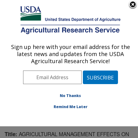
An official website of the United States government
Here's how you know
MENU
Agricultural Research Service
Sign up here with your email address for the
U.S. DEPARTMENT OF AGRICULTURE
latest news and updates from the USDA
Soil and Water Management Research: St.
Agricultural Research Service!
Paul, MN
ARS Home
»
Midwest Area
»
St. Paul, Minnesota
»
Soil
and Water Management Research
»
Research
»
Publications at this Location
» Publication #231530
No Thanks
Remind Me Later
AGRICULTURAL MANAGEMENT EFFECTS ON
Title: