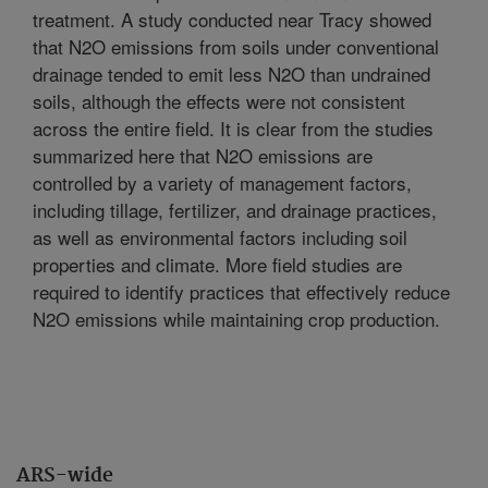
treatment. A study conducted near Tracy showed
that N2O emissions from soils under conventional
drainage tended to emit less N2O than undrained
soils, although the effects were not consistent
across the entire field. It is clear from the studies
summarized here that N2O emissions are
controlled by a variety of management factors,
including tillage, fertilizer, and drainage practices,
as well as environmental factors including soil
properties and climate. More field studies are
required to identify practices that effectively reduce
N2O emissions while maintaining crop production.
ARS-wide