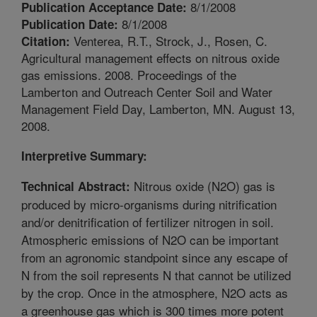
8/1/2008
Publication Acceptance Date:
8/1/2008
Publication Date:
Venterea, R.T., Strock, J., Rosen, C.
Citation:
Agricultural management effects on nitrous oxide
gas emissions. 2008. Proceedings of the
Lamberton and Outreach Center Soil and Water
Management Field Day, Lamberton, MN. August 13,
2008.
Interpretive Summary:
Nitrous oxide (N2O) gas is
Technical Abstract:
produced by micro-organisms during nitrification
and/or denitrification of fertilizer nitrogen in soil.
Atmospheric emissions of N2O can be important
from an agronomic standpoint since any escape of
N from the soil represents N that cannot be utilized
by the crop. Once in the atmosphere, N2O acts as
a greenhouse gas which is 300 times more potent