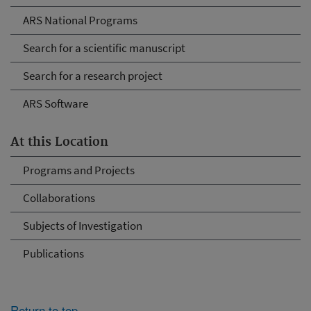
ARS National Programs
Search for a scientific manuscript
Search for a research project
ARS Software
At this Location
Programs and Projects
Collaborations
Subjects of Investigation
Publications
Return to top