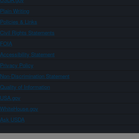
Plain Writing
Policies & Links
Civil Rights Statements
FOIA
Accessibility Statement
Privacy Policy
Non-Discrimination Statement
Quality of Information
USA.gov
WhiteHouse.gov
Ask USDA