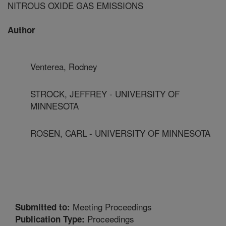
NITROUS OXIDE GAS EMISSIONS
Author
Venterea, Rodney
STROCK, JEFFREY - UNIVERSITY OF
MINNESOTA
ROSEN, CARL - UNIVERSITY OF MINNESOTA
Meeting Proceedings
Submitted to:
Proceedings
Publication Type: