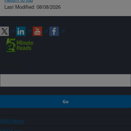
Last Modified: 08/08/2026
Connect with ARS
Sign up
ARS Home
USDA.gov