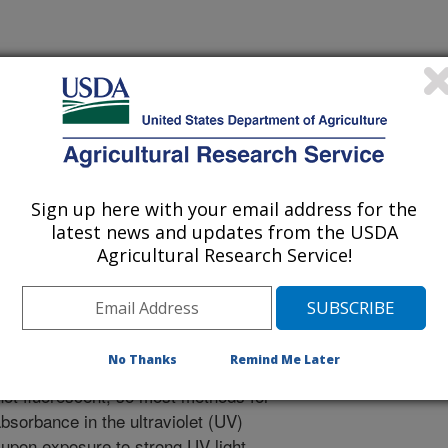
ournal
 Journal
/9/2008
Sign up here with your email address for the
tolysis of Cyclopiazonic Acid to Fluorescent Products.
latest news and updates from the USDA
-84.
Agricultural Research Service!
onic acid (CPA) is a mycotoxin
cies of fungi that produce the more
nsequence it has been found
No Thanks
Remind Me Later
toxins may co-occur in commodities
not fluorescent, so most methods for
absorbance in the ultraviolet (UV)
upon exposure to strong UV light,