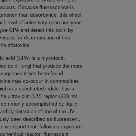
roducts. Because fluorescence is
omenon than absorbance, this effect
al level of selectivity upon analyses
olyze CPA and detect this toxin by
nues for determination of this
he aflatoxins.
c acid (CPA) is a mycotoxin
cies of fungi that produce the more
nsequence it has been found
toxins may co-occur in commodities
ich is a substituted indole, has a
he ultraviolet (UV) region (223 nm,
s commonly accomplished by liquid
wed by detection of one of the UV
sly been described as fluorescent,
ein we report that, following exposure
otochemical reactor, fluorescent