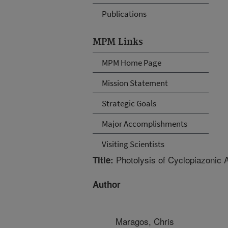
Publications
MPM Links
MPM Home Page
Mission Statement
Strategic Goals
Major Accomplishments
Visiting Scientists
Photolysis of Cyclopiazonic A
Title:
Author
Maragos, Chris