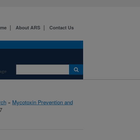
ome
About ARS
Contact Us
age
rch
»
Mycotoxin Prevention and
7