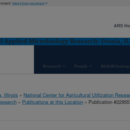
ernment
Here's how you know
ARS H
 Applied Microbiology Research: Peoria, IL
Research
People
NCAUR homep
, Illinois
»
National Center for Agricultural Utilization Resea
esearch
»
Publications at this Location
» Publication #22955