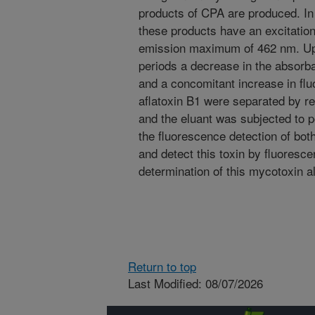
products of CPA are produced. In
these products have an excitati
emission maximum of 462 nm. Upo
periods a decrease in the absor
and a concomitant increase in f
aflatoxin B1 were separated by r
and the eluant was subjected to 
the fluorescence detection of both
and detect this toxin by fluores
determination of this mycotoxin al
Return to top
Last Modified: 08/07/2026