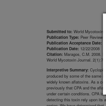
World Mycotoxin J
Submitted to:
Peer Reviewed
Publication Type:
9
Publication Acceptance Date:
12/22/2008
Publication Date:
Maragos, C.M. 2008. Pho
Citation:
World Mycotoxin Journal. 2(1):77
Cyclopiaz
Interpretive Summary:
produced by some of the same spe
widely known aflatoxins. As a co
previously that CPA and the afla
under certain conditions. CPA is 
detecting this toxin rely upon its 
region. We have determined that, 