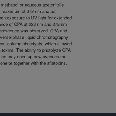
 methanol or aqueous acetonitrile
on maximum of 372 nm and an
n exposure to UV light for extended
bance of CPA at 223 nm and 278 nm
luorescence was observed. CPA and
everse-phase liquid chromatography
post-column photolysis, which allowed
 toxins. The ability to photolyze CPA
cence may open up new avenues for
one or together with the aflatoxins.