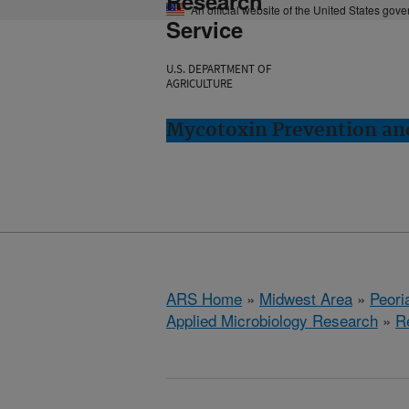
Research
An official website of the United States gov
Service
U.S. DEPARTMENT OF
AGRICULTURE
Mycotoxin Prevention and
ARS Home
»
Midwest Area
»
Peoria
Applied Microbiology Research
»
R