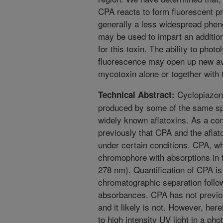
CPA reacts to form fluorescent p
generally a less widespread phen
may be used to impart an addition
for this toxin. The ability to phot
fluorescence may open up new ave
mycotoxin alone or together with t
Cyclopiazoni
Technical Abstract:
produced by some of the same spe
widely known aflatoxins. As a co
previously that CPA and the afla
under certain conditions. CPA, wh
chromophore with absorptions in t
278 nm). Quantification of CPA i
chromatographic separation follo
absorbances. CPA has not previou
and it likely is not. However, her
to high intensity UV light in a ph