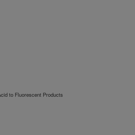
cid to Fluorescent Products