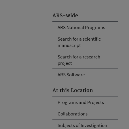
ARS-wide
ARS National Programs
Search for a scientific
manuscript
Search for a research
project
ARS Software
At this Location
Programs and Projects
Collaborations
Subjects of Investigation