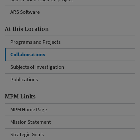
ARS Software
At this Location
Programs and Projects
Collaborations
Subjects of Investigation
Publications
MPM Links
MPM Home Page
Mission Statement
Strategic Goals