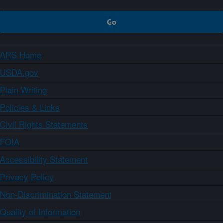
ARS Home
USDA.gov
Plain Writing
Policies & Links
Civil Rights Statements
FOIA
Accessibility Statement
Privacy Policy
Non-Discrimination Statement
Quality of Information