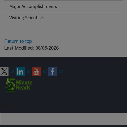
Major Accomplishments
Visiting Scientists
Return to top
Last Modified: 08/05/2026
Connect with ARS
Sign up