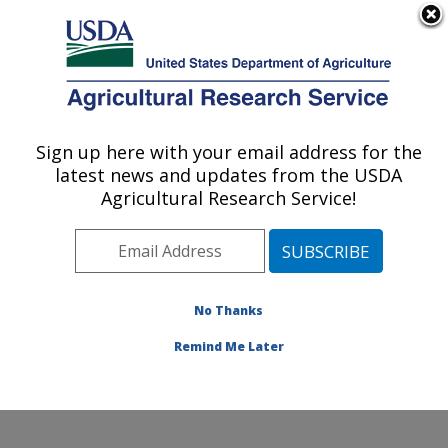
An official website of the United States government
Here's how you know
MENU
Agricultural Research Service
Sign up here with your email address for the
U.S. DEPARTMENT OF AGRICULTURE
latest news and updates from the USDA
Mycotoxin Prevention and Applied
Agricultural Research Service!
Microbiology Research: Peoria, IL
ARS Home
»
Midwest Area
»
Peoria, Illinois
»
National
Center for Agricultural Utilization Research
»
Mycotoxin
Prevention and Applied Microbiology Research
»
No Thanks
Research
» Collaborations
Remind Me Later