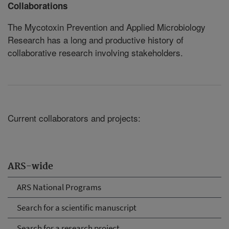
Collaborations
The Mycotoxin Prevention and Applied Microbiology
Research has a long and productive history of
collaborative research involving stakeholders.
Current collaborators and projects:
ARS-wide
ARS National Programs
Search for a scientific manuscript
Search for a research project