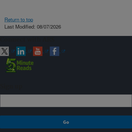
Return to top
Last Modified: 08/07/2026
Connect with ARS
Sign up