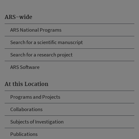
ARS-wide
ARS National Programs
Search for a scientific manuscript
Search for a research project
ARS Software
At this Location
Programs and Projects
Collaborations
Subjects of Investigation
Publications