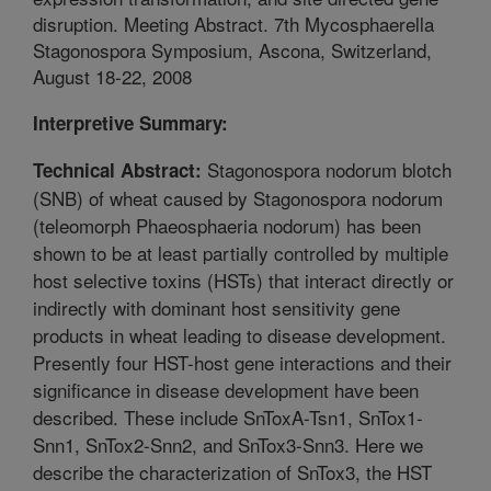
disruption. Meeting Abstract. 7th Mycosphaerella
Stagonospora Symposium, Ascona, Switzerland,
August 18-22, 2008
Interpretive Summary:
Stagonospora nodorum blotch
Technical Abstract:
(SNB) of wheat caused by Stagonospora nodorum
(teleomorph Phaeosphaeria nodorum) has been
shown to be at least partially controlled by multiple
host selective toxins (HSTs) that interact directly or
indirectly with dominant host sensitivity gene
products in wheat leading to disease development.
Presently four HST-host gene interactions and their
significance in disease development have been
described. These include SnToxA-Tsn1, SnTox1-
Snn1, SnTox2-Snn2, and SnTox3-Snn3. Here we
describe the characterization of SnTox3, the HST