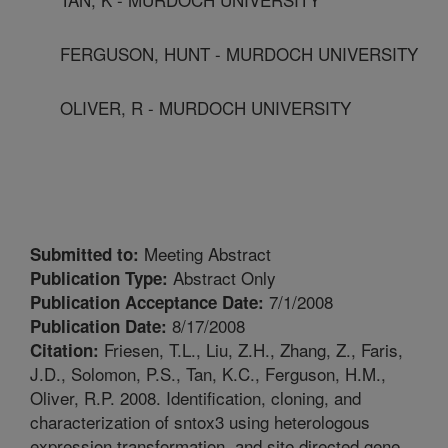
FERGUSON, HUNT - MURDOCH UNIVERSITY
OLIVER, R - MURDOCH UNIVERSITY
Meeting Abstract
Submitted to:
Abstract Only
Publication Type:
7/1/2008
Publication Acceptance Date:
8/17/2008
Publication Date:
Friesen, T.L., Liu, Z.H., Zhang, Z., Faris,
Citation:
J.D., Solomon, P.S., Tan, K.C., Ferguson, H.M.,
Oliver, R.P. 2008. Identification, cloning, and
characterization of sntox3 using heterologous
expression transformation, and site directed gene