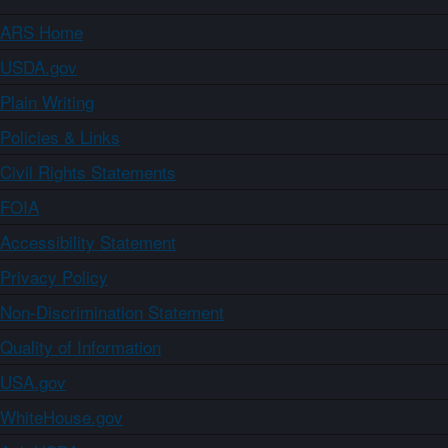
ARS Home
USDA.gov
Plain Writing
Policies & Links
Civil Rights Statements
FOIA
Accessibility Statement
Privacy Policy
Non-Discrimination Statement
Quality of Information
USA.gov
WhiteHouse.gov