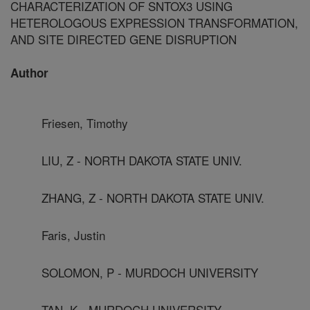
CHARACTERIZATION OF SNTOX3 USING
HETEROLOGOUS EXPRESSION TRANSFORMATION,
AND SITE DIRECTED GENE DISRUPTION
Author
Friesen, Timothy
LIU, Z - NORTH DAKOTA STATE UNIV.
ZHANG, Z - NORTH DAKOTA STATE UNIV.
Faris, Justin
SOLOMON, P - MURDOCH UNIVERSITY
TAN, K - MURDOCH UNIVERSITY