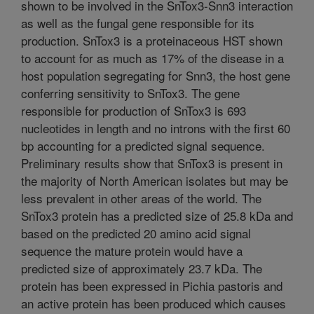
shown to be involved in the SnTox3-Snn3 interaction
as well as the fungal gene responsible for its
production. SnTox3 is a proteinaceous HST shown
to account for as much as 17% of the disease in a
host population segregating for Snn3, the host gene
conferring sensitivity to SnTox3. The gene
responsible for production of SnTox3 is 693
nucleotides in length and no introns with the first 60
bp accounting for a predicted signal sequence.
Preliminary results show that SnTox3 is present in
the majority of North American isolates but may be
less prevalent in other areas of the world. The
SnTox3 protein has a predicted size of 25.8 kDa and
based on the predicted 20 amino acid signal
sequence the mature protein would have a
predicted size of approximately 23.7 kDa. The
protein has been expressed in Pichia pastoris and
an active protein has been produced which causes