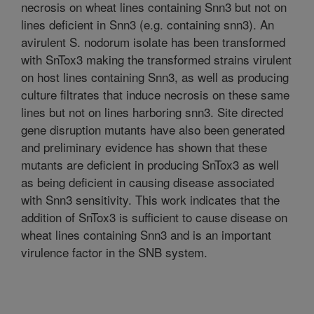
necrosis on wheat lines containing Snn3 but not on
lines deficient in Snn3 (e.g. containing snn3). An
avirulent S. nodorum isolate has been transformed
with SnTox3 making the transformed strains virulent
on host lines containing Snn3, as well as producing
culture filtrates that induce necrosis on these same
lines but not on lines harboring snn3. Site directed
gene disruption mutants have also been generated
and preliminary evidence has shown that these
mutants are deficient in producing SnTox3 as well
as being deficient in causing disease associated
with Snn3 sensitivity. This work indicates that the
addition of SnTox3 is sufficient to cause disease on
wheat lines containing Snn3 and is an important
virulence factor in the SNB system.