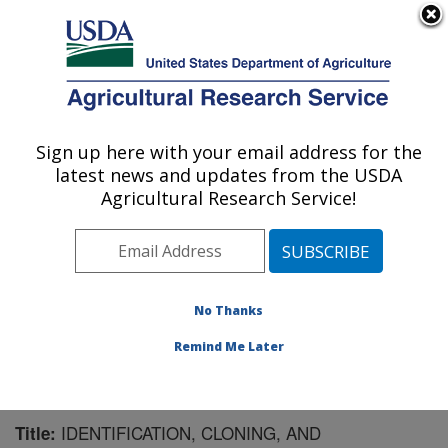
An official website of the United States government
Here's how you know
MENU
Agricultural Research Service
Sign up here with your email address for the
U.S. DEPARTMENT OF AGRICULTURE
latest news and updates from the USDA
Cereal Crops Research: Fargo, ND
Agricultural Research Service!
ARS Home
»
Plains Area
»
Fargo, North Dakota
»
Edward T. Schafer Agricultural Research Center
»
Cereal Crops Research
»
Research
»
Publications at
this Location
» Publication #228767
No Thanks
Remind Me Later
IDENTIFICATION, CLONING, AND
Title: