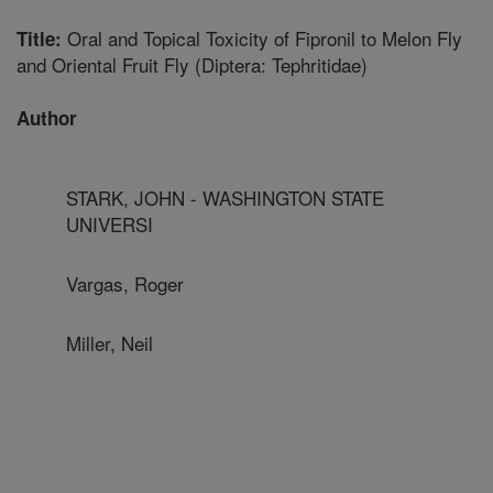
Oral and Topical Toxicity of Fipronil to Melon Fly
Title:
and Oriental Fruit Fly (Diptera: Tephritidae)
Author
STARK, JOHN - WASHINGTON STATE
UNIVERSI
Vargas, Roger
Miller, Neil