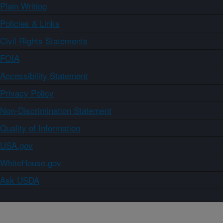
Plain Writing
Policies & Links
Civil Rights Statements
FOIA
Accessibility Statement
Privacy Policy
Non-Discrimination Statement
Quality of Information
USA.gov
WhiteHouse.gov
Ask USDA