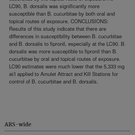
LC90, B. dorsalis was significantly more
susceptible than B. cucurbitae by both oral and
topical routes of exposure. CONCLUSIONS:
Results of this study indicate that there are
differences in susceptibility between B. cucurbitae
and B. dorsalis to fipronil, especially at the LC90. B.
dorsalis was more susceptible to fipronil than B.
cucurbitae by oral and topical routes of exposure.
LC90 estimates were much lower that the 5,333 mg
ai/l applied to Amulet Attract and Kill Stations for
control of B. cucurbitae and B. dorsalis.
ARS-wide