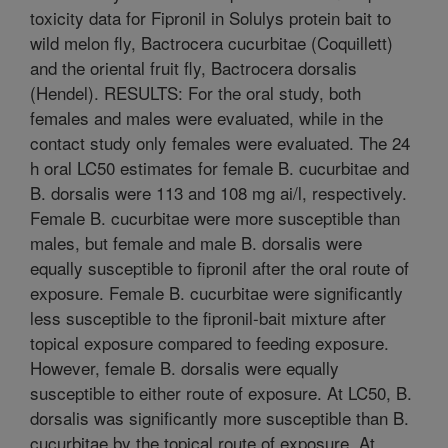
toxicity data for Fipronil in Solulys protein bait to
wild melon fly, Bactrocera cucurbitae (Coquillett)
and the oriental fruit fly, Bactrocera dorsalis
(Hendel). RESULTS: For the oral study, both
females and males were evaluated, while in the
contact study only females were evaluated. The 24
h oral LC50 estimates for female B. cucurbitae and
B. dorsalis were 113 and 108 mg ai/l, respectively.
Female B. cucurbitae were more susceptible than
males, but female and male B. dorsalis were
equally susceptible to fipronil after the oral route of
exposure. Female B. cucurbitae were significantly
less susceptible to the fipronil-bait mixture after
topical exposure compared to feeding exposure.
However, female B. dorsalis were equally
susceptible to either route of exposure. At LC50, B.
dorsalis was significantly more susceptible than B.
cucurbitae by the topical route of exposure. At