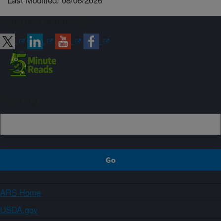
Connect with ARS
Sign up
ARS Home
USDA.gov