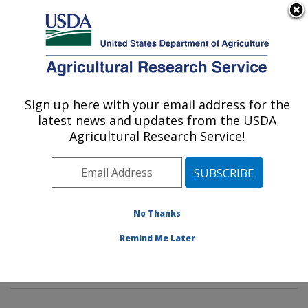
An official website of the United States government
Here's how you know
MENU
Agricultural Research Service
Sign up here with your email address for the
U.S. DEPARTMENT OF AGRICULTURE
latest news and updates from the USDA
Tropical Crop and Commodity Protection
Agricultural Research Service!
Research: Hilo, HI
ARS Home
»
Pacific West Area
»
Hilo, Hawaii
»
Daniel
K. Inouye U.S. Pacific Basin Agricultural Research
Center
»
Tropical Crop and Commodity Protection
No Thanks
Research
»
Research
»
Publications at this Location
»
Remind Me Later
Publication #227873