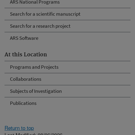
ARS National Programs
Search for a scientific manuscript
Search for a research project
ARS Software
At this Location
Programs and Projects
Collaborations
Subjects of Investigation
Publications
Return to top
Last Modified: 08/06/2026