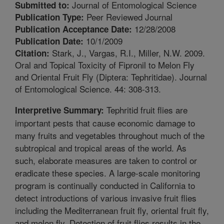
Journal of Entomological Science
Submitted to:
Peer Reviewed Journal
Publication Type:
12/28/2008
Publication Acceptance Date:
10/1/2009
Publication Date:
Stark, J., Vargas, R.I., Miller, N.W. 2009.
Citation:
Oral and Topical Toxicity of Fipronil to Melon Fly
and Oriental Fruit Fly (Diptera: Tephritidae). Journal
of Entomological Science. 44: 308-313.
Tephritid fruit flies are
Interpretive Summary:
important pests that cause economic damage to
many fruits and vegetables throughout much of the
subtropical and tropical areas of the world. As
such, elaborate measures are taken to control or
eradicate these species. A large-scale monitoring
program is continually conducted in California to
detect introductions of various invasive fruit flies
including the Mediterranean fruit fly, oriental fruit fly,
and melon fly. Detection of fruit flies results in the