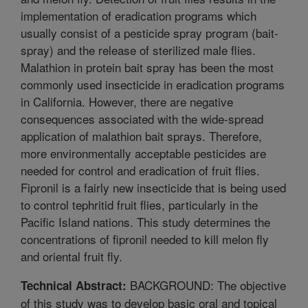
implementation of eradication programs which
usually consist of a pesticide spray program (bait-
spray) and the release of sterilized male flies.
Malathion in protein bait spray has been the most
commonly used insecticide in eradication programs
in California. However, there are negative
consequences associated with the wide-spread
application of malathion bait sprays. Therefore,
more environmentally acceptable pesticides are
needed for control and eradication of fruit flies.
Fipronil is a fairly new insecticide that is being used
to control tephritid fruit flies, particularly in the
Pacific Island nations. This study determines the
concentrations of fipronil needed to kill melon fly
and oriental fruit fly.
BACKGROUND: The objective
Technical Abstract:
of this study was to develop basic oral and topical