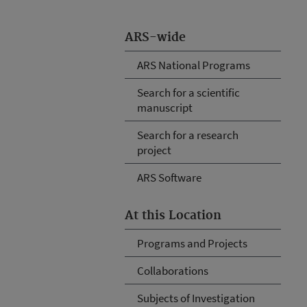
ARS-wide
ARS National Programs
Search for a scientific
manuscript
Search for a research
project
ARS Software
At this Location
Programs and Projects
Collaborations
Subjects of Investigation