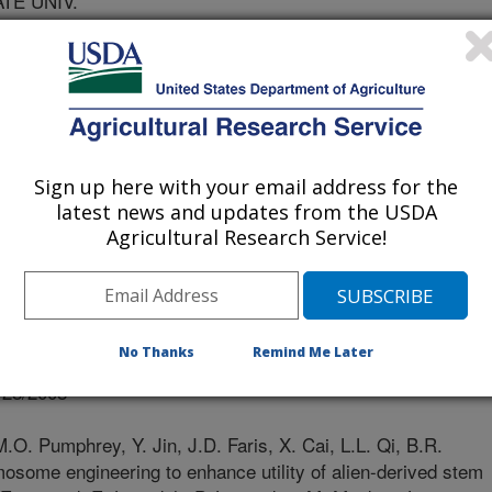
ATE UNIV.
 UNIV
IV
Sign up here with your email address for the
latest news and updates from the USDA
Agricultural Research Service!
at Conference Proceedings
No Thanks
Remind Me Later
/28/2008
.O. Pumphrey, Y. Jin, J.D. Faris, X. Cai, L.L. Qi, B.R.
mosome engineering to enhance utility of alien-derived stem