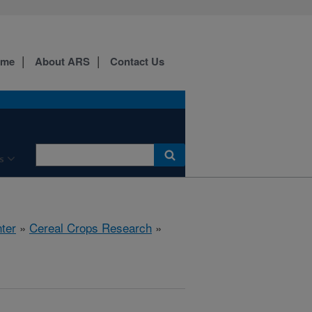
ome
About ARS
Contact Us
s
ter
»
Cereal Crops Research
»