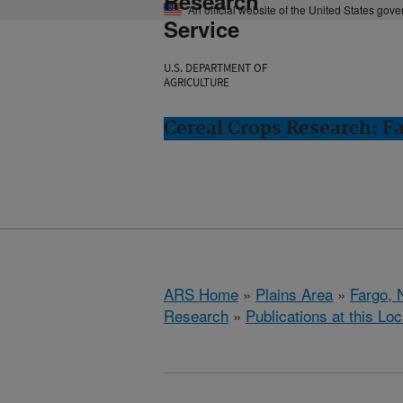
Research
An official website of the United States gov
Service
U.S. DEPARTMENT OF
AGRICULTURE
Cereal Crops Research: F
ARS Home
»
Plains Area
»
Fargo, 
Research
»
Publications at this Loc