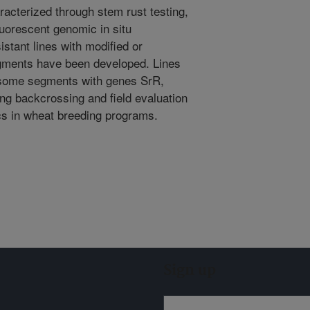
racterized through stem rust testing,
uorescent genomic in situ
istant lines with modified or
gments have been developed. Lines
osome segments with genes SrR,
ng backcrossing and field evaluation
ics in wheat breeding programs.
Sign up