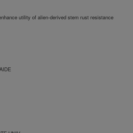
ance utility of alien-derived stem rust resistance
LAIDE