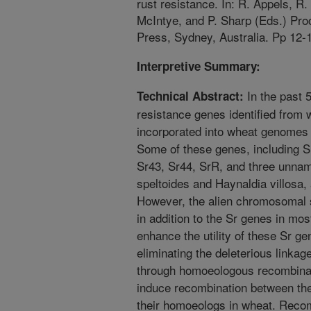
rust resistance. In: R. Appels, R
McIntye, and P. Sharp (Eds.) Pro
Press, Sydney, Australia. Pp 12-
Interpretive Summary:
In the past 
Technical Abstract:
resistance genes identified from 
incorporated into wheat genomes
Some of these genes, including S
Sr43, Sr44, SrR, and three unna
speltoides and Haynaldia villosa, 
However, the alien chromosomal
in addition to the Sr genes in most
enhance the utility of these Sr g
eliminating the deleterious linka
through homoeologous recombinat
induce recombination between th
their homoeologs in wheat. Recom