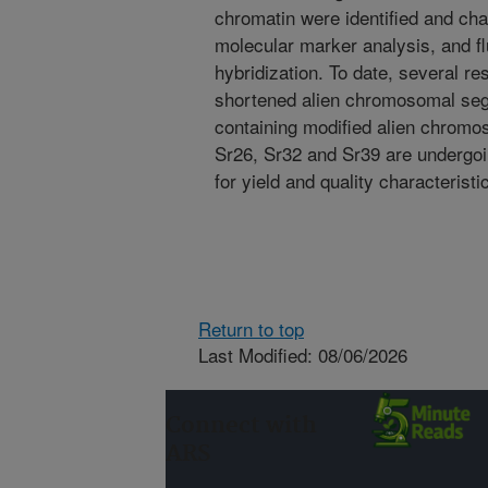
chromatin were identified and cha
molecular marker analysis, and fl
hybridization. To date, several res
shortened alien chromosomal se
containing modified alien chrom
Sr26, Sr32 and Sr39 are undergoi
for yield and quality characterist
Return to top
Last Modified: 08/06/2026
Connect with
ARS