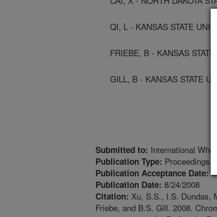
CAI, X - NORTH DAKOTA ST
QI, L - KANSAS STATE UNIV
FRIEBE, B - KANSAS STATE
GILL, B - KANSAS STATE UN
International Whe
Submitted to:
Proceedings
Publication Type:
6
Publication Acceptance Date:
8/24/2008
Publication Date:
Xu, S.S., I.S. Dundas, M
Citation:
Friebe, and B.S. Gill. 2008. Chro