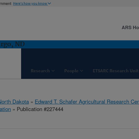
ernment
Here's how you know
ARS H
argo, ND
Research
People
ETSARC Research Unit
North Dakota
»
Edward T. Schafer Agricultural Research Cen
ation
» Publication #227444