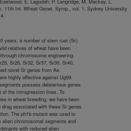
. Eastwood, E. Lagudah, P. Langridge, M. Mackay, L.
c. 11th Int. Wheat Genet. Symp., vol. 1. Sydney University
14.
50 years, a number of stem rust (Sr)
wild relatives of wheat have been
 through chromosome engineering.
r25, Sr26, Sr32, Sr37, Sr39, Sr40,
med novel Sr genes from Ae.
are highly effective against Ug99.
 segments possess deleterious genes
 of the introgression lines. To
enes in wheat breeding, we have been
ge drag associated with these Sr genes
ion. The ph1b mutant was used to
e alien chromosomal segments and
binants with reduced alien