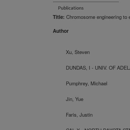
Publications
Chromosome engineering to enh
Title:
Author
Xu, Steven
DUNDAS, I - UNIV. OF ADE
Pumphrey, Michael
Jin, Yue
Faris, Justin