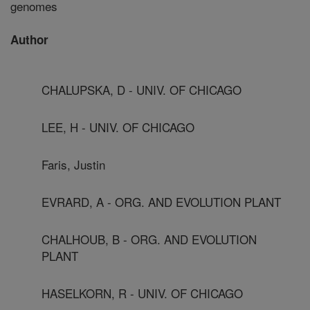
genomes
Author
CHALUPSKA, D - UNIV. OF CHICAGO
LEE, H - UNIV. OF CHICAGO
Faris, Justin
EVRARD, A - ORG. AND EVOLUTION PLANT
CHALHOUB, B - ORG. AND EVOLUTION
PLANT
HASELKORN, R - UNIV. OF CHICAGO