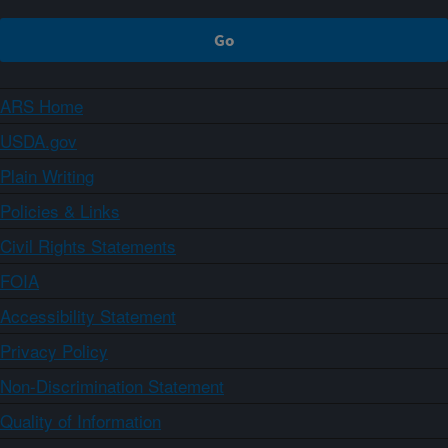
ARS Home
USDA.gov
Plain Writing
Policies & Links
Civil Rights Statements
FOIA
Accessibility Statement
Privacy Policy
Non-Discrimination Statement
Quality of Information