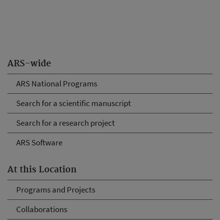
ARS-wide
ARS National Programs
Search for a scientific manuscript
Search for a research project
ARS Software
At this Location
Programs and Projects
Collaborations