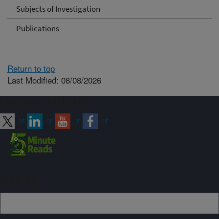
Subjects of Investigation
Publications
Return to top
Last Modified: 08/08/2026
Connect with ARS
Sign up