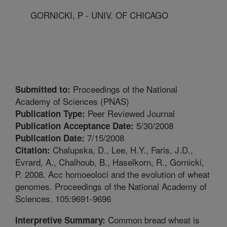
GORNICKI, P - UNIV. OF CHICAGO
Proceedings of the National
Submitted to:
Academy of Sciences (PNAS)
Peer Reviewed Journal
Publication Type:
5/30/2008
Publication Acceptance Date:
7/15/2008
Publication Date:
Chalupska, D., Lee, H.Y., Faris, J.D.,
Citation:
Evrard, A., Chalhoub, B., Haselkorn, R., Gornicki,
P. 2008. Acc homoeoloci and the evolution of wheat
genomes. Proceedings of the National Academy of
Sciences. 105:9691-9696
Common bread wheat is
Interpretive Summary: