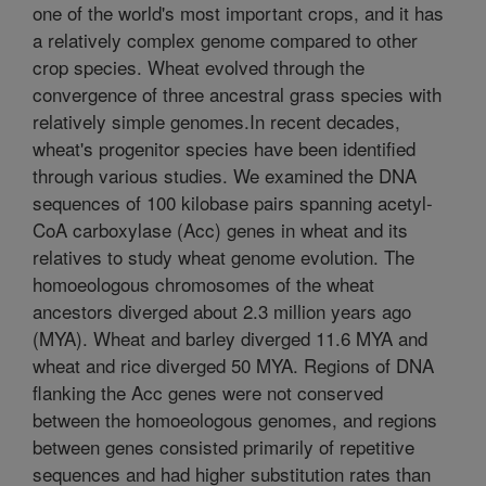
one of the world's most important crops, and it has
a relatively complex genome compared to other
crop species. Wheat evolved through the
convergence of three ancestral grass species with
relatively simple genomes.In recent decades,
wheat's progenitor species have been identified
through various studies. We examined the DNA
sequences of 100 kilobase pairs spanning acetyl-
CoA carboxylase (Acc) genes in wheat and its
relatives to study wheat genome evolution. The
homoeologous chromosomes of the wheat
ancestors diverged about 2.3 million years ago
(MYA). Wheat and barley diverged 11.6 MYA and
wheat and rice diverged 50 MYA. Regions of DNA
flanking the Acc genes were not conserved
between the homoeologous genomes, and regions
between genes consisted primarily of repetitive
sequences and had higher substitution rates than