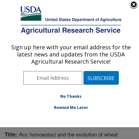
An official website of the United States government
Here's how you know
MENU
Agricultural Research Service
Sign up here with your email address for the
U.S. DEPARTMENT OF AGRICULTURE
latest news and updates from the USDA
Cereal Crops Research: Fargo, ND
Agricultural Research Service!
ARS Home
»
Plains Area
»
Fargo, North Dakota
»
Edward T. Schafer Agricultural Research Center
»
Cereal Crops Research
»
Research
»
Publications at
this Location
» Publication #226096
No Thanks
Remind Me Later
Acc homoeoloci and the evolution of wheat
Title: