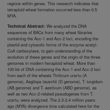
regions within genes. This research indicates that
tetraploid wheat formation occurred less than 0.5
MYA.
We analyzed the DNA
Technical Abstract:
sequences of BACs from many wheat libraries
containing the Acc-1 and Acc-2 loci, encoding the
plastid and cytosolic forms of the enzyme acetyl-
CoA carboxylase, to gain understanding of the
evolution of these genes and the origin of the three
genomes in modern hexaploid wheat. More than
100 kb of DNA containing the Acc-1 and Acc-2 loci
from each of the wheats Ttriticum urartu (A
genome), Aegilops tauschii (D genome), T. turgidum
(AB genome) and T. aestivum (ABD genome), as
well as two Acc-2-related pseudogenes from T.
urartu, were analyzed. The 2.3-2.4 million years
ago (MYA) divergence time calculated here for the