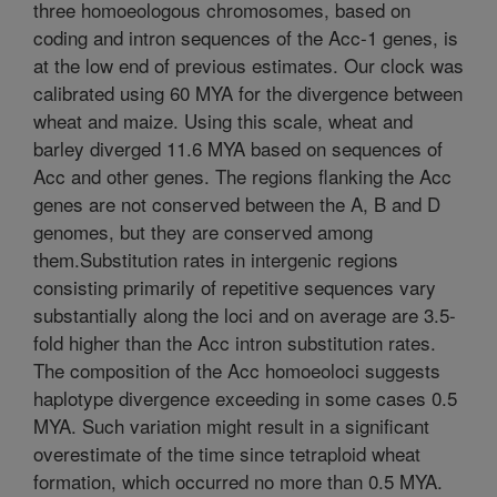
three homoeologous chromosomes, based on
coding and intron sequences of the Acc-1 genes, is
at the low end of previous estimates. Our clock was
calibrated using 60 MYA for the divergence between
wheat and maize. Using this scale, wheat and
barley diverged 11.6 MYA based on sequences of
Acc and other genes. The regions flanking the Acc
genes are not conserved between the A, B and D
genomes, but they are conserved among
them.Substitution rates in intergenic regions
consisting primarily of repetitive sequences vary
substantially along the loci and on average are 3.5-
fold higher than the Acc intron substitution rates.
The composition of the Acc homoeoloci suggests
haplotype divergence exceeding in some cases 0.5
MYA. Such variation might result in a significant
overestimate of the time since tetraploid wheat
formation, which occurred no more than 0.5 MYA.