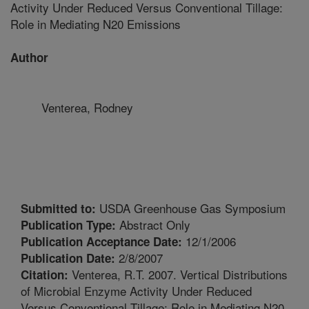
Activity Under Reduced Versus Conventional Tillage:
Role in Mediating N20 Emissions
Author
Venterea, Rodney
USDA Greenhouse Gas Symposium
Submitted to:
Abstract Only
Publication Type:
12/1/2006
Publication Acceptance Date:
2/8/2007
Publication Date:
Venterea, R.T. 2007. Vertical Distributions
Citation:
of Microbial Enzyme Activity Under Reduced
Versus Conventional Tillage: Role in Mediating N20