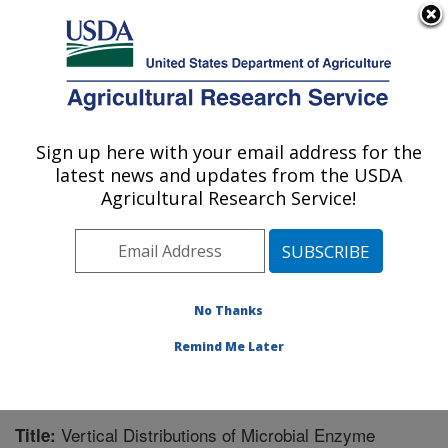
An official website of the United States government
Here's how you know
MENU
Agricultural Research Service
Sign up here with your email address for the
U.S. DEPARTMENT OF AGRICULTURE
latest news and updates from the USDA
Soil and Water Management Research: St.
Agricultural Research Service!
Paul, MN
ARS Home
»
Midwest Area
»
St. Paul, Minnesota
»
Soil
and Water Management Research
»
Research
»
Publications at this Location
» Publication #219196
No Thanks
Remind Me Later
Vertical Distributions of Microbial Enzyme
Title: