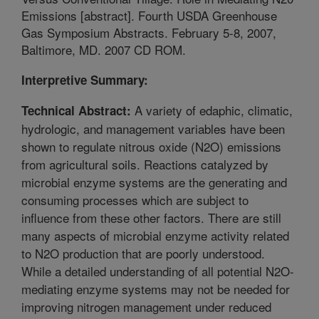
Emissions [abstract]. Fourth USDA Greenhouse
Gas Symposium Abstracts. February 5-8, 2007,
Baltimore, MD. 2007 CD ROM.
Interpretive Summary:
A variety of edaphic, climatic,
Technical Abstract:
hydrologic, and management variables have been
shown to regulate nitrous oxide (N2O) emissions
from agricultural soils. Reactions catalyzed by
microbial enzyme systems are the generating and
consuming processes which are subject to
influence from these other factors. There are still
many aspects of microbial enzyme activity related
to N2O production that are poorly understood.
While a detailed understanding of all potential N2O-
mediating enzyme systems may not be needed for
improving nitrogen management under reduced