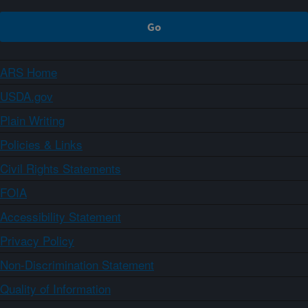
ARS Home
USDA.gov
Plain Writing
Policies & Links
Civil Rights Statements
FOIA
Accessibility Statement
Privacy Policy
Non-Discrimination Statement
Quality of Information