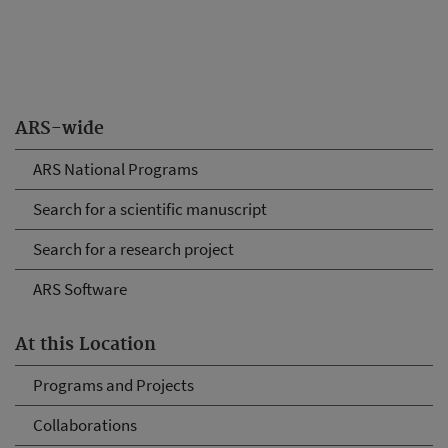
ARS-wide
ARS National Programs
Search for a scientific manuscript
Search for a research project
ARS Software
At this Location
Programs and Projects
Collaborations