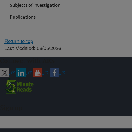
Subjects of Investigation
Publications
Return to top
Last Modified: 08/05/2026
Connect with ARS
Sign up