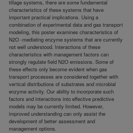
tillage systems, there are some fundamental
characteristics of these systems that have
important practical implications. Using a
combination of experimental data and gas transport
modeling, this poster examines characteristics of
N2O -mediating enzyme systems that are currently
not well understood. Interactions of these
characteristics with management factors can
strongly regulate field N2O emissions. Some of
these effects only become evident when gas
transport processes are considered together with
vertical distributions of substrates and microbial
enzyme activity. Our ability to incorporate such
factors and interactions into effective predictive
models may be currently limited. However,
improved understanding can only assist the
development of better assessment and
management options.