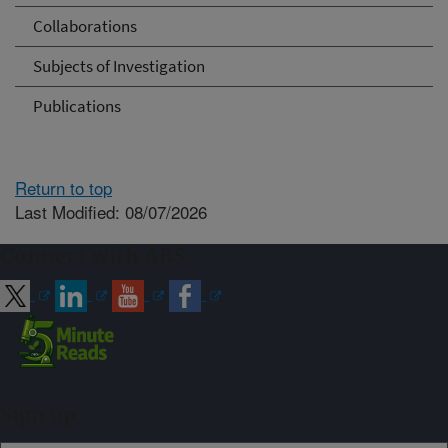
Collaborations
Subjects of Investigation
Publications
Return to top
Last Modified: 08/07/2026
Connect with ARS
Sign up