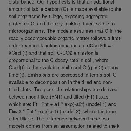
disturbance. Our hypothesis is that an additional
amount of labile carbon (C) is made available to the
soil organisms by tillage, exposing aggregate
protected C, and thereby making it accessible to
microorganisms. The models assumes that C in the
readily decomposable organic matter follows a first-
order reaction kinetics equation as: dCsoil/dt = -
kCsoil(t) and that soil C-CO2 emission is
proportional to the C decay rate in soil, where
Csoil(t) is the available labile soil C (g m-2) at any
time (t). Emissions are addressed in terms soil C
available to decomposition in the tilled and non-
tilled plots. Two possible relationships are derived
between non-tilled (FNT) and tilled (FT) fluxes
which are: Ft =Fnt + a1 * exp(-a2t) (model 1) and
Ft=a3 * Fnt * exp(-a4t) (model 2), where t is time
after tillage. The difference between these two
models comes from an assumption related to the k