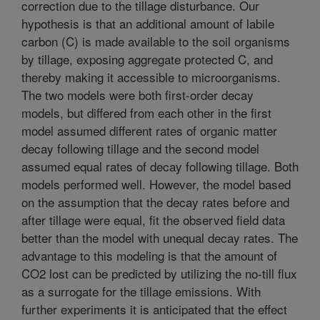
correction due to the tillage disturbance. Our
hypothesis is that an additional amount of labile
carbon (C) is made available to the soil organisms
by tillage, exposing aggregate protected C, and
thereby making it accessible to microorganisms.
The two models were both first-order decay
models, but differed from each other in the first
model assumed different rates of organic matter
decay following tillage and the second model
assumed equal rates of decay following tillage. Both
models performed well. However, the model based
on the assumption that the decay rates before and
after tillage were equal, fit the observed field data
better than the model with unequal decay rates. The
advantage to this modeling is that the amount of
CO2 lost can be predicted by utilizing the no-till flux
as a surrogate for the tillage emissions. With
further experiments it is anticipated that the effect