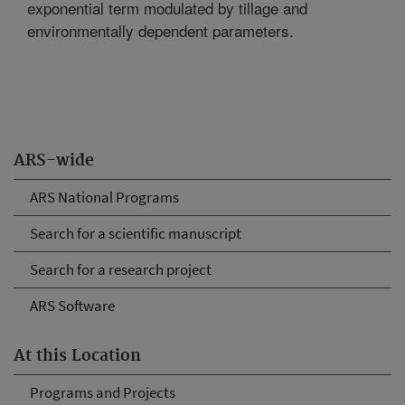
exponential term modulated by tillage and
environmentally dependent parameters.
ARS-wide
ARS National Programs
Search for a scientific manuscript
Search for a research project
ARS Software
At this Location
Programs and Projects