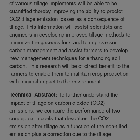
of various tillage implements will be able to be
quantified thereby improving the ability to predict
CO2 tillage emission losses as a consequence of
tillage. This information will assist scientists and
engineers in developing improved tillage methods to
minimize the gaseous loss and to improve soil
carbon management and assist farmers to develop
new management techniques for enhancing soil
carbon. This research will be of direct benefit to the
farmers to enable them to maintain crop production
with minimal impact to the environment.
To further understand the
Technical Abstract:
impact of tillage on carbon dioxide (CO2)
emissions, we compare the performance of two
conceptual models that describes the CO2
emission after tillage as a function of the non-tilled
emission plus a correction due to the tillage