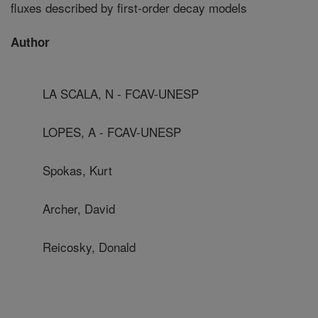
fluxes described by first-order decay models
Author
LA SCALA, N - FCAV-UNESP
LOPES, A - FCAV-UNESP
Spokas, Kurt
Archer, David
Reicosky, Donald