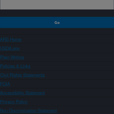
ARS Home
USDA.gov
Plain Writing
Policies & Links
Civil Rights Statements
FOIA
Accessibility Statement
Privacy Policy
Non-Discrimination Statement