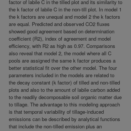
factor of labile C in the tilled plot and its similarity to
the k factor of labile C in the non-till plot. In model 1
the k factors are unequal and model 2 the k factors
are equal. Predicted and observed CO2 fluxes
showed good agreement based on determination
coefficient (R2), index of agreement and model
efficiency, with R2 as high as 0.97. Comparisons
also reveal that model 2, the model where all C
pools are assigned the same k factor produces a
better statistical fit over the other model. The four
parameters included in the models are related to
the decay constant (k factor) of tilled and non-tilled
plots and also to the amount of labile carbon added
to the readily decomposable soil organic matter due
to tillage. The advantage to this modeling approach
is that temporal variability of tillage-induced
emissions can be described by analytical functions
that include the non-tilled emission plus an