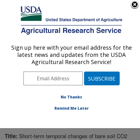
An official website of the United States government
Here's how you know
MENU
Agricultural Research Service
Sign up here with your email address for the
U.S. DEPARTMENT OF AGRICULTURE
latest news and updates from the USDA
Soil and Water Management Research: St.
Agricultural Research Service!
Paul, MN
ARS Home
»
Midwest Area
»
St. Paul, Minnesota
»
Soil
and Water Management Research
»
Research
»
Publications at this Location
» Publication #216249
No Thanks
Remind Me Later
Short-term temporal changes of bare soil CO2
Title: