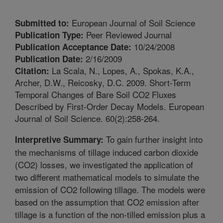
European Journal of Soil Science
Submitted to:
Peer Reviewed Journal
Publication Type:
10/24/2008
Publication Acceptance Date:
2/16/2009
Publication Date:
La Scala, N., Lopes, A., Spokas, K.A.,
Citation:
Archer, D.W., Reicosky, D.C. 2009. Short-Term
Temporal Changes of Bare Soil CO2 Fluxes
Described by First-Order Decay Models. European
Journal of Soil Science. 60(2):258-264.
To gain further insight into
Interpretive Summary:
the mechanisms of tillage induced carbon dioxide
(CO2) losses, we investigated the application of
two different mathematical models to simulate the
emission of CO2 following tillage. The models were
based on the assumption that CO2 emission after
tillage is a function of the non-tilled emission plus a