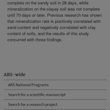
complete on the sandy soil in 28 days, while
mineralization on the clayey soil was not complete
until 70 days or later. Previous research has shown
that mineralization rate is positively correlated with
sand content and negatively correlated with clay
content of soils, and the results of this study
concurred with those findings.
ARS-wide
ARS National Programs
Search for a scientific manuscript
Search for a research project