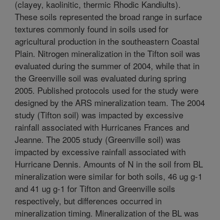
(clayey, kaolinitic, thermic Rhodic Kandiults).
These soils represented the broad range in surface
textures commonly found in soils used for
agricultural production in the southeastern Coastal
Plain. Nitrogen mineralization in the Tifton soil was
evaluated during the summer of 2004, while that in
the Greenville soil was evaluated during spring
2005. Published protocols used for the study were
designed by the ARS mineralization team. The 2004
study (Tifton soil) was impacted by excessive
rainfall associated with Hurricanes Frances and
Jeanne. The 2005 study (Greenville soil) was
impacted by excessive rainfall associated with
Hurricane Dennis. Amounts of N in the soil from BL
mineralization were similar for both soils, 46 ug g-1
and 41 ug g-1 for Tifton and Greenville soils
respectively, but differences occurred in
mineralization timing. Mineralization of the BL was