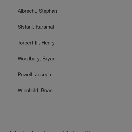
Albrecht, Stephan
Sistani, Karamat
Torbert Iii, Henry
Woodbury, Bryan
Powell, Joseph
Wienhold, Brian