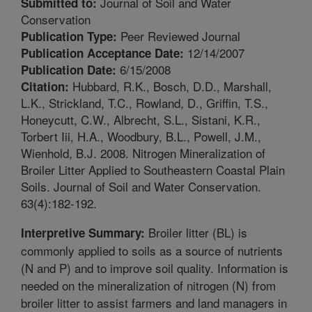
Journal of Soil and Water
Submitted to:
Conservation
Peer Reviewed Journal
Publication Type:
12/14/2007
Publication Acceptance Date:
6/15/2008
Publication Date:
Hubbard, R.K., Bosch, D.D., Marshall,
Citation:
L.K., Strickland, T.C., Rowland, D., Griffin, T.S.,
Honeycutt, C.W., Albrecht, S.L., Sistani, K.R.,
Torbert Iii, H.A., Woodbury, B.L., Powell, J.M.,
Wienhold, B.J. 2008. Nitrogen Mineralization of
Broiler Litter Applied to Southeastern Coastal Plain
Soils. Journal of Soil and Water Conservation.
63(4):182-192.
Broiler litter (BL) is
Interpretive Summary:
commonly applied to soils as a source of nutrients
(N and P) and to improve soil quality. Information is
needed on the mineralization of nitrogen (N) from
broiler litter to assist farmers and land managers in