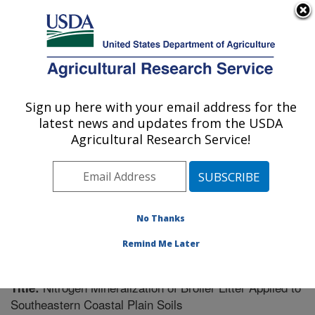
An official website of the United States government
Here's how you know
MENU
Agricultural Research Service
Sign up here with your email address for the
U.S. DEPARTMENT OF AGRICULTURE
latest news and updates from the USDA
Southeast Watershed Research: Tifton, GA
Agricultural Research Service!
ARS Home
»
Southeast Area
»
Tifton, Georgia
»
Southeast Watershed Research
»
Research
»
Publications at this Location
» Publication #210788
No Thanks
Remind Me Later
Nitrogen Mineralization of Broiler Litter Applied to
Title:
Southeastern Coastal Plain Soils