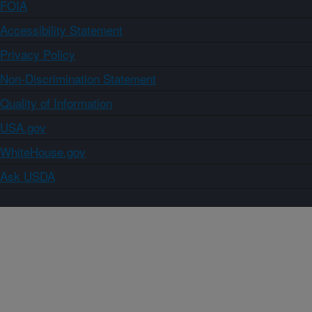
FOIA
Accessibility Statement
Privacy Policy
Non-Discrimination Statement
Quality of Information
USA.gov
WhiteHouse.gov
Ask USDA