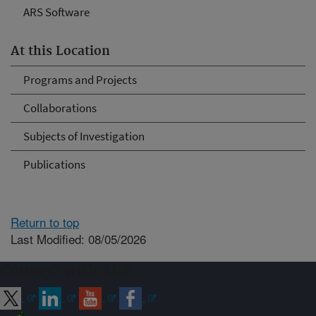
ARS Software
At this Location
Programs and Projects
Collaborations
Subjects of Investigation
Publications
Return to top
Last Modified: 08/05/2026
Connect with ARS