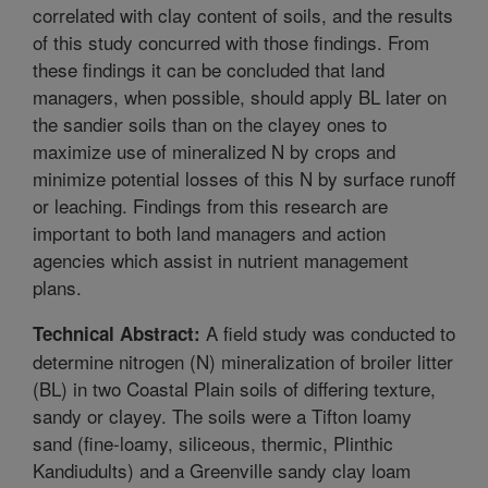
correlated with clay content of soils, and the results
of this study concurred with those findings. From
these findings it can be concluded that land
managers, when possible, should apply BL later on
the sandier soils than on the clayey ones to
maximize use of mineralized N by crops and
minimize potential losses of this N by surface runoff
or leaching. Findings from this research are
important to both land managers and action
agencies which assist in nutrient management
plans.
A field study was conducted to
Technical Abstract:
determine nitrogen (N) mineralization of broiler litter
(BL) in two Coastal Plain soils of differing texture,
sandy or clayey. The soils were a Tifton loamy
sand (fine-loamy, siliceous, thermic, Plinthic
Kandiudults) and a Greenville sandy clay loam