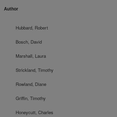
Author
Hubbard, Robert
Bosch, David
Marshall, Laura
Strickland, Timothy
Rowland, Diane
Griffin, Timothy
Honeycutt, Charles