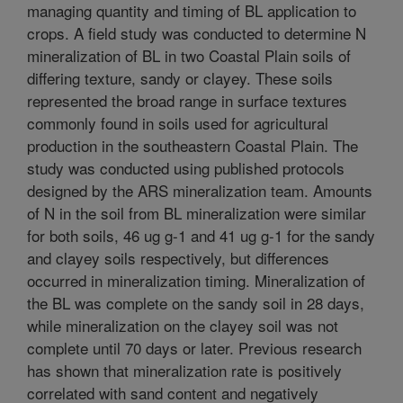
managing quantity and timing of BL application to
crops. A field study was conducted to determine N
mineralization of BL in two Coastal Plain soils of
differing texture, sandy or clayey. These soils
represented the broad range in surface textures
commonly found in soils used for agricultural
production in the southeastern Coastal Plain. The
study was conducted using published protocols
designed by the ARS mineralization team. Amounts
of N in the soil from BL mineralization were similar
for both soils, 46 ug g-1 and 41 ug g-1 for the sandy
and clayey soils respectively, but differences
occurred in mineralization timing. Mineralization of
the BL was complete on the sandy soil in 28 days,
while mineralization on the clayey soil was not
complete until 70 days or later. Previous research
has shown that mineralization rate is positively
correlated with sand content and negatively