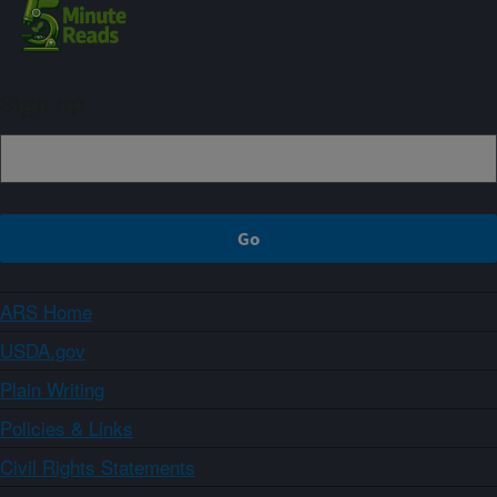
Sign up
ARS Home
USDA.gov
Plain Writing
Policies & Links
Civil Rights Statements