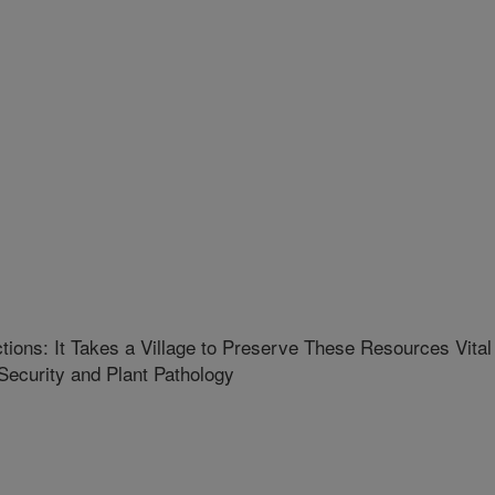
tions: It Takes a Village to Preserve These Resources Vital
Security and Plant Pathology