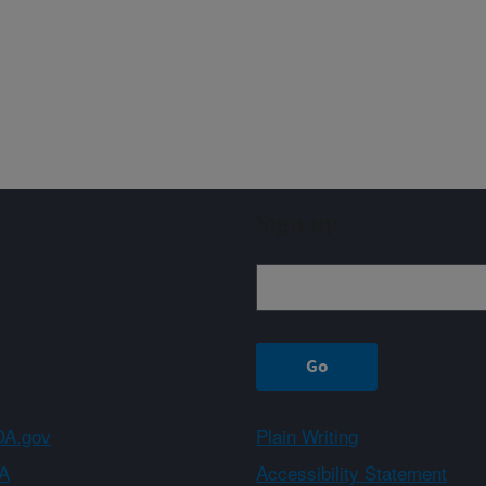
Sign up
A.gov
Plain Writing
A
Accessibility Statement