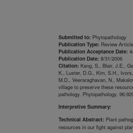
Phytopathology
Submitted to:
Review Articl
Publication Type:
4
Publication Acceptance Date:
8/31/2006
Publication Date:
Kang, S., Blair, J.E., G
Citation:
K., Luster, D.G., Kim, S.H., Ivors,
M.D., Veeraraghavan, N., Makalows
village to preserve these resource
pathology. Phytopathology. 96:92
Interpretive Summary:
Plant pathoge
Technical Abstract:
resources in our fight against pla