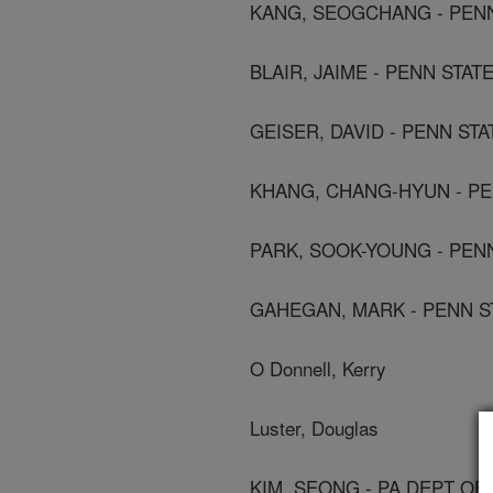
KANG, SEOGCHANG - PENN 
BLAIR, JAIME - PENN STAT
GEISER, DAVID - PENN STA
KHANG, CHANG-HYUN - PEN
PARK, SOOK-YOUNG - PENN
GAHEGAN, MARK - PENN ST
O Donnell, Kerry
Luster, Douglas
KIM, SEONG - PA DEPT OF