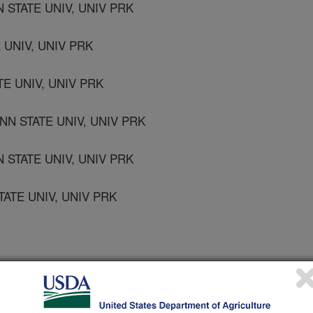
STATE UNIV, UNIV PRK
E UNIV, UNIV PRK
TE UNIV, UNIV PRK
N STATE UNIV, UNIV PRK
 STATE UNIV, UNIV PRK
ATE UNIV, UNIV PRK
 AG, HARRISBURG