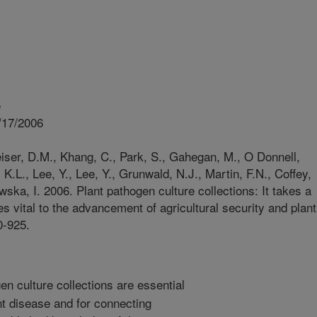
e
/17/2006
eiser, D.M., Khang, C., Park, S., Gahegan, M., O Donnell,
 K.L., Lee, Y., Lee, Y., Grunwald, N.J., Martin, F.N., Coffey,
ka, I. 2006. Plant pathogen culture collections: It takes a
s vital to the advancement of agricultural security and plant
0-925.
n culture collections are essential
nt disease and for connecting