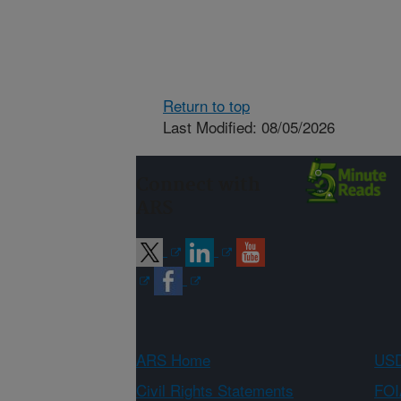
Return to top
Last Modified: 08/05/2026
Connect with
ARS
ARS Home
USD
Civil Rights Statements
FOI