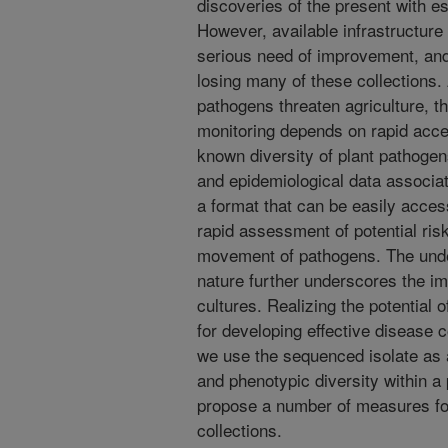
discoveries of the present with e
However, available infrastructure i
serious need of improvement, and 
losing many of these collections.
pathogens threaten agriculture, the
monitoring depends on rapid acce
known diversity of plant pathogen
and epidemiological data associat
a format that can be easily acces
rapid assessment of potential ris
movement of pathogens. The under
nature further underscores the i
cultures. Realizing the potential
for developing effective disease c
we use the sequenced isolate as 
and phenotypic diversity within a 
propose a number of measures fo
collections.