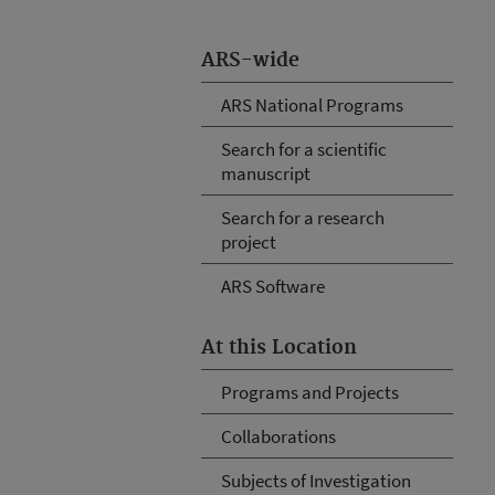
ARS-wide
ARS National Programs
Search for a scientific
manuscript
Search for a research
project
ARS Software
At this Location
Programs and Projects
Collaborations
Subjects of Investigation