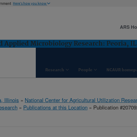
ernment
Here's how you know
ARS H
 Applied Microbiology Research: Peoria, IL
Research
People
NCAUR homep
, Illinois
»
National Center for Agricultural Utilization Resea
esearch
»
Publications at this Location
» Publication #20709