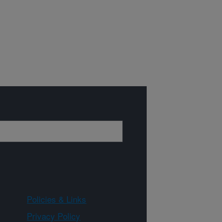
Policies & Links
Privacy Policy