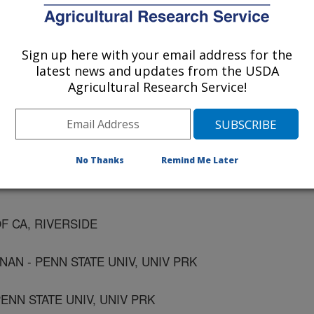
UNIV, FLETCHER
Sign up here with your email address for the
latest news and updates from the USDA
NATL UNIV, KOREA
Agricultural Research Service!
TL UNIV, KOREA
No Thanks
Remind Me Later
OF CA, RIVERSIDE
AN - PENN STATE UNIV, UNIV PRK
ENN STATE UNIV, UNIV PRK