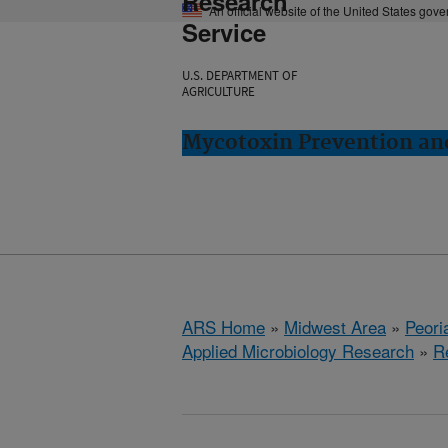
Research
An official website of the United States gov
Service
U.S. DEPARTMENT OF
AGRICULTURE
Mycotoxin Prevention and
ARS Home
»
Midwest Area
»
Peoria
Applied Microbiology Research
»
R