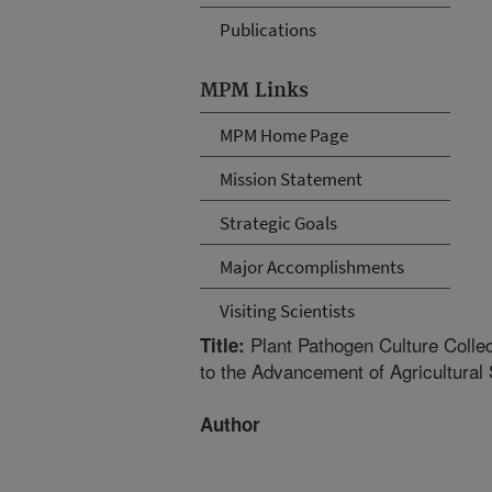
Publications
MPM Links
MPM Home Page
Mission Statement
Strategic Goals
Major Accomplishments
Visiting Scientists
Plant Pathogen Culture Collec
Title:
to the Advancement of Agricultural 
Author