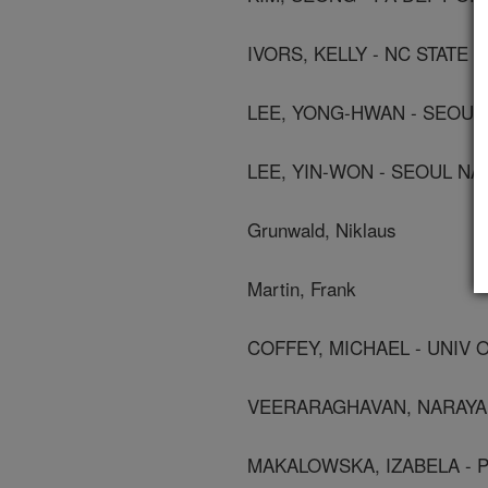
IVORS, KELLY - NC STATE 
LEE, YONG-HWAN - SEOUL 
LEE, YIN-WON - SEOUL NA
Grunwald, Niklaus
Martin, Frank
COFFEY, MICHAEL - UNIV 
VEERARAGHAVAN, NARAYAN
MAKALOWSKA, IZABELA - P