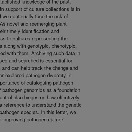
stablished knowledge of the past.
n support of culture collections is in
we continually face the risk of
 As novel and reemerging plant
ir timely identification and
ss to cultures representing the
s along with genotypic, phenotypic,
ed with them. Archiving such data in
sed and searched is essential for
k and can help track the change and
-explored pathogen diversity in
mportance of cataloguing pathogen
 of pathogen genomics as a foundation
ontrol also hinges on how effectively
a reference to understand the genetic
pathogen species. In this letter, we
r improving pathogen culture