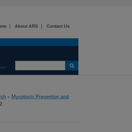
ome
About ARS
Contact Us
age
rch
»
Mycotoxin Prevention and
2