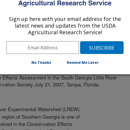
Sign up here with your email address for the
latest news and updates from the USDA
Agricultural Research Service!
nservation Society
2/1/2006
No Thanks
Remind Me Later
 T.C., Lowrance, R.R., Sheridan, J.M., Potter, T.L.,
 Effects Assessment in the South Georgia Little River
vation Society July 21, 2007, Tampa, Florida.
River Experimental Watershed (LREW)
n region of Southern Georgia is one of
lved in the Conservation Effects