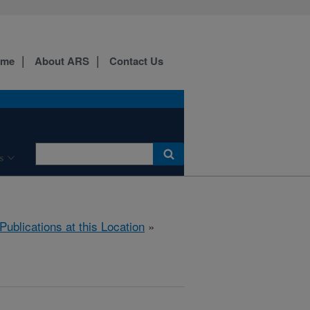
ome
About ARS
Contact Us
s
Publications at this Location
»