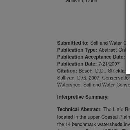
Sullivan, Dana
Soil and Water Co
Submitted to:
Abstract Only
Publication Type:
1
Publication Acceptance Date:
7/21/2007
Publication Date:
Bosch, D.D., Strickland,
Citation:
Sullivan, D.G. 2007. Conservation
Watershed. Soil and Water Conser
Interpretive Summary:
The Little 
Technical Abstract:
located in the upper Coastal Plai
the 14 benchmark watersheds invo