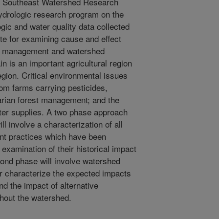
 Southeast Watershed Research
ydrologic research program on the
ic and water quality data collected
ite for examining cause and effect
ral management and watershed
n is an important agricultural region
egion. Critical environmental issues
from farms carrying pesticides,
iparian forest management; and the
water supplies. A two phase approach
ll involve a characterization of all
nt practices which have been
examination of their historical impact
ond phase will involve watershed
er characterize the expected impacts
d the impact of alternative
ghout the watershed.