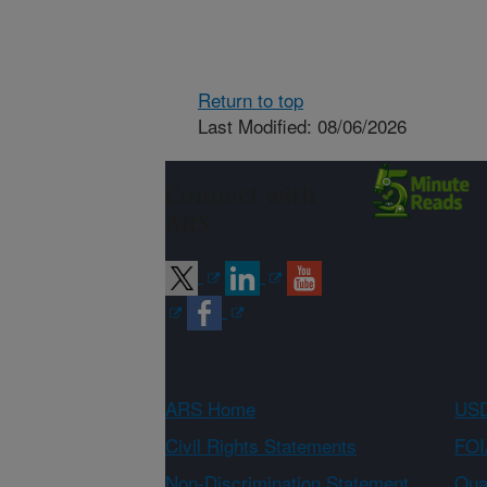
Return to top
Last Modified: 08/06/2026
Connect with
ARS
ARS Home
USD
Civil Rights Statements
FOI
Non-Discrimination Statement
Qual