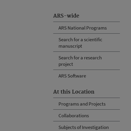
ARS-wide
ARS National Programs
Search for a scientific
manuscript
Search for a research
project
ARS Software
At this Location
Programs and Projects
Collaborations
Subjects of Investigation