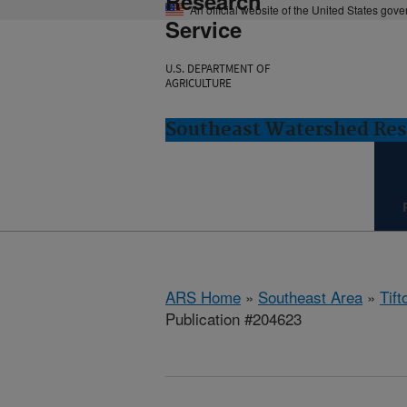
Research
An official website of the United States gov
Service
U.S. DEPARTMENT OF
AGRICULTURE
Southeast Watershed Rese
ARS Home
»
Southeast Area
»
Tift
Publication #204623