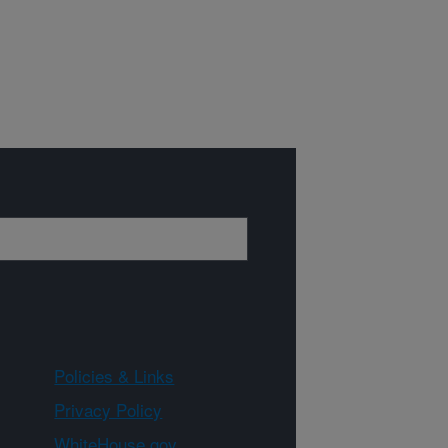
Policies & Links
Privacy Policy
WhiteHouse.gov