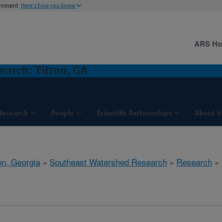
ernment
Here's how you know
ARS H
arch: Tifton, GA
Research
People
Scientific Partnerships
About U
on, Georgia
»
Southeast Watershed Research
»
Research
»