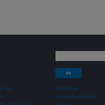
Sign up
A.gov
Plain Writing
A
Accessibility Statement
ity of Information
USA.gov