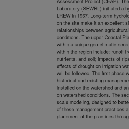
Assessment Project (CEAP). The
Laboratory (SEWRL) initiated a h
LREW in 1967. Long-term hydrolog
on the site make it an excellent s
relationships between agricultu
conditions. The upper Coastal Plai
within a unique geo-climatic ecor
within the region include: runoff 
nutrients, and soil; impacts of r
effects of drought on irrigation 
will be followed. The first phase wi
historical and existing manageme
installed on the watershed and an 
on watershed conditions. The sec
scale modeling, designed to bett
of these management practices an
placement of the practices throu