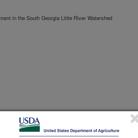
ent in the South Georgia Little River Watershed