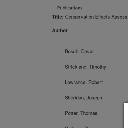
Publications
Conservation Effects Assessm
Title:
Author
Bosch, David
Strickland, Timothy
Lowrance, Robert
Sheridan, Joseph
Potter, Thomas